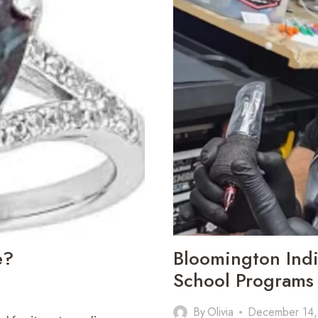
e?
Bloomington Indi
School Programs 
By
Olivia
December 14