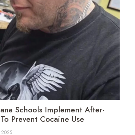
ana Schools Implement After-
To Prevent Cocaine Use
, 2025