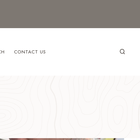
CH
CONTACT US