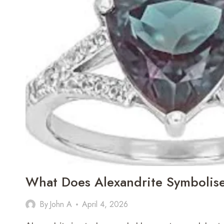
What Does Alexandrite Symbolis
By
John A
April 4, 2026