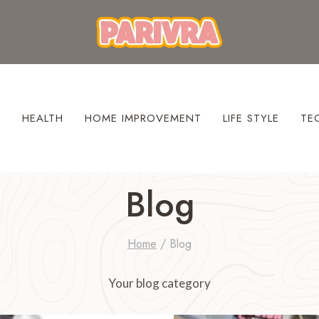
S
HEALTH
HOME IMPROVEMENT
LIFE STYLE
TE
Blog
Home
/
Blog
Your blog category