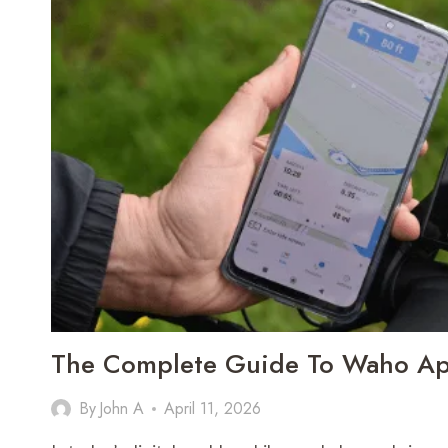
The Complete Guide To Waho A
By
John A
April 11, 2026