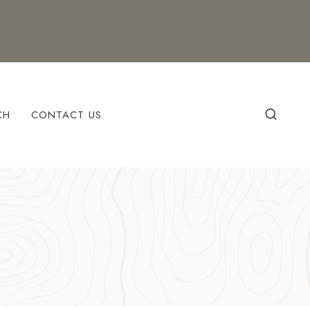
CH
CONTACT US