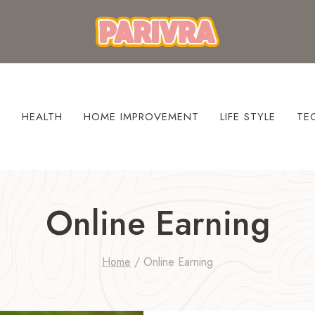
S
HEALTH
HOME IMPROVEMENT
LIFE STYLE
TE
Online Earning
Home
/
Online Earning