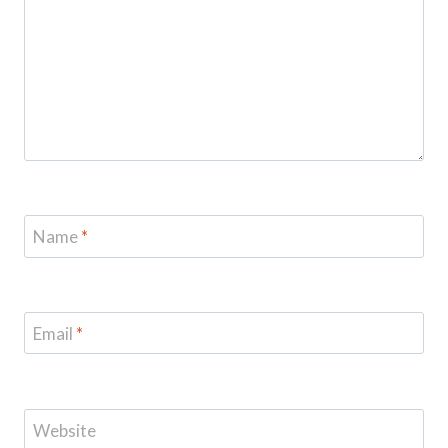
Name
*
Email
*
Website