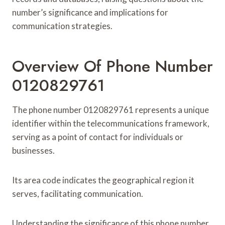
number’s significance and implications for
communication strategies.
Overview Of Phone Number
0120829761
The phone number 0120829761 represents a unique
identifier within the telecommunications framework,
serving as a point of contact for individuals or
businesses.
Its area code indicates the geographical region it
serves, facilitating communication.
Understanding the significance of this phone number