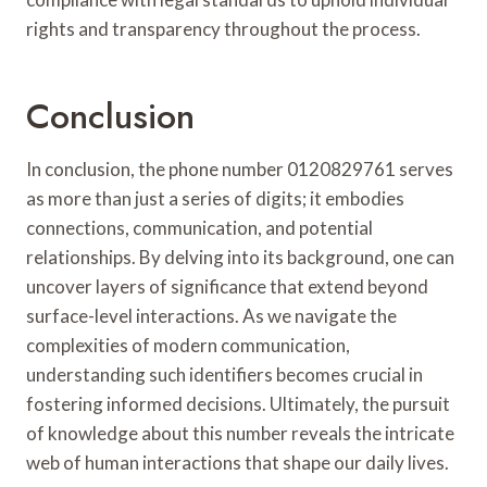
rights and transparency throughout the process.
Conclusion
In conclusion, the phone number 0120829761 serves
as more than just a series of digits; it embodies
connections, communication, and potential
relationships. By delving into its background, one can
uncover layers of significance that extend beyond
surface-level interactions. As we navigate the
complexities of modern communication,
understanding such identifiers becomes crucial in
fostering informed decisions. Ultimately, the pursuit
of knowledge about this number reveals the intricate
web of human interactions that shape our daily lives.