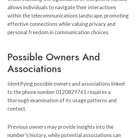
allows individuals to navigate their interactions
within the telecommunications landscape, promoting
effective connections while valuing privacy and
personal freedom in communication choices.
Possible Owners And
Associations
Identifying possible owners and associations linked
to the phone number 0120829761 requires a
thorough examination of its usage patterns and
context.
Previous owners may provide insights into the
number’s history, while potential associations can