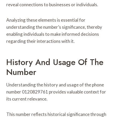
reveal connections to businesses or individuals.
Analyzing these elements is essential for
understanding the number’s significance, thereby
enabling individuals to make informed decisions
regarding their interactions with it.
History And Usage Of The
Number
Understanding the history and usage of the phone
number 0120829761 provides valuable context for
its current relevance.
This number reflects historical significance through