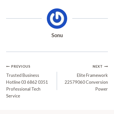
Sonu
Post
PREVIOUS
NEXT
Navigation
Trusted Business
Elite Framework
Hotline 03 6862 0351
22579060 Conversion
Professional Tech
Power
Service