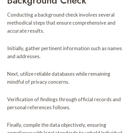
Background Check
Conducting a background check involves several
methodical steps that ensure comprehensive and
accurate results.
Initially, gather pertinent information such as names
and addresses.
Next, utilize reliable databases while remaining
mindful of privacy concerns.
Verification of findings through official records and
personal references follows.
Finally, compile the data objectively, ensuring
compliance with legal standards to uphold individual