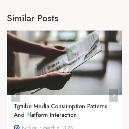
Similar Posts
Tgtube Media Consumption Patterns
And Platform Interaction
By
Sonu
March 6, 2026