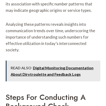
its association with specific number patterns that
may indicate geographic origins or service types.
Analyzing these patterns reveals insights into
communication trends over time, underscoring the
importance of understanding such numbers for
effective utilization in today’s interconnected
society.
READ ALSO
Digital Monitoring Documentation
About Dirytroulette and Feedback Logs
Steps For Conducting A