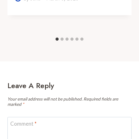
Leave A Reply
Your email address will not be published.
Required fields are
marked
*
Comment
*