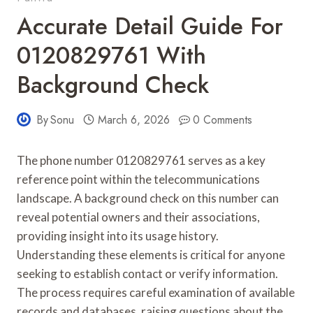
Accurate Detail Guide For
0120829761 With
Background Check
By
Sonu
March 6, 2026
0 Comments
The phone number 0120829761 serves as a key
reference point within the telecommunications
landscape. A background check on this number can
reveal potential owners and their associations,
providing insight into its usage history.
Understanding these elements is critical for anyone
seeking to establish contact or verify information.
The process requires careful examination of available
records and databases, raising questions about the