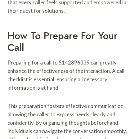
that every caller feels supported and empowered in
their quest for solutions.
How To Prepare For Your
Call
Preparing for a call to 5142896339 can greatly
enhance the effectiveness of the interaction. A call
checklist is essential, ensuring all necessary
information is at hand.
This preparation fosters effective communication,
allowing the caller to express needs clearly and
confidently. By organizing thoughts beforehand,
individuals can navigate the conversation smoothly,