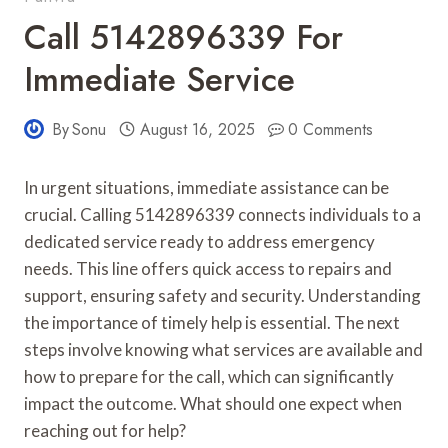
Call 5142896339 For
Immediate Service
By
Sonu
August 16, 2025
0 Comments
In urgent situations, immediate assistance can be
crucial. Calling 5142896339 connects individuals to a
dedicated service ready to address emergency
needs. This line offers quick access to repairs and
support, ensuring safety and security. Understanding
the importance of timely help is essential. The next
steps involve knowing what services are available and
how to prepare for the call, which can significantly
impact the outcome. What should one expect when
reaching out for help?