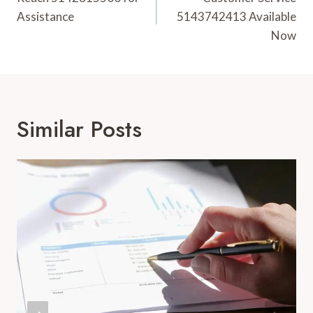
Navigation
Assistance
5143742413 Available
Now
Similar Posts