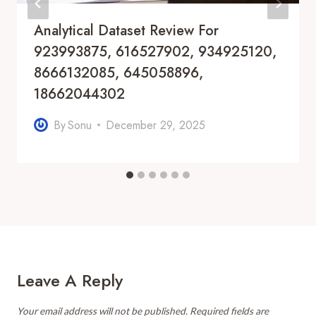
Analytical Dataset Review For
923993875, 616527902, 934925120,
8666132085, 645058896,
18662044302
By
Sonu
December 29, 2025
Leave A Reply
Your email address will not be published.
Required fields are