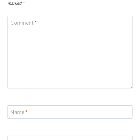
marked
*
Comment
*
Name
*