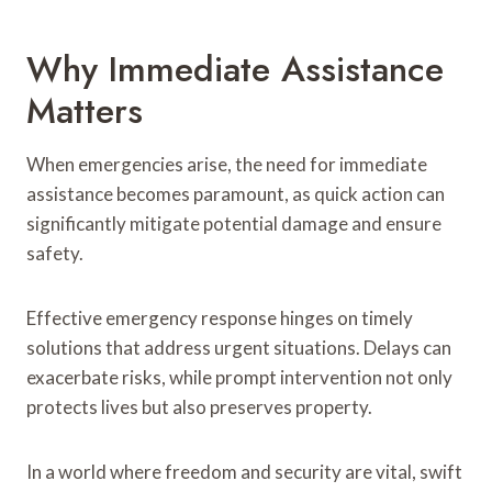
Why Immediate Assistance
Matters
When emergencies arise, the need for immediate
assistance becomes paramount, as quick action can
significantly mitigate potential damage and ensure
safety.
Effective emergency response hinges on timely
solutions that address urgent situations. Delays can
exacerbate risks, while prompt intervention not only
protects lives but also preserves property.
In a world where freedom and security are vital, swift