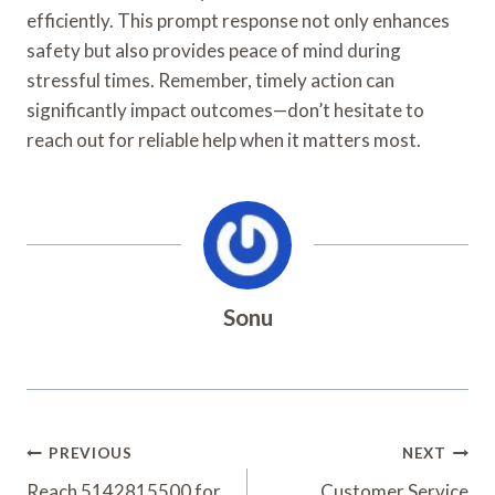
efficiently. This prompt response not only enhances
safety but also provides peace of mind during
stressful times. Remember, timely action can
significantly impact outcomes—don’t hesitate to
reach out for reliable help when it matters most.
Sonu
Post
PREVIOUS
NEXT
Reach 5142815500 for
Customer Service