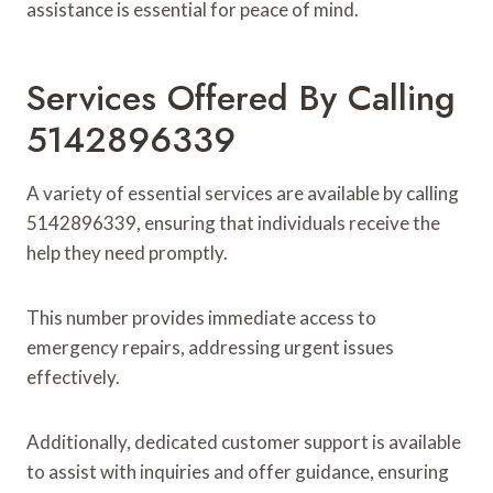
assistance is essential for peace of mind.
Services Offered By Calling
5142896339
A variety of essential services are available by calling
5142896339, ensuring that individuals receive the
help they need promptly.
This number provides immediate access to
emergency repairs, addressing urgent issues
effectively.
Additionally, dedicated customer support is available
to assist with inquiries and offer guidance, ensuring