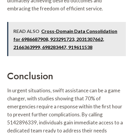
ultimately achieving desired outcomes and
embracing the freedom of efficient service.
READ ALSO
Cross-Domain Data Consolidation
for 6986687908, 923291723, 2031307662,
2166363999, 698283447, 919611538
Conclusion
In urgent situations, swift assistance can be a game
changer, with studies showing that 70% of
emergencies require a response within the first hour
to prevent further complications. By calling
5142896339, individuals gain immediate access to a
dedicated team ready to address their needs