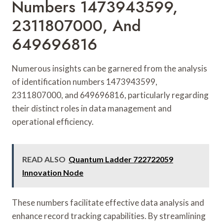
Numbers 1473943599,
2311807000, And
649696816
Numerous insights can be garnered from the analysis
of identification numbers 1473943599,
2311807000, and 649696816, particularly regarding
their distinct roles in data management and
operational efficiency.
READ ALSO
Quantum Ladder 722722059
Innovation Node
These numbers facilitate effective data analysis and
enhance record tracking capabilities. By streamlining