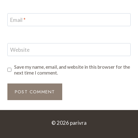
Email
*
Website
Save my name, email, and website in this browser for the
next time I comment.
© 2026 parivra