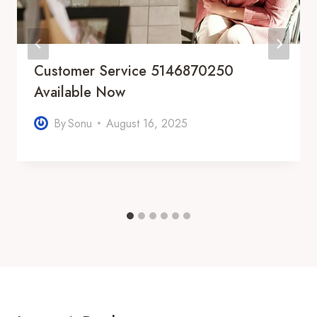
Customer Service 5146870250
Available Now
By
Sonu
August 16, 2025