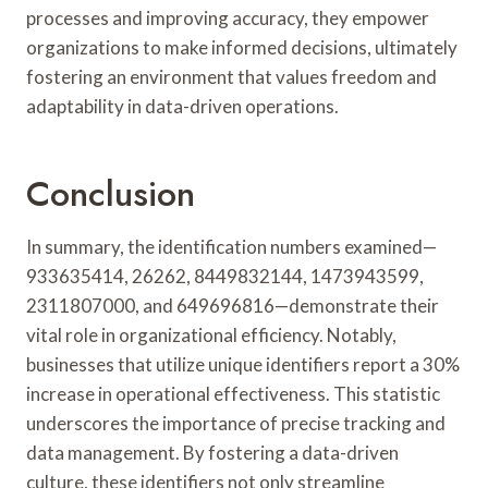
processes and improving accuracy, they empower
organizations to make informed decisions, ultimately
fostering an environment that values freedom and
adaptability in data-driven operations.
Conclusion
In summary, the identification numbers examined—
933635414, 26262, 8449832144, 1473943599,
2311807000, and 649696816—demonstrate their
vital role in organizational efficiency. Notably,
businesses that utilize unique identifiers report a 30%
increase in operational effectiveness. This statistic
underscores the importance of precise tracking and
data management. By fostering a data-driven
culture, these identifiers not only streamline