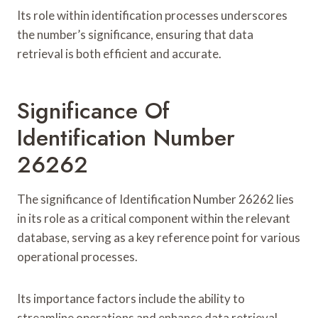
Its role within identification processes underscores
the number’s significance, ensuring that data
retrieval is both efficient and accurate.
Significance Of
Identification Number
26262
The significance of Identification Number 26262 lies
in its role as a critical component within the relevant
database, serving as a key reference point for various
operational processes.
Its importance factors include the ability to
streamline operations and enhance data retrieval