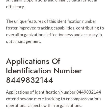
efficiency.
The unique features of this identification number
foster improved tracking capabilities, contributing to
overall organizational effectiveness and accuracy in
data management.
Applications Of
Identification Number
8449832144
Applications of Identification Number 8449832144
extend beyond mere tracking to encompass various
operational aspects within organizations.