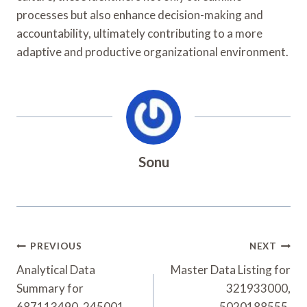
processes but also enhance decision-making and
accountability, ultimately contributing to a more
adaptive and productive organizational environment.
Sonu
Post
PREVIOUS
NEXT
Navigation
Analytical Data
Master Data Listing for
Summary for
321933000,
687113490, 245001,
5020188555,