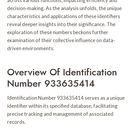
across various functions, impacting efficiency and
decision-making. As the analysis unfolds, the unique
characteristics and applications of these identifiers
reveal deeper insights into their significance. The
exploration of these numbers beckons further
examination of their collective influence on data-
driven environments.
Overview Of Identification
Number 933635414
Identification Number 933635414 serves as a unique
identifier within its specified database, facilitating
precise tracking and management of associated
records.