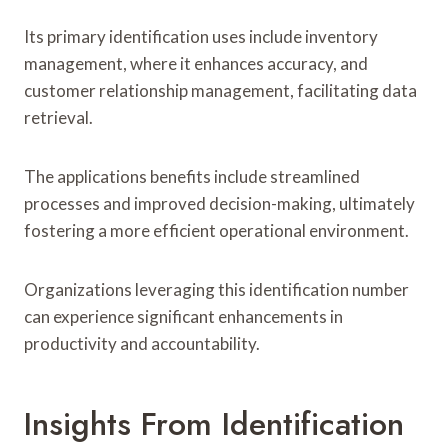
Its primary identification uses include inventory
management, where it enhances accuracy, and
customer relationship management, facilitating data
retrieval.
The applications benefits include streamlined
processes and improved decision-making, ultimately
fostering a more efficient operational environment.
Organizations leveraging this identification number
can experience significant enhancements in
productivity and accountability.
Insights From Identification