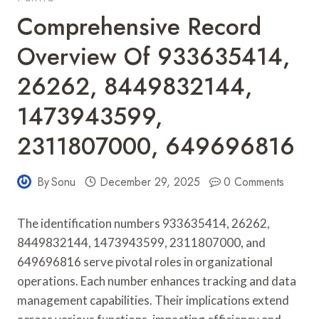
Comprehensive Record
Overview Of 933635414,
26262, 8449832144,
1473943599,
2311807000, 649696816
By
Sonu
December 29, 2025
0 Comments
The identification numbers 933635414, 26262,
8449832144, 1473943599, 2311807000, and
649696816 serve pivotal roles in organizational
operations. Each number enhances tracking and data
management capabilities. Their implications extend