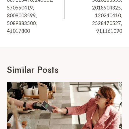
570550419,
2018904325,
8008003599,
120240410,
5089883500,
2528470527,
41017800
911161090
Similar Posts