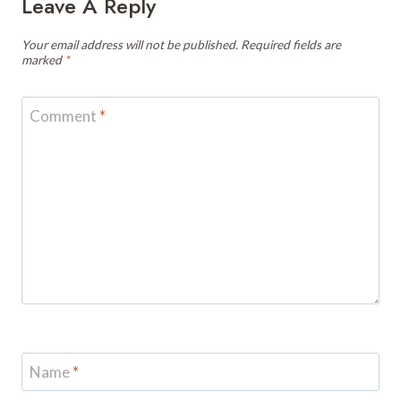
Leave A Reply
Your email address will not be published.
Required fields are
marked
*
Comment
*
Name
*