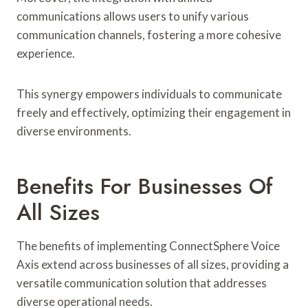
communications allows users to unify various
communication channels, fostering a more cohesive
experience.
This synergy empowers individuals to communicate
freely and effectively, optimizing their engagement in
diverse environments.
Benefits For Businesses Of
All Sizes
The benefits of implementing ConnectSphere Voice
Axis extend across businesses of all sizes, providing a
versatile communication solution that addresses
diverse operational needs.