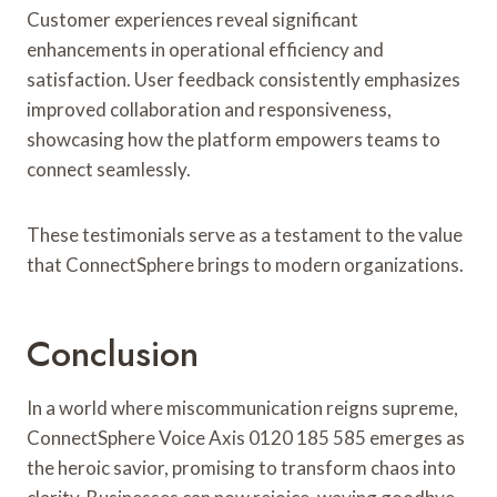
Customer experiences reveal significant
enhancements in operational efficiency and
satisfaction. User feedback consistently emphasizes
improved collaboration and responsiveness,
showcasing how the platform empowers teams to
connect seamlessly.
These testimonials serve as a testament to the value
that ConnectSphere brings to modern organizations.
Conclusion
In a world where miscommunication reigns supreme,
ConnectSphere Voice Axis 0120 185 585 emerges as
the heroic savior, promising to transform chaos into