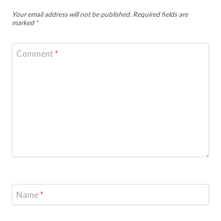
Your email address will not be published.
Required fields are
marked
*
Comment
*
Name
*