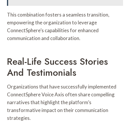
This combination fosters a seamless transition,
empowering the organization to leverage
ConnectSphere’s capabilities for enhanced
communication and collaboration.
Real-Life Success Stories
And Testimonials
Organizations that have successfully implemented
ConnectSphere Voice Axis often share compelling
narratives that highlight the platform’s
transformative impact on their communication
strategies.