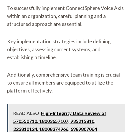
To successfully implement ConnectSphere Voice Axis
within an organization, careful planning and a
structured approach are essential.
Key implementation strategies include defining
objectives, assessing current systems, and
establishing a timeline.
Additionally, comprehensive team training is crucial
to ensure all members are equipped to utilize the
platform effectively.
READ ALSO
High-Integrity Data Review of
570550710, 18003657107, 935215810,
223810124, 18008374966, 6989807064