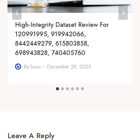
High-Integrity Dataset Review For
120991995, 919942066,
8442449279, 615803858,
698943828, 740405760
By
Sonu
December 29, 2025
Leave A Reply