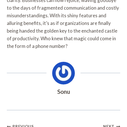
clarity. Businesses can now rejoice, waving goodbye
to the days of fragmented communication and costly
misunderstandings. With its shiny features and
alluring benefits, it’s as if organizations are finally
being handed the golden key to the enchanted castle
of productivity. Who knew that magic could come in
the form of a phone number?
Sonu
PREVIOUS
NEXT