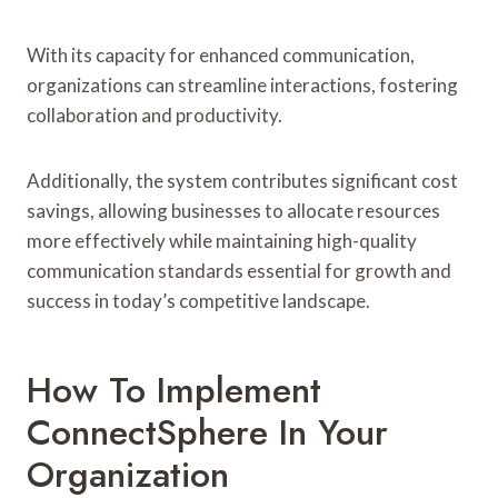
With its capacity for enhanced communication,
organizations can streamline interactions, fostering
collaboration and productivity.
Additionally, the system contributes significant cost
savings, allowing businesses to allocate resources
more effectively while maintaining high-quality
communication standards essential for growth and
success in today’s competitive landscape.
How To Implement
ConnectSphere In Your
Organization