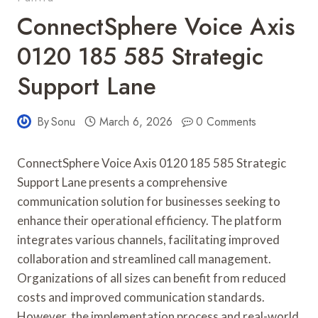
ConnectSphere Voice Axis
0120 185 585 Strategic
Support Lane
By
Sonu
March 6, 2026
0 Comments
ConnectSphere Voice Axis 0120 185 585 Strategic
Support Lane presents a comprehensive
communication solution for businesses seeking to
enhance their operational efficiency. The platform
integrates various channels, facilitating improved
collaboration and streamlined call management.
Organizations of all sizes can benefit from reduced
costs and improved communication standards.
However, the implementation process and real-world