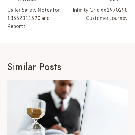
Post
Navigation
Caller Safety Notes for
Infinity Grid 662970298
18552311590 and
Customer Journey
Reports
Similar Posts