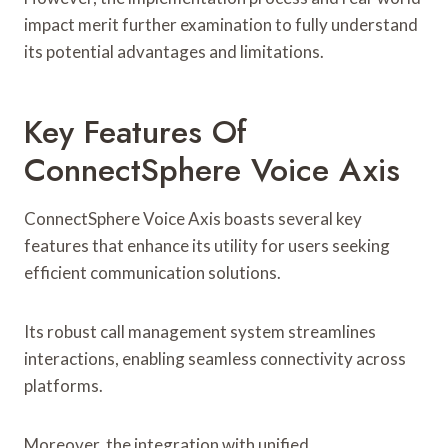
impact merit further examination to fully understand
its potential advantages and limitations.
Key Features Of
ConnectSphere Voice Axis
ConnectSphere Voice Axis boasts several key
features that enhance its utility for users seeking
efficient communication solutions.
Its robust call management system streamlines
interactions, enabling seamless connectivity across
platforms.
Moreover, the integration with unified