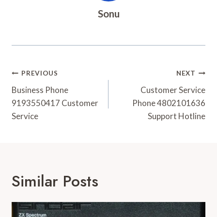
Sonu
Post
PREVIOUS
NEXT
Navigation
Business Phone
Customer Service
9193550417 Customer
Phone 4802101636
Service
Support Hotline
Similar Posts