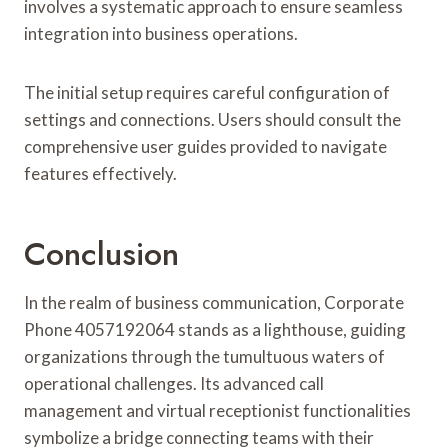
involves a systematic approach to ensure seamless
integration into business operations.
The initial setup requires careful configuration of
settings and connections. Users should consult the
comprehensive user guides provided to navigate
features effectively.
Conclusion
In the realm of business communication, Corporate
Phone 4057192064 stands as a lighthouse, guiding
organizations through the tumultuous waters of
operational challenges. Its advanced call
management and virtual receptionist functionalities
symbolize a bridge connecting teams with their