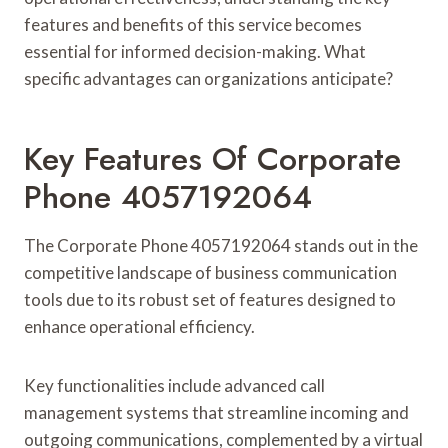
features and benefits of this service becomes
essential for informed decision-making. What
specific advantages can organizations anticipate?
Key Features Of Corporate
Phone 4057192064
The Corporate Phone 4057192064 stands out in the
competitive landscape of business communication
tools due to its robust set of features designed to
enhance operational efficiency.
Key functionalities include advanced call
management systems that streamline incoming and
outgoing communications, complemented by a virtual