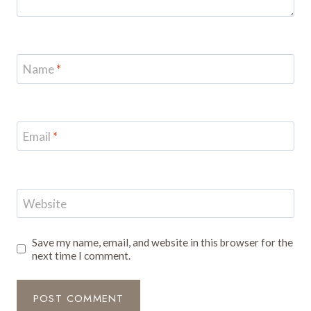
Name
*
Email
*
Website
Save my name, email, and website in this browser for the
next time I comment.