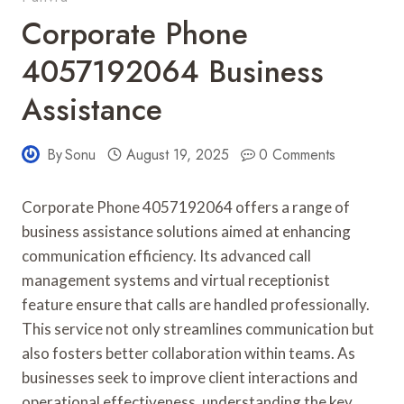
Corporate Phone
4057192064 Business
Assistance
By
Sonu
August 19, 2025
0 Comments
Corporate Phone 4057192064 offers a range of
business assistance solutions aimed at enhancing
communication efficiency. Its advanced call
management systems and virtual receptionist
feature ensure that calls are handled professionally.
This service not only streamlines communication but
also fosters better collaboration within teams. As
businesses seek to improve client interactions and
operational effectiveness, understanding the key