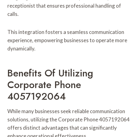
receptionist that ensures professional handling of
calls.
This integration fosters a seamless communication
experience, empowering businesses to operate more
dynamically.
Benefits Of Utilizing
Corporate Phone
4057192064
While many businesses seek reliable communication
solutions, utilizing the Corporate Phone 4057192064
offers distinct advantages that can significantly
enhance operational effectiveness.