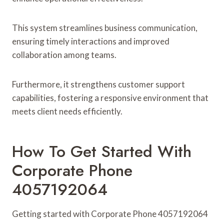
This system streamlines business communication,
ensuring timely interactions and improved
collaboration among teams.
Furthermore, it strengthens customer support
capabilities, fostering a responsive environment that
meets client needs efficiently.
How To Get Started With
Corporate Phone
4057192064
Getting started with Corporate Phone 4057192064