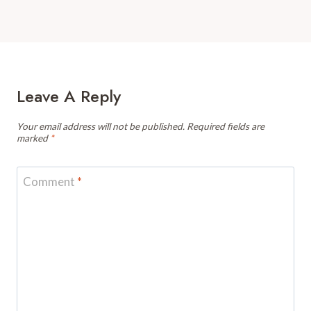
Leave A Reply
Your email address will not be published.
Required fields are
marked
*
Comment
*