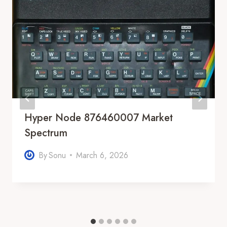
Hyper Node 876460007 Market
Spectrum
By
Sonu
March 6, 2026