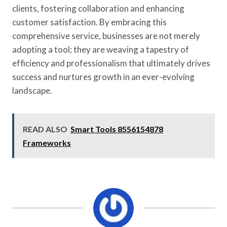
clients, fostering collaboration and enhancing
customer satisfaction. By embracing this
comprehensive service, businesses are not merely
adopting a tool; they are weaving a tapestry of
efficiency and professionalism that ultimately drives
success and nurtures growth in an ever-evolving
landscape.
READ ALSO
Smart Tools 8556154878
Frameworks