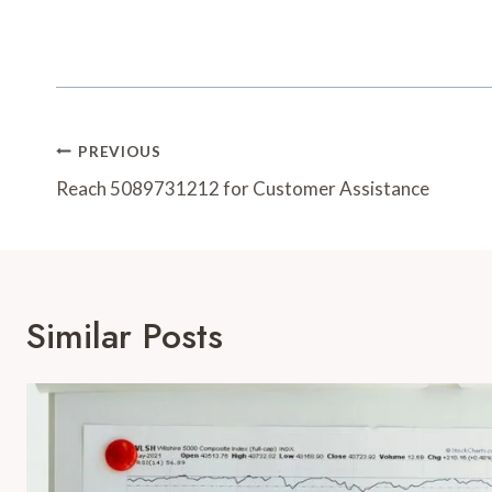
Post
PREVIOUS
Navigation
Reach 5089731212 for Customer Assistance
Similar Posts