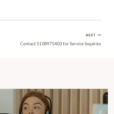
NEXT
Contact 5108975403 for Service Inquiries