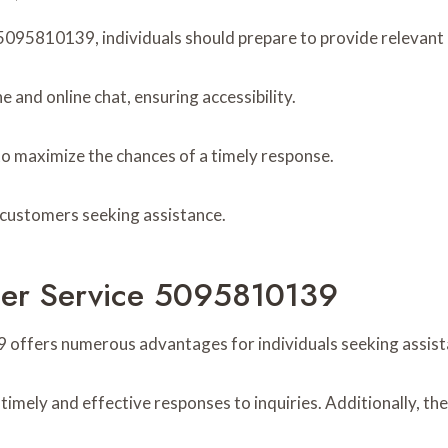
095810139, individuals should prepare to provide relevant de
 and online chat, ensuring accessibility.
to maximize the chances of a timely response.
r customers seeking assistance.
omer Service 5095810139
 offers numerous advantages for individuals seeking assist
imely and effective responses to inquiries. Additionally, th