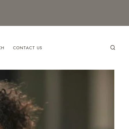
CH
CONTACT US