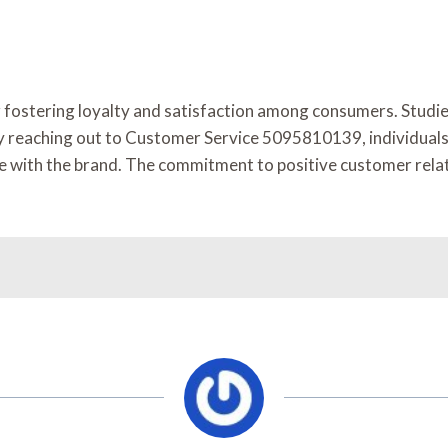
for fostering loyalty and satisfaction among consumers. Stud
y reaching out to Customer Service 5095810139, individuals c
ence with the brand. The commitment to positive customer rel