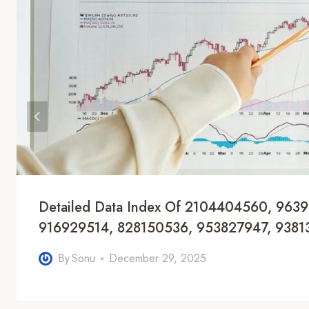
Detailed Data Index Of 2104404560, 963
916929514, 828150536, 953827947, 9381
By
Sonu
December 29, 2025