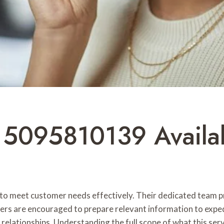
e 5095810139 Avail
to meet customer needs effectively. Their dedicated team pr
mers are encouraged to prepare relevant information to expe
ng relationships. Understanding the full scope of what this se