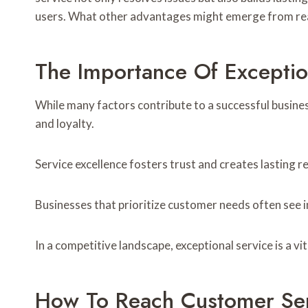
users. What other advantages might emerge from re
The Importance Of Exceptio
While many factors contribute to a successful busine
and loyalty.
Service excellence fosters trust and creates lasting re
Businesses that prioritize customer needs often see
In a competitive landscape, exceptional service is a vit
How To Reach Customer Se