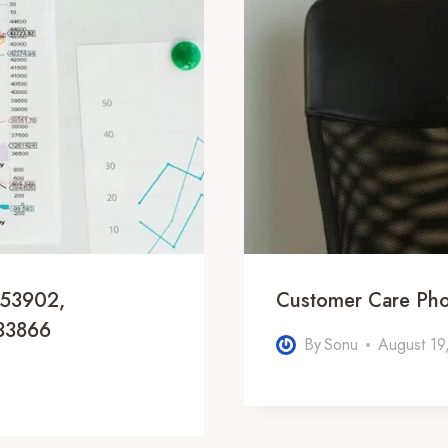
953902,
Customer Care Ph
33866
By
Sonu
August 19