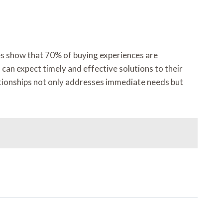
ies show that 70% of buying experiences are
an expect timely and effective solutions to their
ationships not only addresses immediate needs but