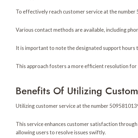
To effectively reach customer service at the number 5
Various contact methods are available, including phone
It is important to note the designated support hours 
This approach fosters a more efficient resolution fo
Benefits Of Utilizing Cust
Utilizing customer service at the number 5095810139
This service enhances customer satisfaction through t
allowing users to resolve issues swiftly.