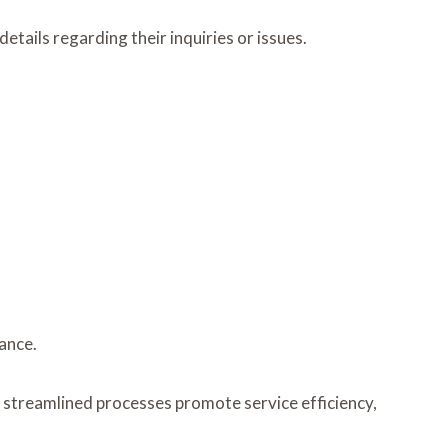
tails regarding their inquiries or issues.
ance.
e streamlined processes promote service efficiency,