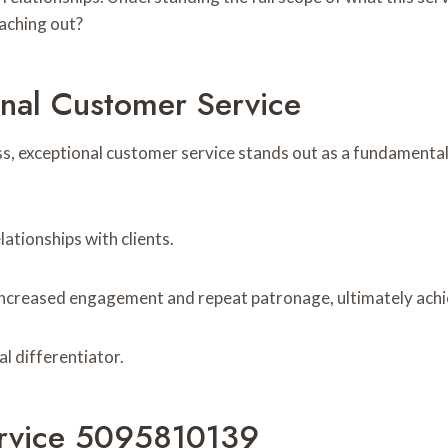
aching out?
nal Customer Service
ss, exceptional customer service stands out as a fundamental
lationships with clients.
 increased engagement and repeat patronage, ultimately achi
al differentiator.
rvice 5095810139