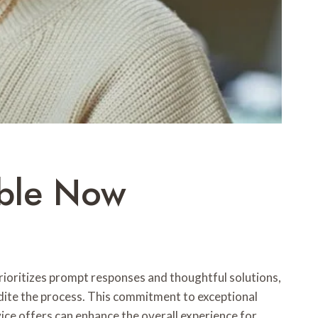
able Now
ioritizes prompt responses and thoughtful solutions,
dite the process. This commitment to exceptional
rvice offers can enhance the overall experience for