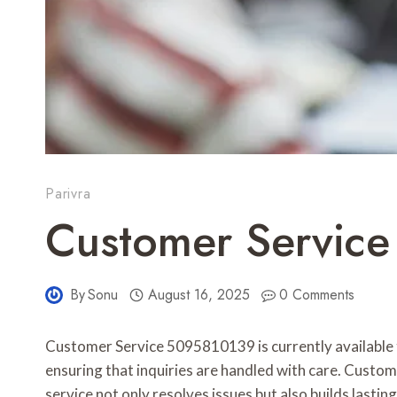
Parivra
Customer Servic
By
Sonu
August 16, 2025
0 Comments
Customer Service 5095810139 is currently available 
ensuring that inquiries are handled with care. Custo
service not only resolves issues but also builds lasti