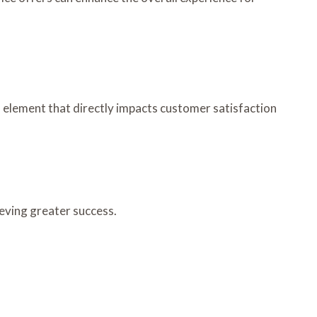
 element that directly impacts customer satisfaction
eving greater success.