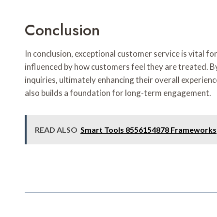
Conclusion
In conclusion, exceptional customer service is vital 
influenced by how customers feel they are treated. B
inquiries, ultimately enhancing their overall experi
also builds a foundation for long-term engagement.
READ ALSO
Smart Tools 8556154878 Frameworks