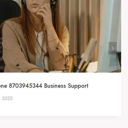
one 8703945344 Business Support
, 2025