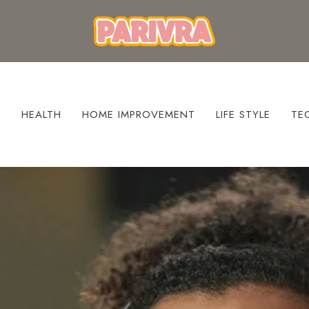
S
HEALTH
HOME IMPROVEMENT
LIFE STYLE
TE