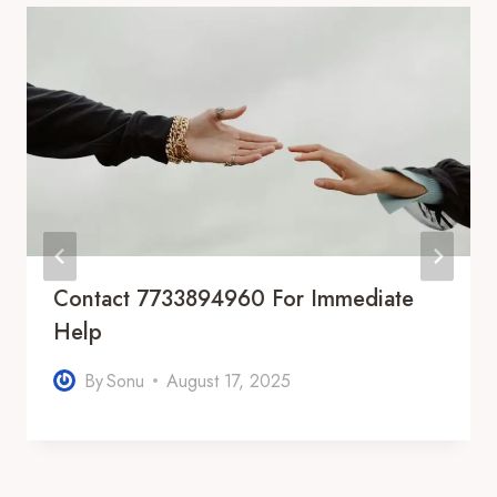
Contact 7733894960 For Immediate
Help
By
Sonu
August 17, 2025