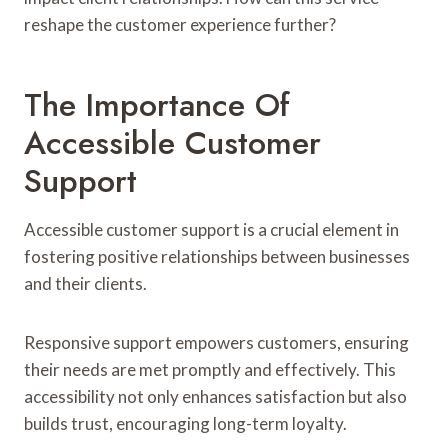
reshape the customer experience further?
The Importance Of
Accessible Customer
Support
Accessible customer support is a crucial element in
fostering positive relationships between businesses
and their clients.
Responsive support empowers customers, ensuring
their needs are met promptly and effectively. This
accessibility not only enhances satisfaction but also
builds trust, encouraging long-term loyalty.