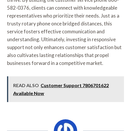
582-0376, clients can connect with knowledgeable
representatives who prioritize their needs. Just as a
trusty rotary phone once bridged distances, this
service fosters effective communication and
understanding. Ultimately, investing in responsive
support not only enhances customer satisfaction but
also cultivates lasting relationships that propel
businesses forward in a competitive market.
READ ALSO
Customer Support 7806701622
Available Now