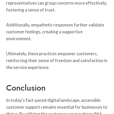
representatives can grasp concerns more effectively,
fostering a sense of trust.
Additionally, empathetic responses further validate
customer feelings, creating a supportive
environment.
Ultimately, these practices empower customers,
reinforcing their sense of freedom and satisfaction in
the service experience.
Conclusion
In today’s fast-paced digital landscape, accessible
customer support remains essential for businesses to
thrive. By utilizing the customer service phone 866-