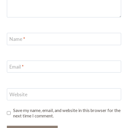
Name
*
Email
*
Website
Save my name, email, and website in this browser for the
next time I comment.