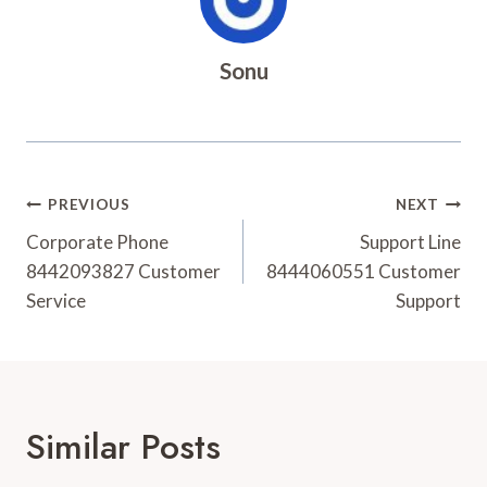
Sonu
Post
PREVIOUS
NEXT
Navigation
Corporate Phone
Support Line
8442093827 Customer
8444060551 Customer
Service
Support
Similar Posts