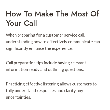
How To Make The Most Of
Your Call
When preparing for a customer service call,
understanding how to effectively communicate can
significantly enhance the experience.
Call preparation tips include having relevant
information ready and outlining questions.
Practicing effective listening allows customers to
fully understand responses and clarify any
uncertainties.