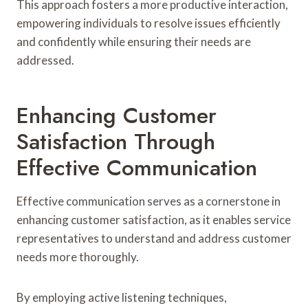
This approach fosters a more productive interaction,
empowering individuals to resolve issues efficiently
and confidently while ensuring their needs are
addressed.
Enhancing Customer
Satisfaction Through
Effective Communication
Effective communication serves as a cornerstone in
enhancing customer satisfaction, as it enables service
representatives to understand and address customer
needs more thoroughly.
By employing active listening techniques,