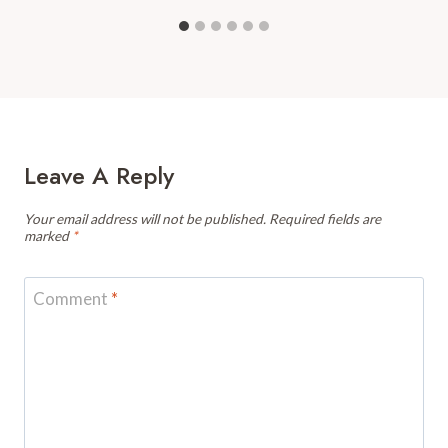
Leave A Reply
Your email address will not be published.
Required fields are
marked
*
Comment
*