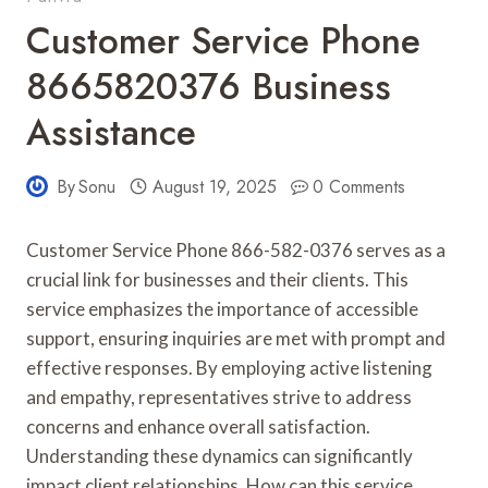
Customer Service Phone
8665820376 Business
Assistance
By
Sonu
August 19, 2025
0 Comments
Customer Service Phone 866-582-0376 serves as a
crucial link for businesses and their clients. This
service emphasizes the importance of accessible
support, ensuring inquiries are met with prompt and
effective responses. By employing active listening
and empathy, representatives strive to address
concerns and enhance overall satisfaction.
Understanding these dynamics can significantly
impact client relationships. How can this service