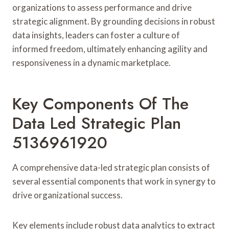
organizations to assess performance and drive
strategic alignment. By grounding decisions in robust
data insights, leaders can foster a culture of
informed freedom, ultimately enhancing agility and
responsiveness in a dynamic marketplace.
Key Components Of The
Data Led Strategic Plan
5136961920
A comprehensive data-led strategic plan consists of
several essential components that work in synergy to
drive organizational success.
Key elements include robust data analytics to extract