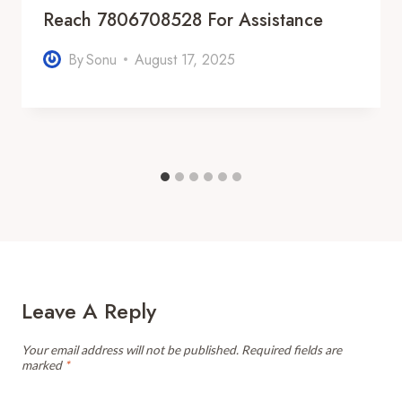
Reach 7806708528 For Assistance
By
Sonu
August 17, 2025
Leave A Reply
Your email address will not be published.
Required fields are
marked
*