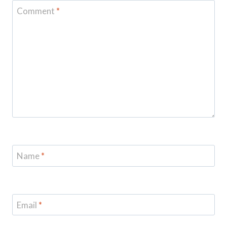
Comment
*
Name
*
Email
*