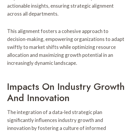
actionable insights, ensuring strategic alignment
across all departments.
This alignment fosters a cohesive approach to
decision-making, empowering organizations to adapt
swiftly to market shifts while optimizing resource
allocation and maximizing growth potential in an
increasingly dynamic landscape.
Impacts On Industry Growth
And Innovation
The integration of a data-led strategic plan
significantly influences industry growth and
innovation by fostering a culture of informed