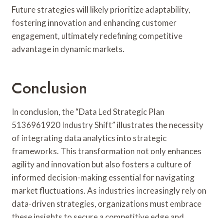
Future strategies will likely prioritize adaptability,
fostering innovation and enhancing customer
engagement, ultimately redefining competitive
advantage in dynamic markets.
Conclusion
In conclusion, the “Data Led Strategic Plan
5136961920 Industry Shift” illustrates the necessity
of integrating data analytics into strategic
frameworks. This transformation not only enhances
agility and innovation but also fosters a culture of
informed decision-making essential for navigating
market fluctuations. As industries increasingly rely on
data-driven strategies, organizations must embrace
these insights to secure a competitive edge and