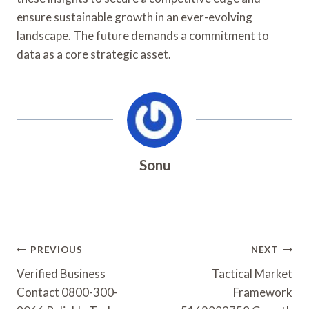
ensure sustainable growth in an ever-evolving
landscape. The future demands a commitment to
data as a core strategic asset.
Sonu
Post
PREVIOUS
NEXT
Navigation
Verified Business
Tactical Market
Contact 0800-300-
Framework