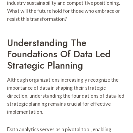
industry sustainability and competitive positioning.
What will the future hold for those who embrace or
resist this transformation?
Understanding The
Foundations Of Data Led
Strategic Planning
Although organizations increasingly recognize the
importance of data in shaping their strategic
direction, understanding the foundations of data-led
strategic planning remains crucial for effective
implementation.
Data analytics serves as a pivotal tool, enabling