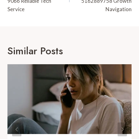
9066 Reliable Tech
5162889758 Growth
Service
Navigation
Similar Posts