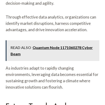
decision-making and agility.
Through effective data analytics, organizations can
identify market disruptions, harness competitive
advantages, and drive innovation acceleration.
READ ALSO
Quantum Node 1171060278 Cyber
Beam
As industries adapt to rapidly changing
environments, leveraging data becomes essential for
sustaining growth and fostering a climate where
innovative solutions can flourish.