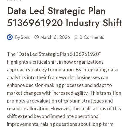
Data Led Strategic Plan
5136961920 Industry Shift
By
Sonu
March 6, 2026
0 Comments
The “Data Led Strategic Plan 5136961920”
highlights a critical shift in how organizations
approach strategy formulation. By integrating data
analytics into their frameworks, businesses can
enhance decision-making processes and adapt to
market changes with increased agility. This transition
prompts a reevaluation of existing strategies and
resource allocation. However, the implications of this
shift extend beyond immediate operational
improvements, raising questions about long-term