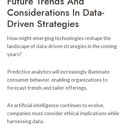
Future Trends And
Considerations In Data-
Driven Strategies
How might emerging technologies reshape the
landscape of data-driven strategies in the coming
years?
Predictive analytics will increasingly illuminate
consumer behavior, enabling organizations to
forecast trends and tailor offerings.
As artificial intelligence continues to evolve,
companies must consider ethical implications while
harnessing data.