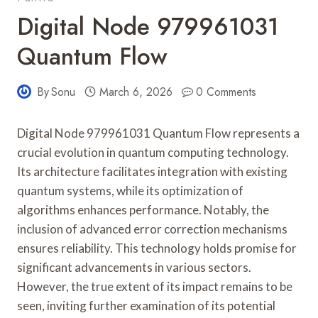
Digital Node 979961031
Quantum Flow
By
Sonu
March 6, 2026
0 Comments
Digital Node 979961031 Quantum Flow represents a
crucial evolution in quantum computing technology.
Its architecture facilitates integration with existing
quantum systems, while its optimization of
algorithms enhances performance. Notably, the
inclusion of advanced error correction mechanisms
ensures reliability. This technology holds promise for
significant advancements in various sectors.
However, the true extent of its impact remains to be
seen, inviting further examination of its potential