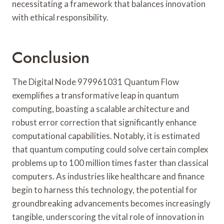
necessitating a framework that balances innovation
with ethical responsibility.
Conclusion
The Digital Node 979961031 Quantum Flow
exemplifies a transformative leap in quantum
computing, boasting a scalable architecture and
robust error correction that significantly enhance
computational capabilities. Notably, it is estimated
that quantum computing could solve certain complex
problems up to 100 million times faster than classical
computers. As industries like healthcare and finance
begin to harness this technology, the potential for
groundbreaking advancements becomes increasingly
tangible, underscoring the vital role of innovation in