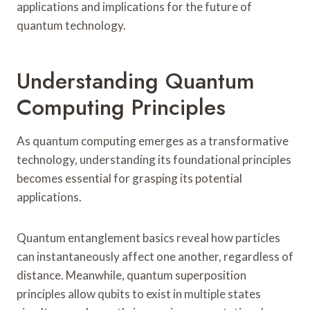
applications and implications for the future of
quantum technology.
Understanding Quantum
Computing Principles
As quantum computing emerges as a transformative
technology, understanding its foundational principles
becomes essential for grasping its potential
applications.
Quantum entanglement basics reveal how particles
can instantaneously affect one another, regardless of
distance. Meanwhile, quantum superposition
principles allow qubits to exist in multiple states