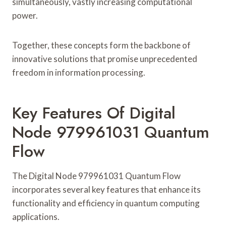
simultaneously, vastly increasing computational
power.
Together, these concepts form the backbone of
innovative solutions that promise unprecedented
freedom in information processing.
Key Features Of Digital
Node 979961031 Quantum
Flow
The Digital Node 979961031 Quantum Flow
incorporates several key features that enhance its
functionality and efficiency in quantum computing
applications.