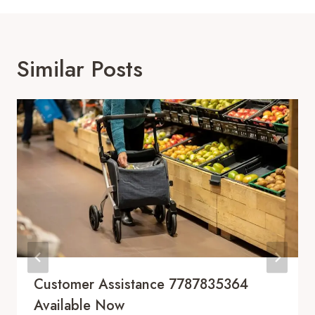
Similar Posts
Customer Assistance 7787835364
Available Now