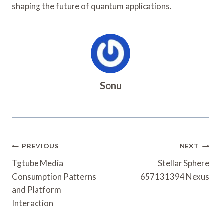
shaping the future of quantum applications.
Sonu
Post
PREVIOUS
NEXT
Navigation
Tgtube Media
Stellar Sphere
Consumption Patterns
657131394 Nexus
and Platform
Interaction