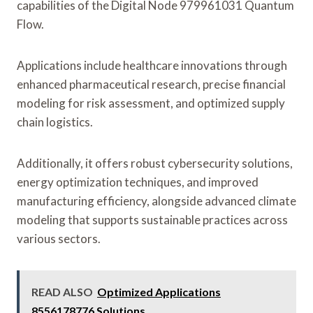
capabilities of the Digital Node 979961031 Quantum
Flow.
Applications include healthcare innovations through
enhanced pharmaceutical research, precise financial
modeling for risk assessment, and optimized supply
chain logistics.
Additionally, it offers robust cybersecurity solutions,
energy optimization techniques, and improved
manufacturing efficiency, alongside advanced climate
modeling that supports sustainable practices across
various sectors.
READ ALSO
Optimized Applications
8556178776 Solutions