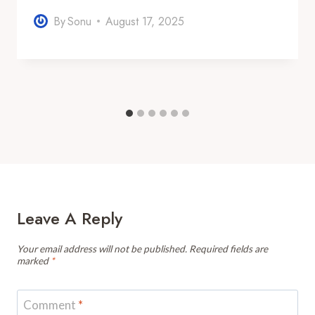
By
Sonu
August 17, 2025
Leave A Reply
Your email address will not be published.
Required fields are
marked
*
Comment
*