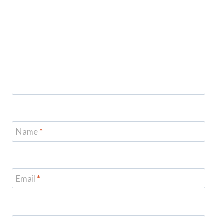
Name
*
Email
*