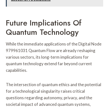
Future Implications Of
Quantum Technology
While the immediate applications of the Digital Node
979961031 Quantum Flow are already reshaping
various sectors, its long-term implications for
quantum technology extend far beyond current
capabilities.
The intersection of quantum ethics and the potential
for a technological singularity raises critical
questions regarding autonomy, privacy, and the
societal impact of advanced quantum systems,