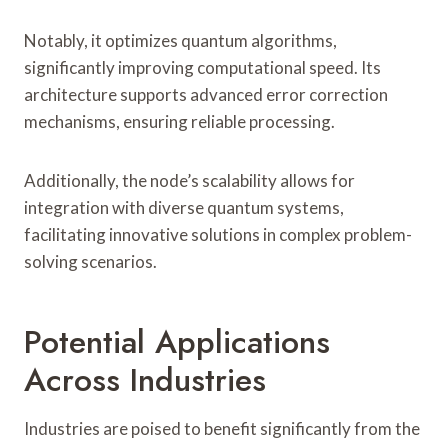
Notably, it optimizes quantum algorithms,
significantly improving computational speed. Its
architecture supports advanced error correction
mechanisms, ensuring reliable processing.
Additionally, the node’s scalability allows for
integration with diverse quantum systems,
facilitating innovative solutions in complex problem-
solving scenarios.
Potential Applications
Across Industries
Industries are poised to benefit significantly from the