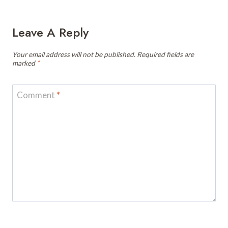
Leave A Reply
Your email address will not be published.
Required fields are
marked
*
Comment
*