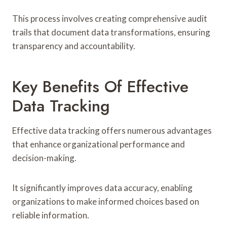
This process involves creating comprehensive audit
trails that document data transformations, ensuring
transparency and accountability.
Key Benefits Of Effective
Data Tracking
Effective data tracking offers numerous advantages
that enhance organizational performance and
decision-making.
It significantly improves data accuracy, enabling
organizations to make informed choices based on
reliable information.