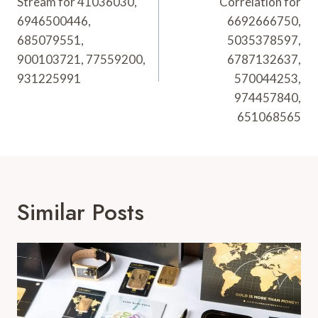
Stream for 41036030,
Correlation for
6946500446,
6692666750,
685079551,
5035378597,
900103721, 77559200,
6787132637,
931225991
570044253,
974457840,
651068565
Similar Posts