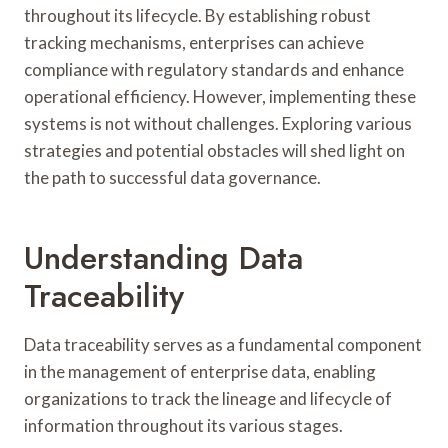
throughout its lifecycle. By establishing robust
tracking mechanisms, enterprises can achieve
compliance with regulatory standards and enhance
operational efficiency. However, implementing these
systems is not without challenges. Exploring various
strategies and potential obstacles will shed light on
the path to successful data governance.
Understanding Data
Traceability
Data traceability serves as a fundamental component
in the management of enterprise data, enabling
organizations to track the lineage and lifecycle of
information throughout its various stages.