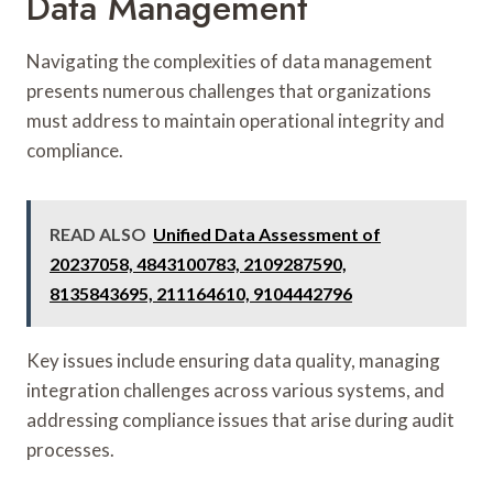
Data Management
Navigating the complexities of data management
presents numerous challenges that organizations
must address to maintain operational integrity and
compliance.
READ ALSO
Unified Data Assessment of
20237058, 4843100783, 2109287590,
8135843695, 211164610, 9104442796
Key issues include ensuring data quality, managing
integration challenges across various systems, and
addressing compliance issues that arise during audit
processes.