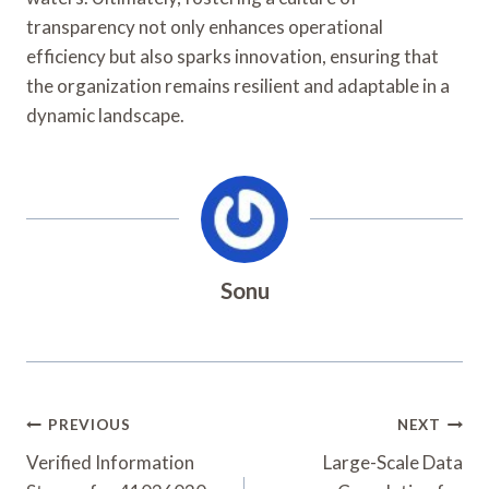
transparency not only enhances operational
efficiency but also sparks innovation, ensuring that
the organization remains resilient and adaptable in a
dynamic landscape.
Sonu
Post
PREVIOUS
NEXT
Navigation
Verified Information
Large-Scale Data