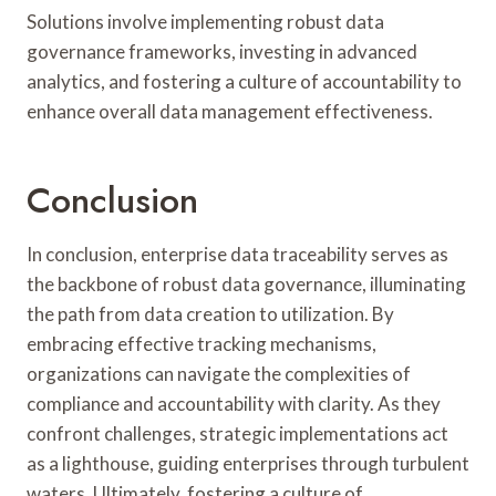
Solutions involve implementing robust data
governance frameworks, investing in advanced
analytics, and fostering a culture of accountability to
enhance overall data management effectiveness.
Conclusion
In conclusion, enterprise data traceability serves as
the backbone of robust data governance, illuminating
the path from data creation to utilization. By
embracing effective tracking mechanisms,
organizations can navigate the complexities of
compliance and accountability with clarity. As they
confront challenges, strategic implementations act
as a lighthouse, guiding enterprises through turbulent
waters. Ultimately, fostering a culture of