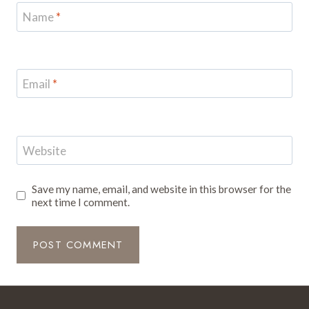
Name
*
Email
*
Website
Save my name, email, and website in this browser for the
next time I comment.