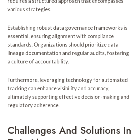
requires a structured approach that encompasses
various strategies.
Establishing robust data governance frameworks is
essential, ensuring alignment with compliance
standards. Organizations should prioritize data
lineage documentation and regular audits, fostering
a culture of accountability.
Furthermore, leveraging technology for automated
tracking can enhance visibility and accuracy,
ultimately supporting effective decision-making and
regulatory adherence.
Challenges And Solutions In