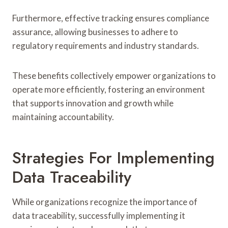
Furthermore, effective tracking ensures compliance
assurance, allowing businesses to adhere to
regulatory requirements and industry standards.
These benefits collectively empower organizations to
operate more efficiently, fostering an environment
that supports innovation and growth while
maintaining accountability.
Strategies For Implementing
Data Traceability
While organizations recognize the importance of
data traceability, successfully implementing it