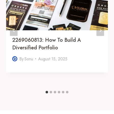
2269060813: How To Build A
Diversified Portfolio
By
Sonu
August 15, 2025