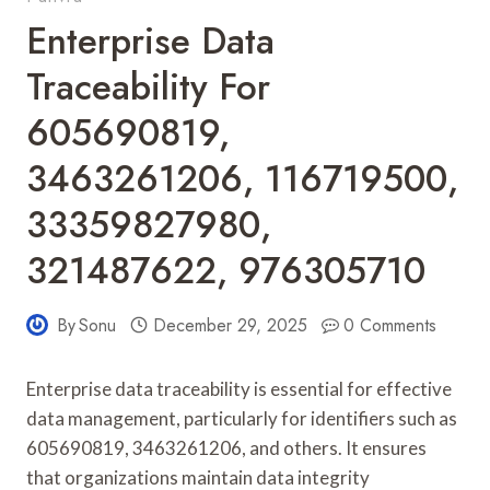
Enterprise Data
Traceability For
605690819,
3463261206, 116719500,
33359827980,
321487622, 976305710
By
Sonu
December 29, 2025
0 Comments
Enterprise data traceability is essential for effective
data management, particularly for identifiers such as
605690819, 3463261206, and others. It ensures
that organizations maintain data integrity