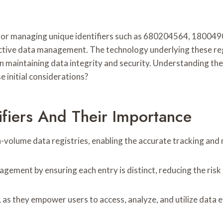
 for managing unique identifiers such as 680204564, 1800490
ffective data management. The technology underlying these reg
in maintaining data integrity and security. Understanding the
e initial considerations?
ifiers And Their Importance
gh-volume data registries, enabling the accurate tracking a
gement by ensuring each entry is distinct, reducing the risk 
as they empower users to access, analyze, and utilize data ef