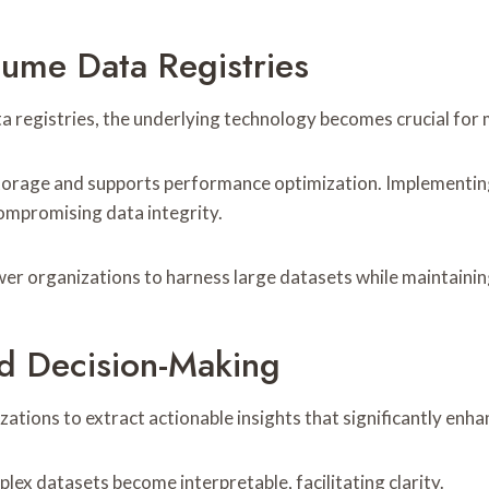
ume Data Registries
a registries, the underlying technology becomes crucial for 
torage and supports performance optimization. Implementing
compromising data integrity.
er organizations to harness large datasets while maintainin
d Decision-Making
ations to extract actionable insights that significantly enh
lex datasets become interpretable, facilitating clarity.