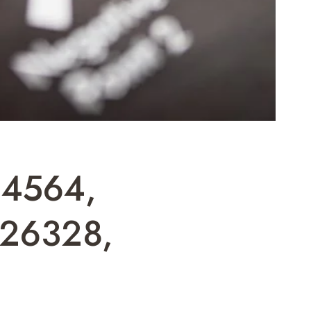
04564,
26328,