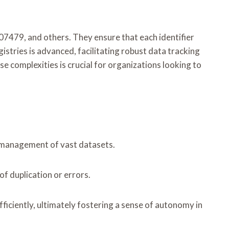
7479, and others. They ensure that each identifier
istries is advanced, facilitating robust data tracking
se complexities is crucial for organizations looking to
nd management of vast datasets.
of duplication or errors.
ficiently, ultimately fostering a sense of autonomy in