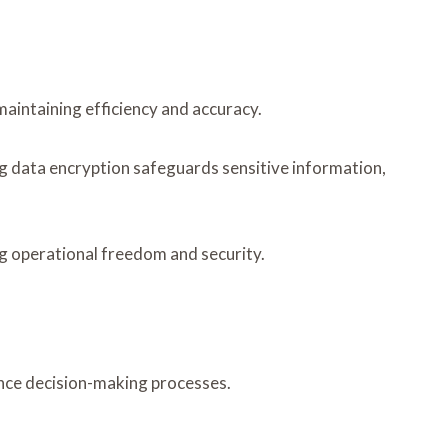
maintaining efficiency and accuracy.
 data encryption safeguards sensitive information,
g operational freedom and security.
ance decision-making processes.