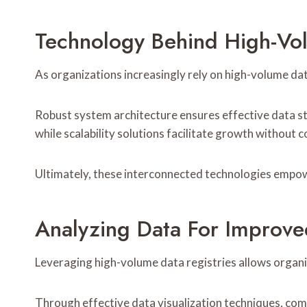
Technology Behind High-Vol
As organizations increasingly rely on high-volume dat
Robust system architecture ensures effective data s
while scalability solutions facilitate growth without 
Ultimately, these interconnected technologies empow
Analyzing Data For Improve
Leveraging high-volume data registries allows organiz
Through effective data visualization techniques, comp