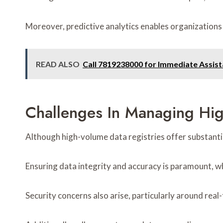
Moreover, predictive analytics enables organizations
READ ALSO
Call 7819238000 for Immediate Assis
Challenges In Managing Hig
Although high-volume data registries offer substanti
Ensuring data integrity and accuracy is paramount, wh
Security concerns also arise, particularly around real