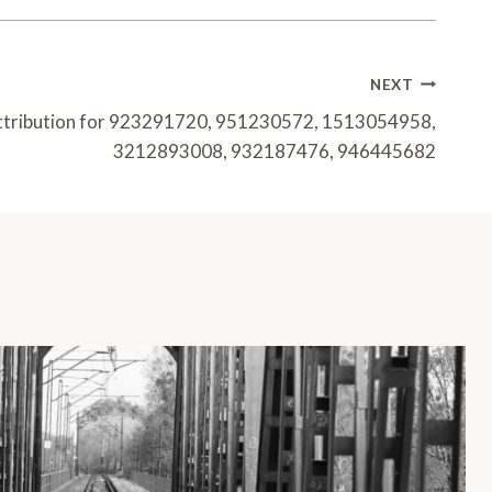
NEXT
ttribution for 923291720, 951230572, 1513054958,
3212893008, 932187476, 946445682