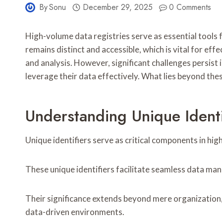
By
Sonu
December 29, 2025
0 Comments
High-volume data registries serve as essential tools
remains distinct and accessible, which is vital for e
and analysis. However, significant challenges persist 
leverage their data effectively. What lies beyond thes
Understanding Unique Ident
Unique identifiers serve as critical components in hi
These unique identifiers facilitate seamless data mana
Their significance extends beyond mere organization, 
data-driven environments.