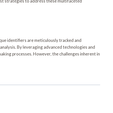
t strategies to address these multifaceted
que identifiers are meticulously tracked and
d analysis. By leveraging advanced technologies and
making processes. However, the challenges inherent in