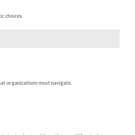
ic choices.
hat organizations must navigate.