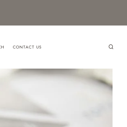
CH
CONTACT US