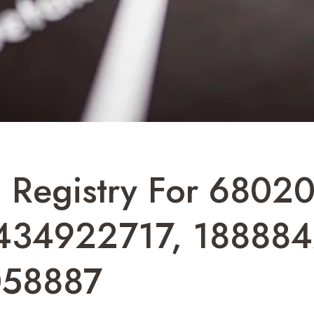
 Registry For 6802
434922717, 188884
058887