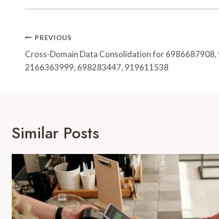
Post
PREVIOUS
Navigation
Cross-Domain Data Consolidation for 6986687908
2166363999, 698283447, 919611538
Similar Posts