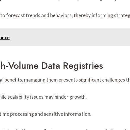
 to forecast trends and behaviors, thereby informing strateg
tance
h-Volume Data Registries
al benefits, managing them presents significant challenges t
ile scalability issues may hinder growth.
-time processing and sensitive information.