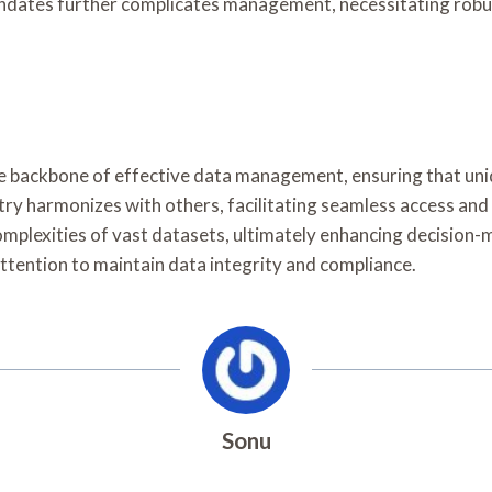
ndates further complicates management, necessitating robus
he backbone of effective data management, ensuring that uni
ntry harmonizes with others, facilitating seamless access an
omplexities of vast datasets, ultimately enhancing decision-
ttention to maintain data integrity and compliance.
Sonu