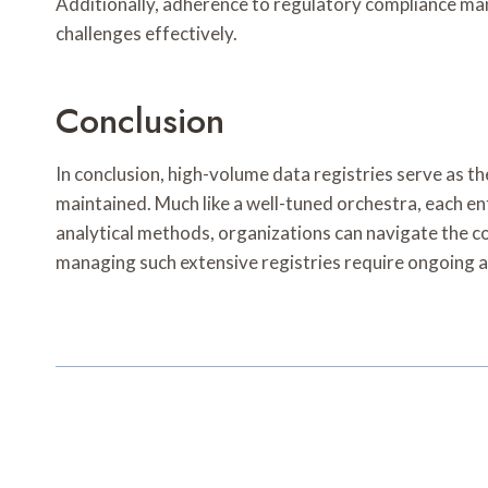
Additionally, adherence to regulatory compliance ma
challenges effectively.
Conclusion
In conclusion, high-volume data registries serve as t
maintained. Much like a well-tuned orchestra, each e
analytical methods, organizations can navigate the c
managing such extensive registries require ongoing a