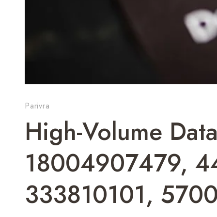
Parivra
High-Volume Data
18004907479, 4
333810101, 570