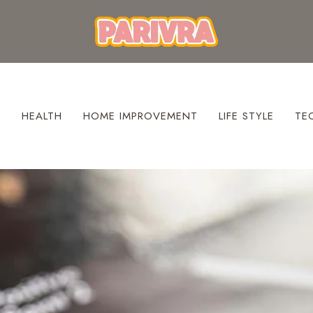
S
HEALTH
HOME IMPROVEMENT
LIFE STYLE
TE