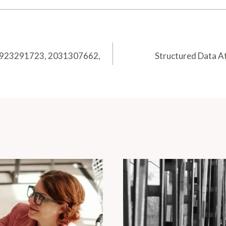
, 923291723, 2031307662,
Structured Data A