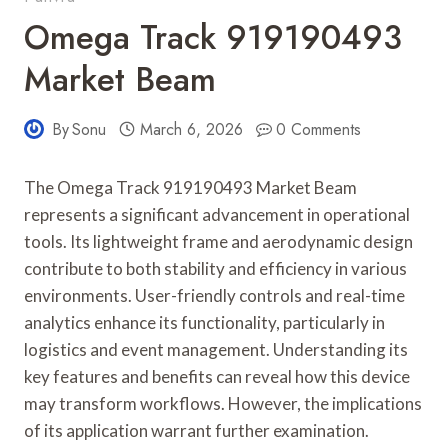
Omega Track 919190493
Market Beam
By
Sonu
March 6, 2026
0 Comments
The Omega Track 919190493 Market Beam
represents a significant advancement in operational
tools. Its lightweight frame and aerodynamic design
contribute to both stability and efficiency in various
environments. User-friendly controls and real-time
analytics enhance its functionality, particularly in
logistics and event management. Understanding its
key features and benefits can reveal how this device
may transform workflows. However, the implications
of its application warrant further examination.