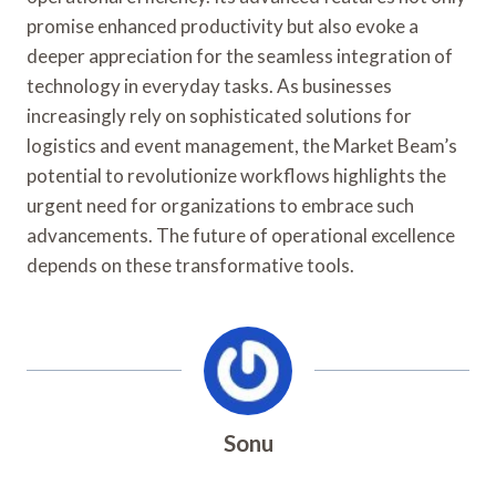
promise enhanced productivity but also evoke a
deeper appreciation for the seamless integration of
technology in everyday tasks. As businesses
increasingly rely on sophisticated solutions for
logistics and event management, the Market Beam’s
potential to revolutionize workflows highlights the
urgent need for organizations to embrace such
advancements. The future of operational excellence
depends on these transformative tools.
Sonu