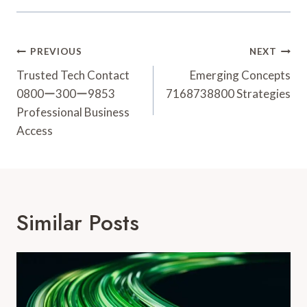
Post
PREVIOUS
NEXT
Navigation
Trusted Tech Contact
Emerging Concepts
0800ー300ー9853
7168738800 Strategies
Professional Business
Access
Similar Posts