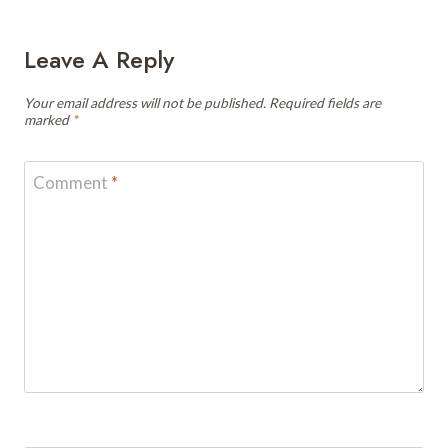
Leave A Reply
Your email address will not be published.
Required fields are
marked
*
Comment
*