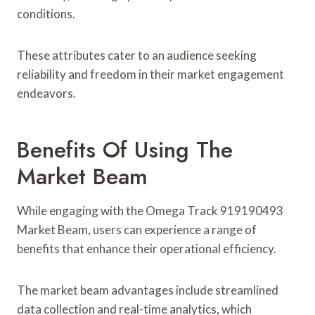
conditions.
These attributes cater to an audience seeking
reliability and freedom in their market engagement
endeavors.
Benefits Of Using The
Market Beam
While engaging with the Omega Track 919190493
Market Beam, users can experience a range of
benefits that enhance their operational efficiency.
The market beam advantages include streamlined
data collection and real-time analytics, which