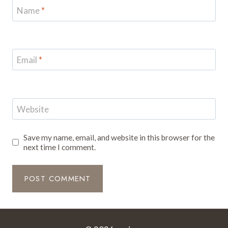
Name
*
Email
*
Website
Save my name, email, and website in this browser for the
next time I comment.