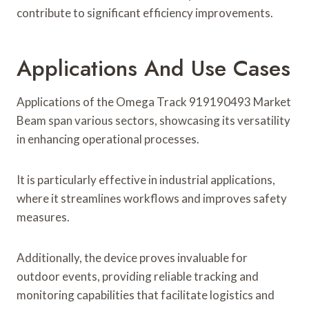
contribute to significant efficiency improvements.
Applications And Use Cases
Applications of the Omega Track 919190493 Market
Beam span various sectors, showcasing its versatility
in enhancing operational processes.
It is particularly effective in industrial applications,
where it streamlines workflows and improves safety
measures.
Additionally, the device proves invaluable for
outdoor events, providing reliable tracking and
monitoring capabilities that facilitate logistics and