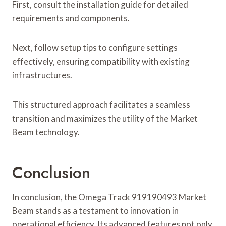
First, consult the installation guide for detailed
requirements and components.
Next, follow setup tips to configure settings
effectively, ensuring compatibility with existing
infrastructures.
This structured approach facilitates a seamless
transition and maximizes the utility of the Market
Beam technology.
Conclusion
In conclusion, the Omega Track 919190493 Market
Beam stands as a testament to innovation in
operational efficiency. Its advanced features not only