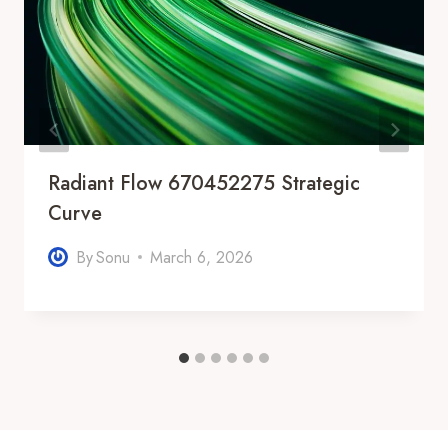
Radiant Flow 670452275 Strategic
Curve
By
Sonu
March 6, 2026