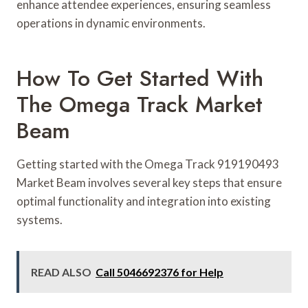
enhance attendee experiences, ensuring seamless
operations in dynamic environments.
How To Get Started With
The Omega Track Market
Beam
Getting started with the Omega Track 919190493
Market Beam involves several key steps that ensure
optimal functionality and integration into existing
systems.
READ ALSO
Call 5046692376 for Help