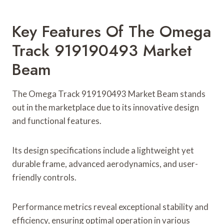
Key Features Of The Omega
Track 919190493 Market
Beam
The Omega Track 919190493 Market Beam stands
out in the marketplace due to its innovative design
and functional features.
Its design specifications include a lightweight yet
durable frame, advanced aerodynamics, and user-
friendly controls.
Performance metrics reveal exceptional stability and
efficiency, ensuring optimal operation in various