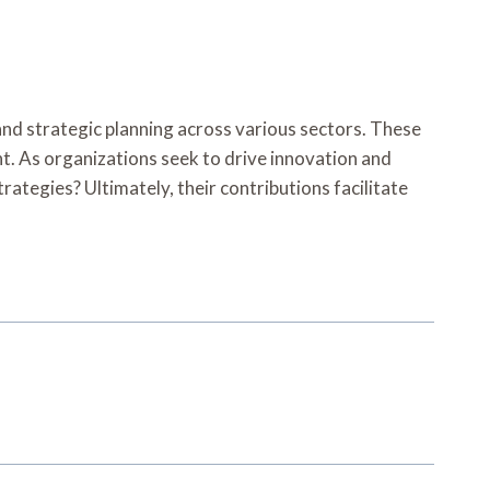
and strategic planning across various sectors. These
t. As organizations seek to drive innovation and
rategies? Ultimately, their contributions facilitate