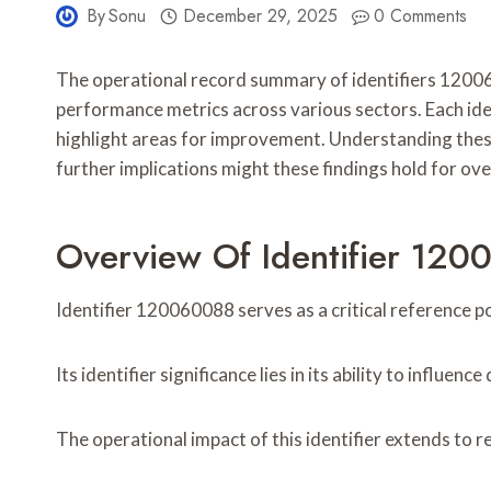
By
Sonu
December 29, 2025
0 Comments
The operational record summary of identifiers 120
performance metrics across various sectors. Each ide
highlight areas for improvement. Understanding these
further implications might these findings hold for ove
Overview Of Identifier 12
Identifier 120060088 serves as a critical reference p
Its identifier significance lies in its ability to influ
The operational impact of this identifier extends to 