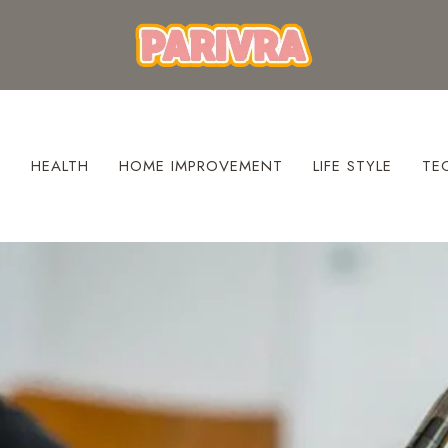
S
HEALTH
HOME IMPROVEMENT
LIFE STYLE
TE