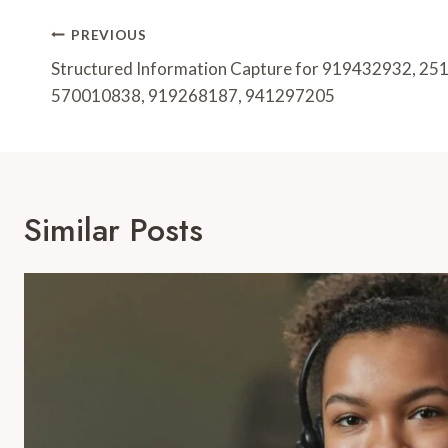
Post
PREVIOUS
Navigation
Structured Information Capture for 919432932, 2
570010838, 919268187, 941297205
Similar Posts