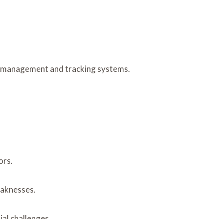
ata management and tracking systems.
ors.
eaknesses.
ial challenges.