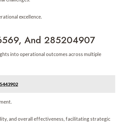
rational excellence.
86569, And 285204907
hts into operational outcomes across multiple
55443902
ement.
y, and overall effectiveness, facilitating strategic