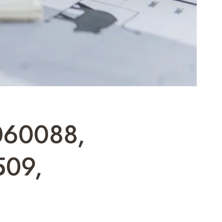
060088,
509,