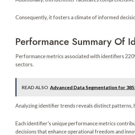
Consequently, it fosters a climate of informed decisi
Performance Summary Of I
Performance metrics associated with identifiers 22
sectors.
READ ALSO
Advanced Data Segmentation for 385
Analyzing identifier trends reveals distinct patterns
Each identifier’s unique performance metrics contribut
decisions that enhance operational freedom and innov