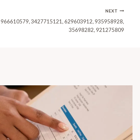
NEXT
or 966610579, 3427715121, 629603912, 935958928,
35698282, 921275809