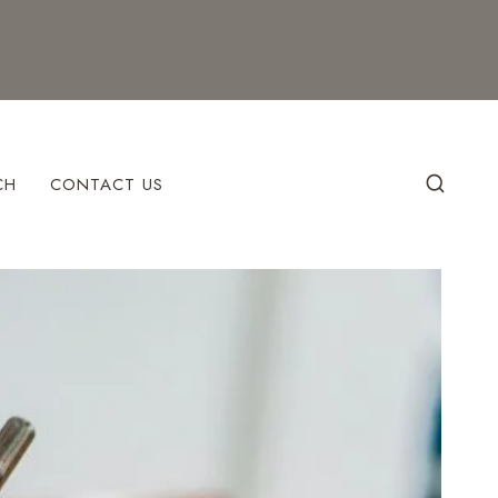
CH
CONTACT US