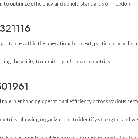
ing to optimize efficiency and uphold standards of freedom.
5321116
mportance within the operational context, particularly in d
ancing the ability to monitor performance metrics.
2501961
role in enhancing operational efficiency across various sect
e metrics, allowing organizations to identify strengths and w
ve risk assessments, enabling proactive management of potent