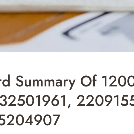
ord Summary Of 120
232501961, 220915
85204907