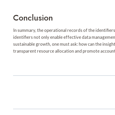
Conclusion
In summary, the operational records of the identifier
identifiers not only enable effective data managemen
sustainable growth, one must ask: how can the insights
transparent resource allocation and promote accounta