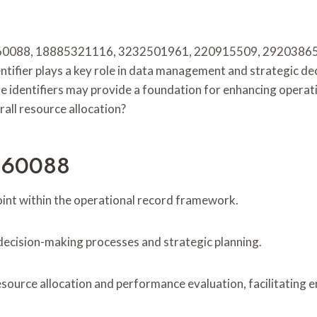
060088, 18885321116, 3232501961, 220915509, 2920386569,
ntifier plays a key role in data management and strategic d
 identifiers may provide a foundation for enhancing operati
rall resource allocation?
0060088
oint within the operational record framework.
ence decision-making processes and strategic planning.
resource allocation and performance evaluation, facilitating