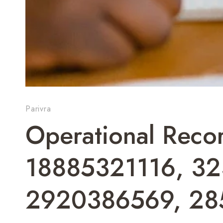
Parivra
Operational Rec
18885321116, 3
2920386569, 2