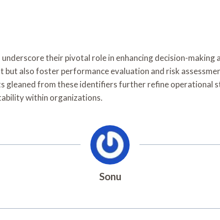
s underscore their pivotal role in enhancing decision-making 
t but also foster performance evaluation and risk assessmen
 gleaned from these identifiers further refine operational st
bility within organizations.
Sonu