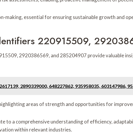
on-making, essential for ensuring sustainable growth and ope
dentifiers 220915509, 29203
0915509, 2920386569, and 285204907 provide valuable insig
2617139, 2890339000, 648227862, 935958035, 603147986, 9
, highlighting areas of strength and opportunities for improv
e to a comprehensive understanding of efficiency, adaptabilit
ation within relevant industries.