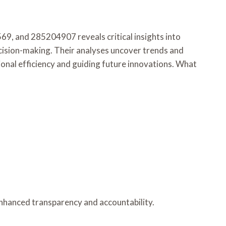
 and 285204907 reveals critical insights into
ecision-making. Their analyses uncover trends and
onal efficiency and guiding future innovations. What
 enhanced transparency and accountability.