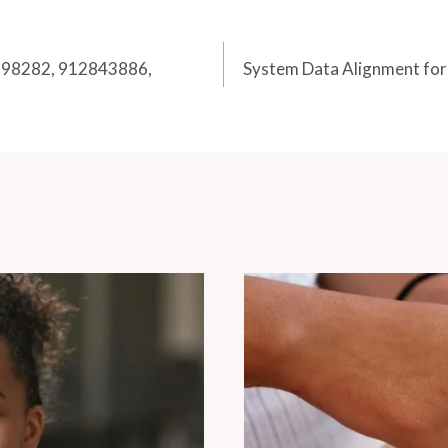
5198282, 912843886,
System Data Alignment f