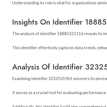
Understanding its role is vital for organizations aim
Insights On Identifier 1888
The analysis of identifier 18885321116 reveals its i
This identifier effectively captures data trends, enh
Analysis Of Identifier 323
Examining identifier 3232501961 uncovers its pivotal 
It serves as a crucial tool for evaluating performanc
Additionally, this identifier facilitates comprehensi