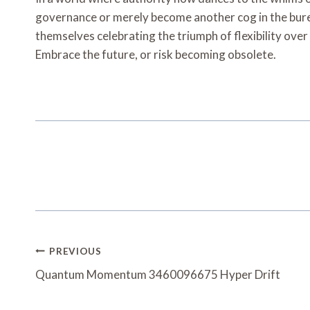
governance or merely become another cog in the bure
themselves celebrating the triumph of flexibility over
Embrace the future, or risk becoming obsolete.
Post
PREVIOUS
Navigation
Quantum Momentum 3460096675 Hyper Drift