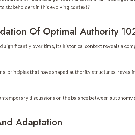
ts stakeholders in this evolving context?
ndation Of Optimal Authority 
 significantly over time, its historical context reveals a c
nal principles that have shaped authority structures, reveal
 contemporary discussions on the balance between autonomy a
And Adaptation