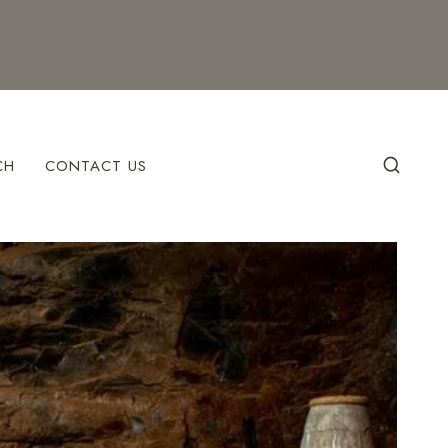
CH
CONTACT US