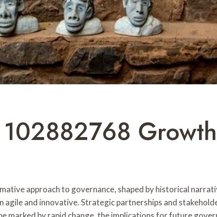
y 102882768 Growth
ative approach to governance, shaped by historical narrati
n agile and innovative. Strategic partnerships and stakehol
pe marked by rapid change, the implications for future gover