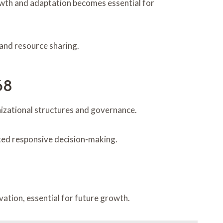
owth and adaptation becomes essential for
 and resource sharing.
68
nizational structures and governance.
ated responsive decision-making.
tion, essential for future growth.