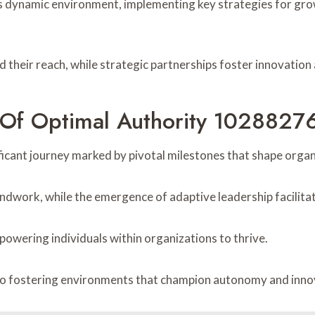
’s dynamic environment, implementing key strategies for gr
d their reach, while strategic partnerships foster innovation
n Of Optimal Authority 1028827
ificant journey marked by pivotal milestones that shape orga
ndwork, while the emergence of adaptive leadership facilit
powering individuals within organizations to thrive.
to fostering environments that champion autonomy and innova