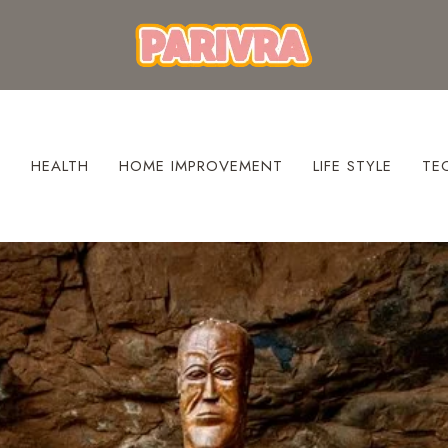
S
HEALTH
HOME IMPROVEMENT
LIFE STYLE
TE