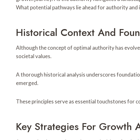
What potential pathways lie ahead for authority and i
Historical Context And Fou
Although the concept of optimal authority has evolved
societal values.
A thorough historical analysis underscores foundatio
emerged.
These principles serve as essential touchstones for
Key Strategies For Growth 