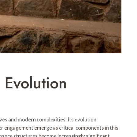
 Evolution
ves and modern complexities. Its evolution
der engagement emerge as critical components in this
nance structures become increasingly significant.