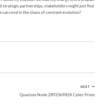
strategic partnerships, stakeholders might just find
e can revel in the chaos of constant evolution?
NEXT
Quantum Node 2892069824 Cyber Prism