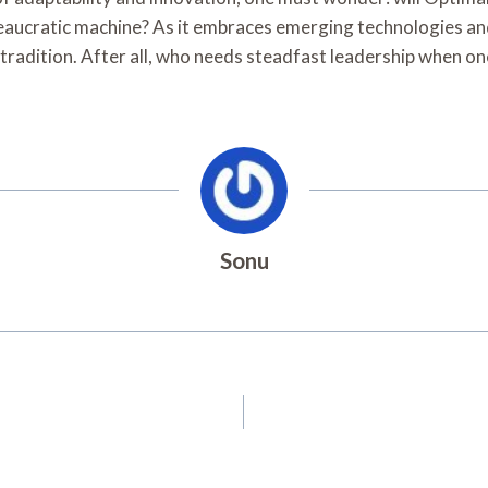
aucratic machine? As it embraces emerging technologies and 
 tradition. After all, who needs steadfast leadership when on
Sonu