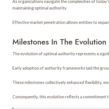
As organizations navigate the complexities of today
maintaining optimal authority.
Effective market penetration allows entities to expan
Milestones In The Evolutio
The evolution of optimal authority represents a sign
Early adoption of authority frameworks laid the grou
These milestones collectively enhanced flexibility, em
Consequently, this evolution reflects a commitment 