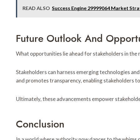
READ ALSO
Success Engine 29999064 Market Stra
Future Outlook And Opportu
What opportunities lie ahead for stakeholders in th
Stakeholders can harness emerging technologies and 
and promotes transparency, enabling stakeholders to 
Ultimately, these advancements empower stakeholder
Conclusion
In a world where authority now dances to the whims o