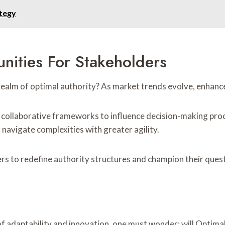
tegy
nities For Stakeholders
e realm of optimal authority? As market trends evolve, enha
collaborative frameworks to influence decision-making pro
navigate complexities with greater agility.
s to redefine authority structures and champion their ques
f adaptability and innovation, one must wonder: will Optima