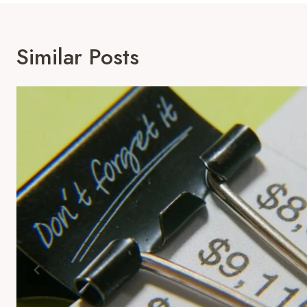
Similar Posts