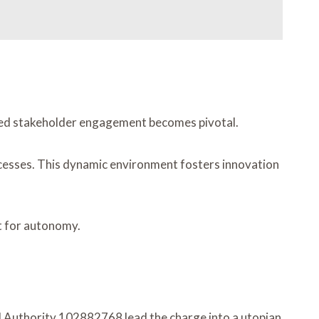
nced stakeholder engagement becomes pivotal.
cesses. This dynamic environment fosters innovation
t for autonomy.
l Authority 102882768 lead the charge into a utopian