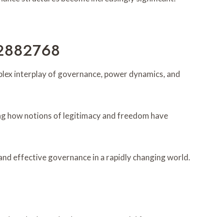
102882768
omplex interplay of governance, power dynamics, and
ing how notions of legitimacy and freedom have
nd effective governance in a rapidly changing world.