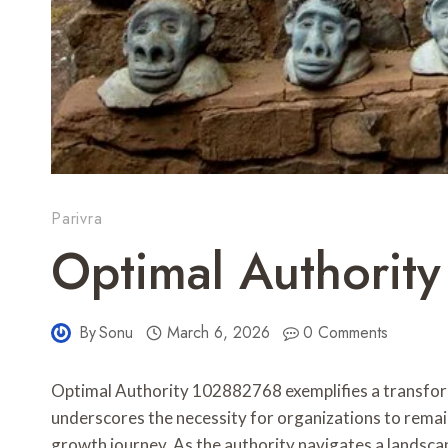
Parivra
Optimal Authorit
By
Sonu
March 6, 2026
0 Comments
Optimal Authority 102882768 exemplifies a transform
underscores the necessity for organizations to remai
growth journey. As the authority navigates a landsca