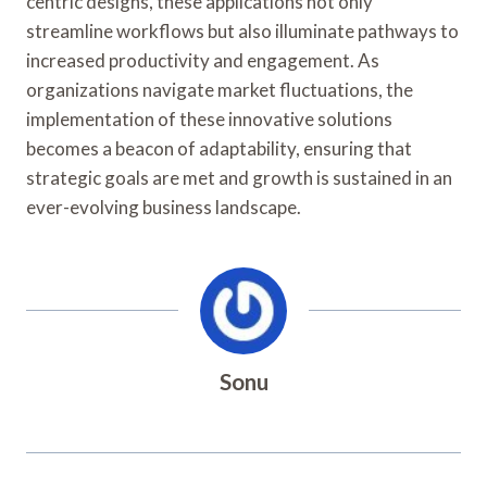
centric designs, these applications not only
streamline workflows but also illuminate pathways to
increased productivity and engagement. As
organizations navigate market fluctuations, the
implementation of these innovative solutions
becomes a beacon of adaptability, ensuring that
strategic goals are met and growth is sustained in an
ever-evolving business landscape.
Sonu