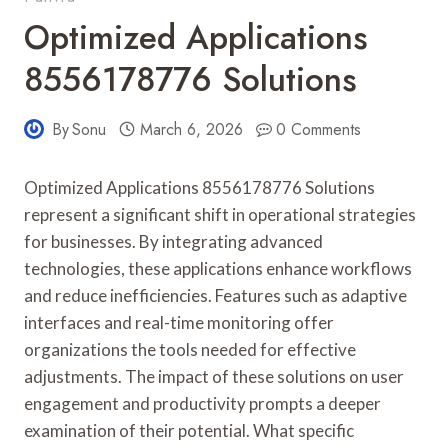
Optimized Applications
8556178776 Solutions
By
Sonu
March 6, 2026
0 Comments
Optimized Applications 8556178776 Solutions
represent a significant shift in operational strategies
for businesses. By integrating advanced
technologies, these applications enhance workflows
and reduce inefficiencies. Features such as adaptive
interfaces and real-time monitoring offer
organizations the tools needed for effective
adjustments. The impact of these solutions on user
engagement and productivity prompts a deeper
examination of their potential. What specific