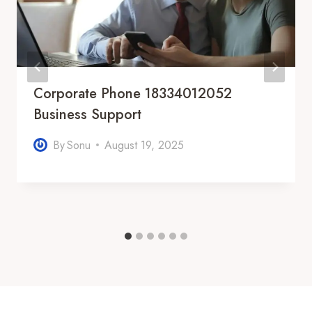
Corporate Phone 18334012052
Business Support
By
Sonu
August 19, 2025