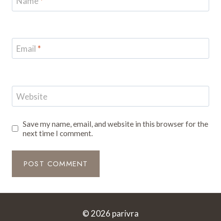
Name
*
Email
*
Website
Save my name, email, and website in this browser for the
next time I comment.
© 2026 parivra