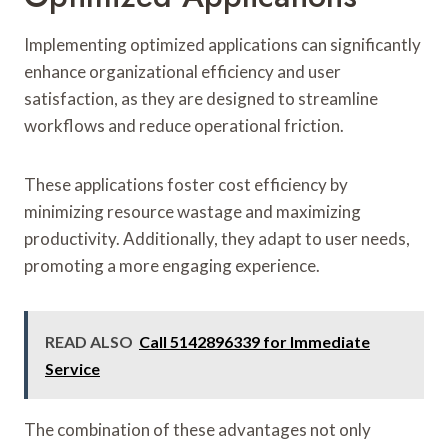
Implementing optimized applications can significantly
enhance organizational efficiency and user
satisfaction, as they are designed to streamline
workflows and reduce operational friction.
These applications foster cost efficiency by
minimizing resource wastage and maximizing
productivity. Additionally, they adapt to user needs,
promoting a more engaging experience.
READ ALSO
Call 5142896339 for Immediate
Service
The combination of these advantages not only