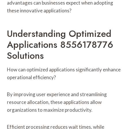
advantages can businesses expect when adopting
these innovative applications?
Understanding Optimized
Applications 8556178776
Solutions
How can optimized applications significantly enhance
operational efficiency?
By improving user experience and streamlining
resource allocation, these applications allow
organizations to maximize productivity.
Efficient processing reduces wait times, while