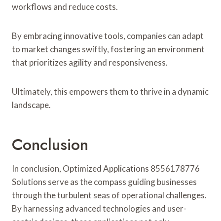
workflows and reduce costs.
By embracing innovative tools, companies can adapt
to market changes swiftly, fostering an environment
that prioritizes agility and responsiveness.
Ultimately, this empowers them to thrive in a dynamic
landscape.
Conclusion
In conclusion, Optimized Applications 8556178776
Solutions serve as the compass guiding businesses
through the turbulent seas of operational challenges.
By harnessing advanced technologies and user-