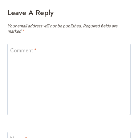
Leave A Reply
Your email address will not be published.
Required fields are
marked
*
Comment
*