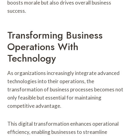
boosts morale but also drives overall business
success.
Transforming Business
Operations With
Technology
As organizations increasingly integrate advanced
technologies into their operations, the
transformation of business processes becomes not
only feasible but essential for maintaining
competitive advantage.
This digital transformation enhances operational
efficiency, enabling businesses to streamline