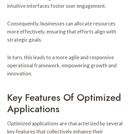
intuitive interfaces foster user engagement.
Consequently, businesses can allocate resources
more effectively, ensuring that efforts align with
strategic goals.
In turn, this leads to a more agile and responsive
operational framework, empowering growth and
innovation.
Key Features Of Optimized
Applications
Optimized applications are characterized by several
key features that collectively enhance their