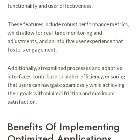
functionality and user effectiveness.
These features include robust performance metrics,
which allow for real-time monitoring and
adjustments, and an intuitive user experience that
fosters engagement.
Additionally, streamlined processes and adaptive
interfaces contribute to higher efficiency, ensuring
that users can navigate seamlessly while achieving
their goals with minimal friction and maximum
satisfaction.
Benefits Of Implementing
Optimized Applications