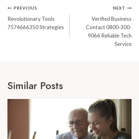
Post
PREVIOUS
NEXT
Navigation
Revolutionary Tools
Verified Business
7574666350 Strategies
Contact 0800-300-
9066 Reliable Tech
Service
Similar Posts