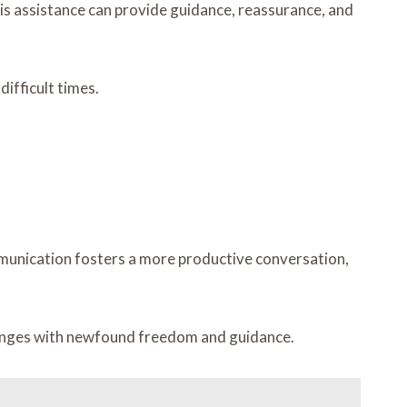
is assistance can provide guidance, reassurance, and
ifficult times.
communication fosters a more productive conversation,
llenges with newfound freedom and guidance.