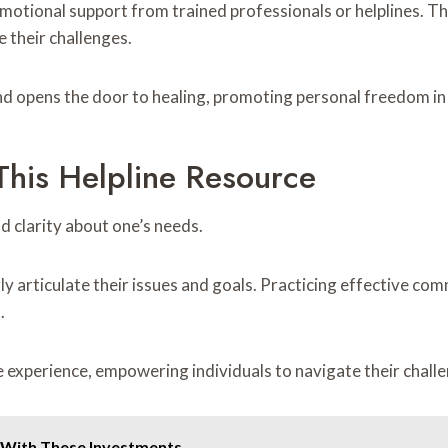
motional support from trained professionals or helplines. Th
 their challenges.
d opens the door to healing, promoting personal freedom in d
his Helpline Resource
nd clarity about one’s needs.
arly articulate their issues and goals. Practicing effective 
.
e experience, empowering individuals to navigate their cha
 With These Investments