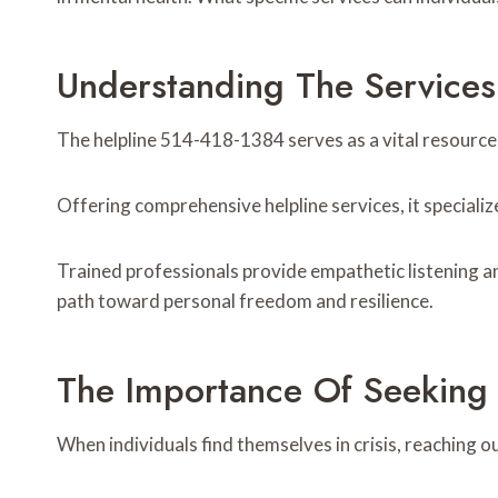
Understanding The Service
The helpline 514-418-1384 serves as a vital resource
Offering comprehensive helpline services, it specializ
Trained professionals provide empathetic listening an
path toward personal freedom and resilience.
The Importance Of Seeking 
When individuals find themselves in crisis, reaching o