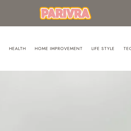
S
HEALTH
HOME IMPROVEMENT
LIFE STYLE
TE