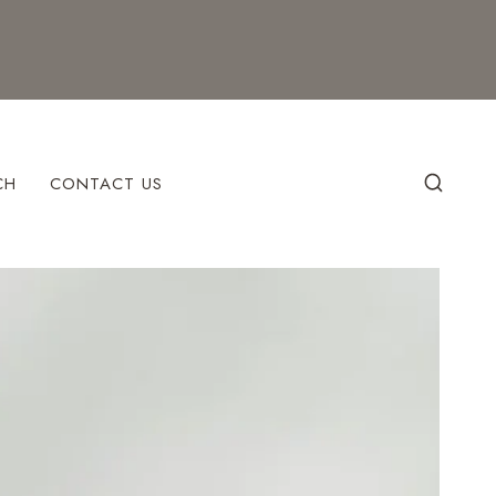
CH
CONTACT US