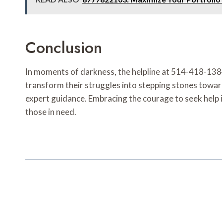
Conclusion
In moments of darkness, the helpline at 514-418-1384 
transform their struggles into stepping stones toward
expert guidance. Embracing the courage to seek help is
those in need.