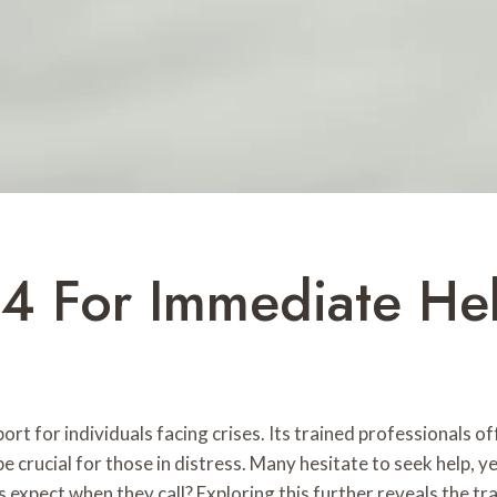
4 For Immediate He
t for individuals facing crises. Its trained professionals o
e crucial for those in distress. Many hesitate to seek help, 
ls expect when they call? Exploring this further reveals the t