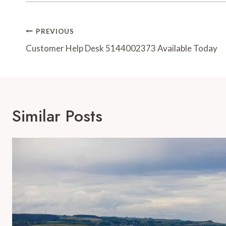
Post
PREVIOUS
Navigation
Customer Help Desk 5144002373 Available Today
Similar Posts