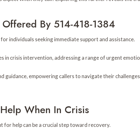
s Offered By 514-418-1384
 for individuals seeking immediate support and assistance.
es in crisis intervention, addressing a range of urgent emoti
d guidance, empowering callers to navigate their challenges 
Help When In Crisis
ut for help can be a crucial step toward recovery.