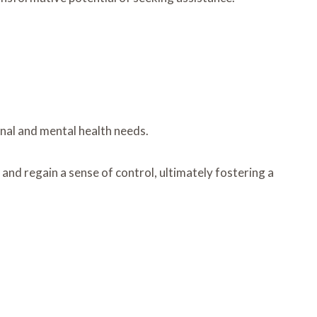
onal and mental health needs.
and regain a sense of control, ultimately fostering a