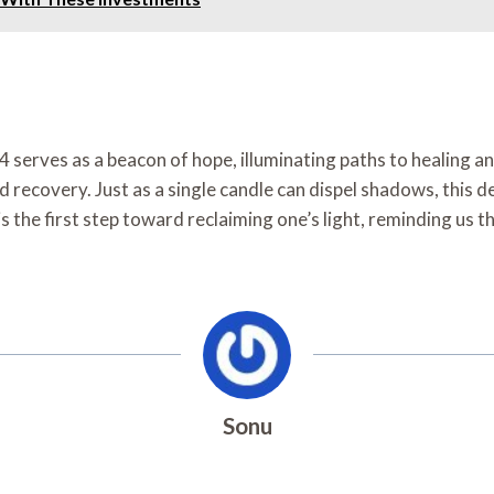
serves as a beacon of hope, illuminating paths to healing and
 recovery. Just as a single candle can dispel shadows, this
 the first step toward reclaiming one’s light, reminding us th
Sonu