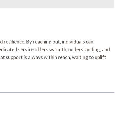
 resilience. By reaching out, individuals can
 dedicated service offers warmth, understanding, and
at support is always within reach, waiting to uplift