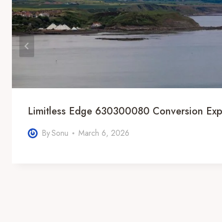
Limitless Edge 630300080 Conversion Exp
By
Sonu
March 6, 2026