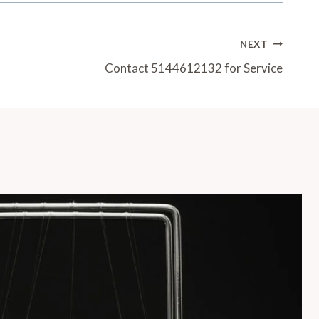
NEXT
Contact 5144612132 for Service