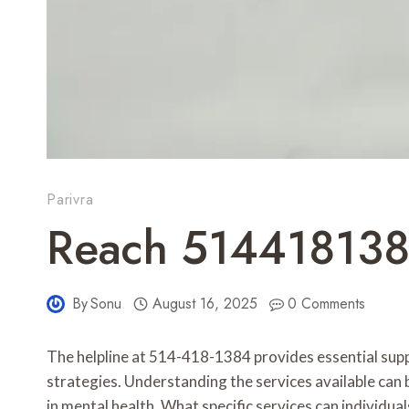
Parivra
Reach 514418138
By
Sonu
August 16, 2025
0 Comments
The helpline at 514-418-1384 provides essential suppor
strategies. Understanding the services available can b
in mental health. What specific services can individua