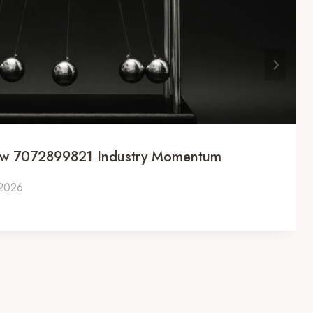
ow 7072899821 Industry Momentum
 2026