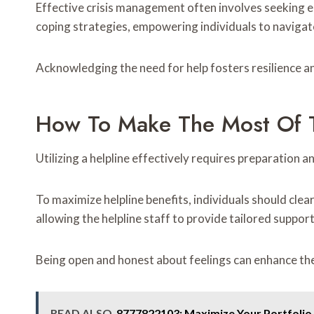
Effective crisis management often involves seeking e
coping strategies, empowering individuals to navigate
Acknowledging the need for help fosters resilience an
How To Make The Most Of T
Utilizing a helpline effectively requires preparation a
To maximize helpline benefits, individuals should cle
allowing the helpline staff to provide tailored support
Being open and honest about feelings can enhance th
READ ALSO
8777822103: Maximize Your Portfolio