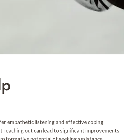
lp
ffer empathetic listening and effective coping
yet reaching out can lead to significant improvements
ransformative potential of seeking assistance.