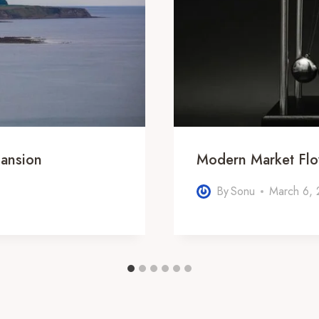
ansion
Modern Market Fl
By
Sonu
March 6,