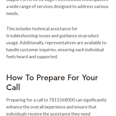
a wide range of services designed to address various
needs.
This includes technical assistance for
troubleshooting issues and guidance on product
usage. Additionally, representatives are available to
handle customer inquiries, ensuring each individual
feels heard and supported.
How To Prepare For Your
Call
Preparing for a call to 7815568000 can significantly
enhance the overall experience and ensure that
individuals receive the assistance they need