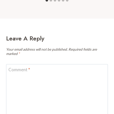
Leave A Reply
Your email address will not be published.
Required fields are
marked
*
Comment
*