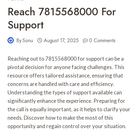
Reach 7815568000 For
Support
By
Sonu
August 17, 2025
0 Comments
Reaching out to 7815568000 for support can be a
pivotal decision for anyone facing challenges. This
resource offers tailored assistance, ensuring that
concerns are handled with care and efficiency.
Understanding the types of support available can
significantly enhance the experience. Preparing for
the call is equally important, as it helps to clarify your
needs. Discover how to make the most of this
opportunity and regain control over your situation.