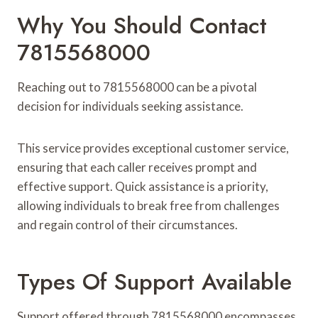
Why You Should Contact
7815568000
Reaching out to 7815568000 can be a pivotal
decision for individuals seeking assistance.
This service provides exceptional customer service,
ensuring that each caller receives prompt and
effective support. Quick assistance is a priority,
allowing individuals to break free from challenges
and regain control of their circumstances.
Types Of Support Available
Support offered through 7815568000 encompasses