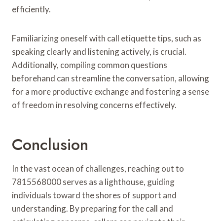
efficiently.
Familiarizing oneself with call etiquette tips, such as
speaking clearly and listening actively, is crucial.
Additionally, compiling common questions
beforehand can streamline the conversation, allowing
for a more productive exchange and fostering a sense
of freedom in resolving concerns effectively.
Conclusion
In the vast ocean of challenges, reaching out to
7815568000 serves as a lighthouse, guiding
individuals toward the shores of support and
understanding. By preparing for the call and