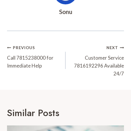
Sonu
Post
PREVIOUS
NEXT
Navigation
Call 7815238000 for
Customer Service
Immediate Help
7816192296 Available
24/7
Similar Posts