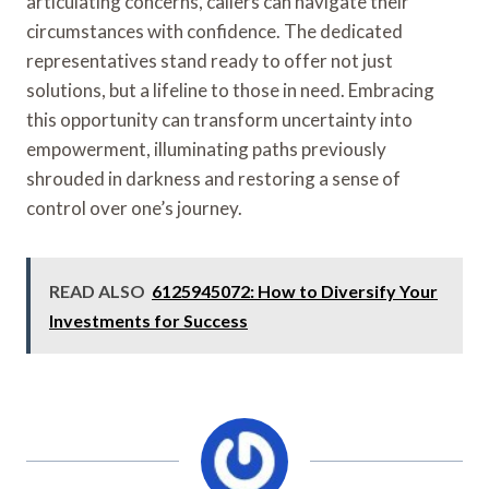
articulating concerns, callers can navigate their
circumstances with confidence. The dedicated
representatives stand ready to offer not just
solutions, but a lifeline to those in need. Embracing
this opportunity can transform uncertainty into
empowerment, illuminating paths previously
shrouded in darkness and restoring a sense of
control over one’s journey.
READ ALSO
6125945072: How to Diversify Your
Investments for Success