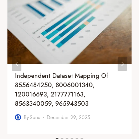
Independent Dataset Mapping Of
8556484250, 8006001340,
120016693, 2177771163,
8563340059, 965943503
By
Sonu
December 29, 2025