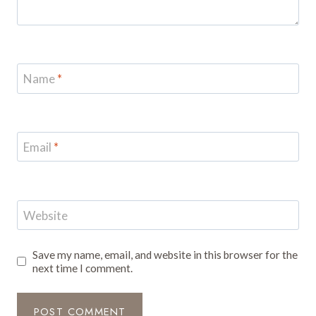
Name
*
Email
*
Website
Save my name, email, and website in this browser for the
next time I comment.