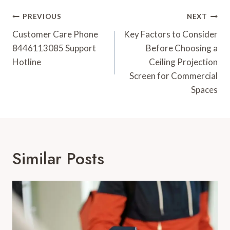
Post
PREVIOUS
NEXT
Navigation
Customer Care Phone
Key Factors to Consider
8446113085 Support
Before Choosing a
Hotline
Ceiling Projection
Screen for Commercial
Spaces
Similar Posts