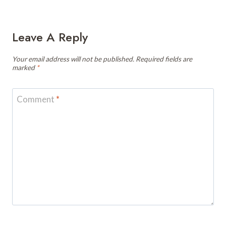
Leave A Reply
Your email address will not be published.
Required fields are
marked
*
Comment
*