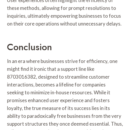
User experiences often highlight the efficiency of
these methods, allowing for prompt resolutions to
inquiries, ultimately empowering businesses to focus
on their core operations without unnecessary delays.
Conclusion
In an era where businesses strive for efficiency, one
might find it ironic that a support line like
8703016382, designed to streamline customer
interactions, becomes a lifeline for companies
seeking to minimize in-house resources. While it
promises enhanced user experience and fosters
loyalty, the true measure of its success lies in its
ability to paradoxically free businesses from the very
support structures they once deemed essential. Thus,