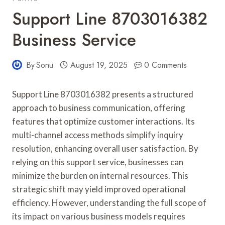
Support Line 8703016382
Business Service
By
Sonu
August 19, 2025
0 Comments
Support Line 8703016382 presents a structured
approach to business communication, offering
features that optimize customer interactions. Its
multi-channel access methods simplify inquiry
resolution, enhancing overall user satisfaction. By
relying on this support service, businesses can
minimize the burden on internal resources. This
strategic shift may yield improved operational
efficiency. However, understanding the full scope of
its impact on various business models requires