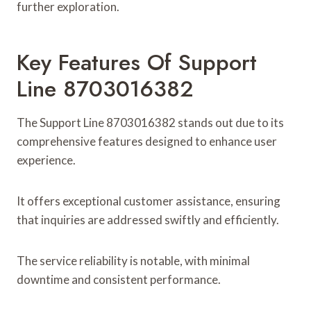
further exploration.
Key Features Of Support
Line 8703016382
The Support Line 8703016382 stands out due to its
comprehensive features designed to enhance user
experience.
It offers exceptional customer assistance, ensuring
that inquiries are addressed swiftly and efficiently.
The service reliability is notable, with minimal
downtime and consistent performance.