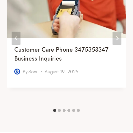
Customer Care Phone 3475353347
Business Inquiries
By
Sonu
August 19, 2025