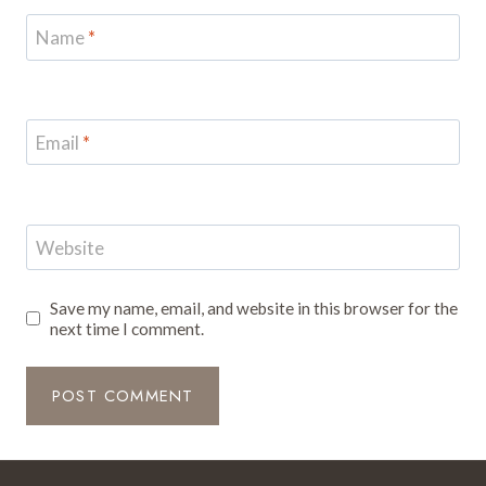
Name
*
Email
*
Website
Save my name, email, and website in this browser for the
next time I comment.