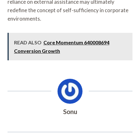
reliance on external assistance may ultimately
redefine the concept of self-sufficiency in corporate
environments.
READ ALSO
Core Momentum 640008694
Conversion Growth
Sonu