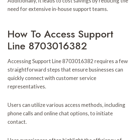
Additionally, it leads to cost savings by reducing the
need for extensive in-house support teams.
How To Access Support
Line 8703016382
Accessing Support Line 8703016382 requires a few
straightforward steps that ensure businesses can
quickly connect with customer service
representatives.
Users can utilize various access methods, including
phone calls and online chat options, to initiate
contact.