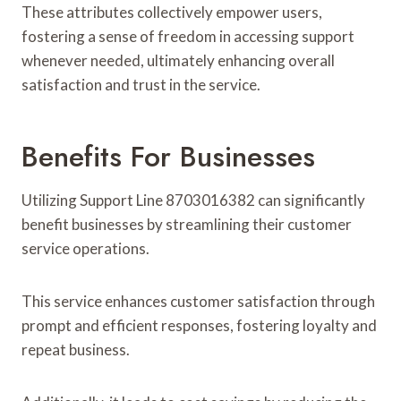
These attributes collectively empower users,
fostering a sense of freedom in accessing support
whenever needed, ultimately enhancing overall
satisfaction and trust in the service.
Benefits For Businesses
Utilizing Support Line 8703016382 can significantly
benefit businesses by streamlining their customer
service operations.
This service enhances customer satisfaction through
prompt and efficient responses, fostering loyalty and
repeat business.