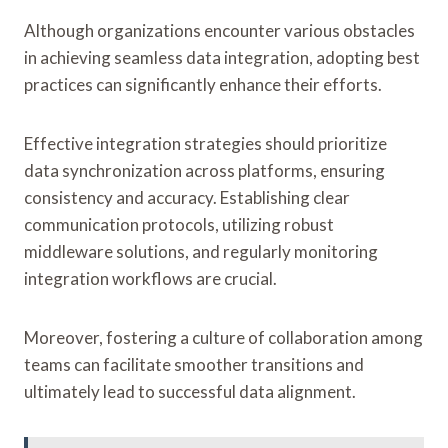
Although organizations encounter various obstacles
in achieving seamless data integration, adopting best
practices can significantly enhance their efforts.
Effective integration strategies should prioritize
data synchronization across platforms, ensuring
consistency and accuracy. Establishing clear
communication protocols, utilizing robust
middleware solutions, and regularly monitoring
integration workflows are crucial.
Moreover, fostering a culture of collaboration among
teams can facilitate smoother transitions and
ultimately lead to successful data alignment.