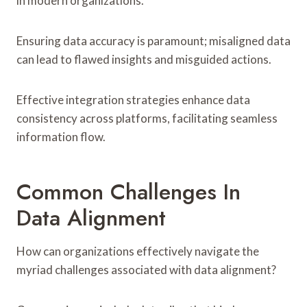
in modern organizations.
Ensuring data accuracy is paramount; misaligned data
can lead to flawed insights and misguided actions.
Effective integration strategies enhance data
consistency across platforms, facilitating seamless
information flow.
Common Challenges In
Data Alignment
How can organizations effectively navigate the
myriad challenges associated with data alignment?