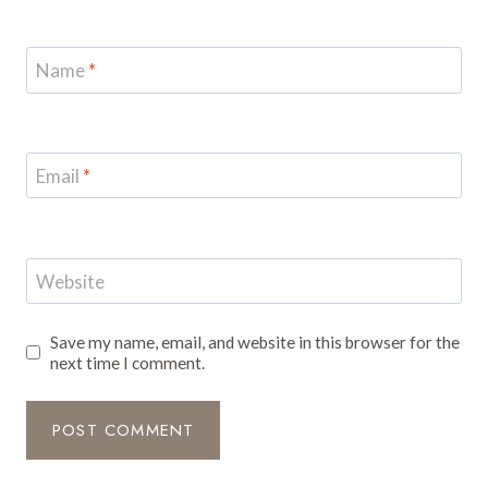
Name
*
Email
*
Website
Save my name, email, and website in this browser for the
next time I comment.