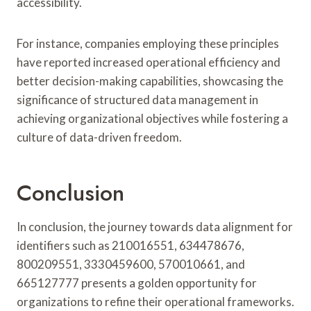
accessibility.
For instance, companies employing these principles
have reported increased operational efficiency and
better decision-making capabilities, showcasing the
significance of structured data management in
achieving organizational objectives while fostering a
culture of data-driven freedom.
Conclusion
In conclusion, the journey towards data alignment for
identifiers such as 210016551, 634478676,
800209551, 3330459600, 570010661, and
665127777 presents a golden opportunity for
organizations to refine their operational frameworks.