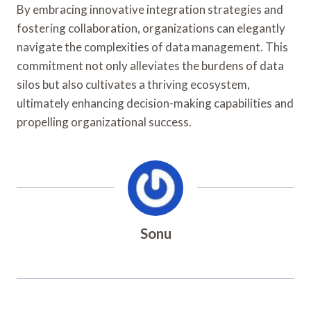
By embracing innovative integration strategies and
fostering collaboration, organizations can elegantly
navigate the complexities of data management. This
commitment not only alleviates the burdens of data
silos but also cultivates a thriving ecosystem,
ultimately enhancing decision-making capabilities and
propelling organizational success.
Sonu