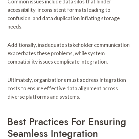
Common issues include data silos that hinder
accessibility, inconsistent formats leading to
confusion, and data duplication inflating storage
needs.
Additionally, inadequate stakeholder communication
exacerbates these problems, while system
compatibility issues complicate integration.
Ultimately, organizations must address integration
costs to ensure effective data alignment across
diverse platforms and systems.
Best Practices For Ensuring
Seamless Integration