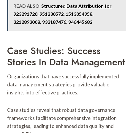
READ ALSO
Structured Data Attribution for
923291720, 951230572, 1513054958,
3212893008, 932187476, 946445682
Case Studies: Success
Stories In Data Management
Organizations that have successfully implemented
data management strategies provide valuable
insights into effective practices.
Case studies reveal that robust data governance
frameworks facilitate comprehensive integration
strategies, leading to enhanced data quality and