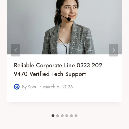
Reliable Corporate Line 0333 202
9470 Verified Tech Support
By
Sonu
March 6, 2026