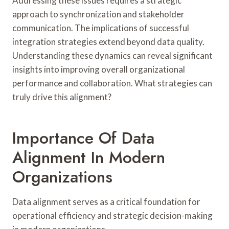
Addressing these issues requires a strategic
approach to synchronization and stakeholder
communication. The implications of successful
integration strategies extend beyond data quality.
Understanding these dynamics can reveal significant
insights into improving overall organizational
performance and collaboration. What strategies can
truly drive this alignment?
Importance Of Data
Alignment In Modern
Organizations
Data alignment serves as a critical foundation for
operational efficiency and strategic decision-making