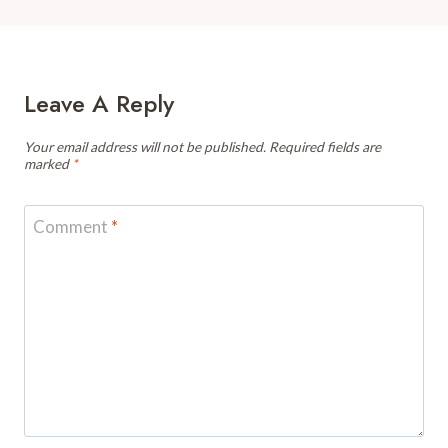
Leave A Reply
Your email address will not be published.
Required fields are
marked
*
Comment
*