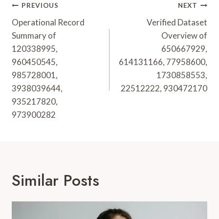
Post
PREVIOUS
NEXT
Navigation
Operational Record
Verified Dataset
Summary of
Overview of
120338995,
650667929,
960450545,
614131166, 77958600,
985728001,
1730858553,
3938039644,
22512222, 930472170
935217820,
973900282
Similar Posts