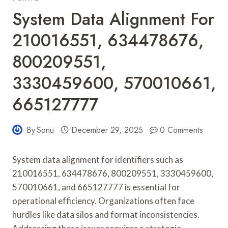
System Data Alignment For
210016551, 634478676,
800209551,
3330459600, 570010661,
665127777
By
Sonu
December 29, 2025
0 Comments
System data alignment for identifiers such as
210016551, 634478676, 800209551, 3330459600,
570010661, and 665127777 is essential for
operational efficiency. Organizations often face
hurdles like data silos and format inconsistencies.