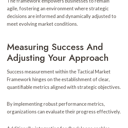
The framework empowers businesses to remain
agile, fostering an environment where strategic
decisions are informed and dynamically adjusted to
meet evolving market conditions.
Measuring Success And
Adjusting Your Approach
Success measurement within the Tactical Market
Framework hinges on the establishment of clear,
quantifiable metrics aligned with strategic objectives.
By implementing robust performance metrics,
organizations can evaluate their progress effectively.