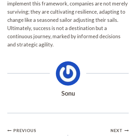
implement this framework, companies are not merely
surviving; they are cultivating resilience, adapting to
change like a seasoned sailor adjusting their sails.
Ultimately, success is not a destination but a
continuous journey, marked by informed decisions
and strategic agility.
Sonu
Post
PREVIOUS
NEXT