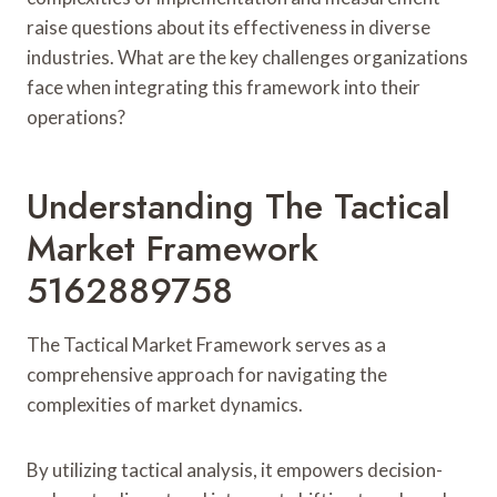
raise questions about its effectiveness in diverse
industries. What are the key challenges organizations
face when integrating this framework into their
operations?
Understanding The Tactical
Market Framework
5162889758
The Tactical Market Framework serves as a
comprehensive approach for navigating the
complexities of market dynamics.
By utilizing tactical analysis, it empowers decision-