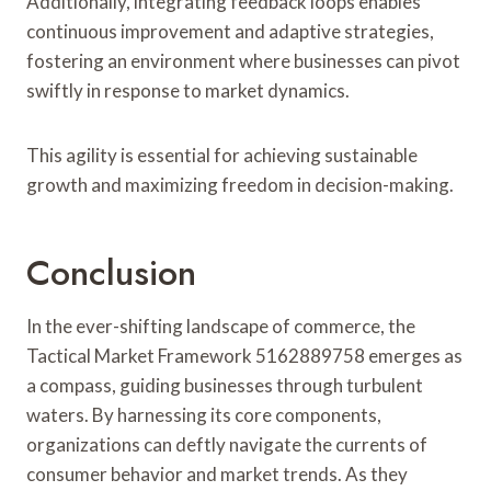
Additionally, integrating feedback loops enables
continuous improvement and adaptive strategies,
fostering an environment where businesses can pivot
swiftly in response to market dynamics.
This agility is essential for achieving sustainable
growth and maximizing freedom in decision-making.
Conclusion
In the ever-shifting landscape of commerce, the
Tactical Market Framework 5162889758 emerges as
a compass, guiding businesses through turbulent
waters. By harnessing its core components,
organizations can deftly navigate the currents of
consumer behavior and market trends. As they