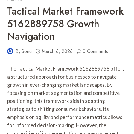
Tactical Market Framework
5162889758 Growth
Navigation
By
Sonu
March 6, 2026
0 Comments
The Tactical Market Framework 5162889758 offers
a structured approach for businesses to navigate
growth in ever-changing market landscapes. By
focusing on market segmentation and competitive
positioning, this framework aids in adapting
strategies to shifting consumer behaviors. Its
emphasis on agility and performance metrics allows
for informed decision-making. However, the
complexities of implementation and measurement