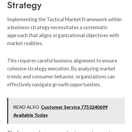
Strategy
Implementing the Tactical Market Framework within
a business strategy necessitates a systematic
approach that aligns organizational objectives with
market realities.
This requires careful business alignment to ensure
cohesive strategy execution. By analyzing market
trends and consumer behavior, organizations can
effectively navigate growth opportunities.
READ ALSO
Customer Service 7753240699
Available Today