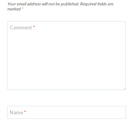
Your email address will not be published.
Required fields are
marked
*
Comment
*
Name
*