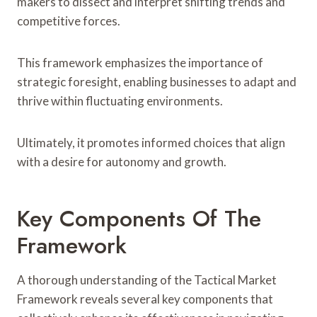
makers to dissect and interpret shifting trends and
competitive forces.
This framework emphasizes the importance of
strategic foresight, enabling businesses to adapt and
thrive within fluctuating environments.
Ultimately, it promotes informed choices that align
with a desire for autonomy and growth.
Key Components Of The
Framework
A thorough understanding of the Tactical Market
Framework reveals several key components that