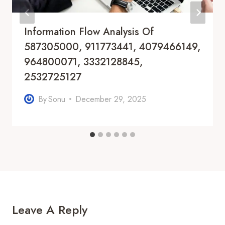
Information Flow Analysis Of
587305000, 911773441, 4079466149,
964800071, 3332128845,
2532725127
By
Sonu
December 29, 2025
Leave A Reply