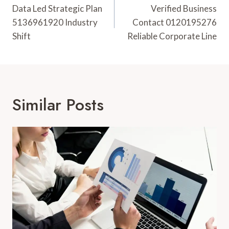
Navigation
Data Led Strategic Plan
Verified Business
5136961920 Industry
Contact 0120195276
Shift
Reliable Corporate Line
Similar Posts