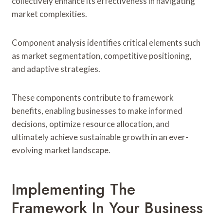
collectively enhance its effectiveness in navigating
market complexities.
Component analysis identifies critical elements such
as market segmentation, competitive positioning,
and adaptive strategies.
These components contribute to framework
benefits, enabling businesses to make informed
decisions, optimize resource allocation, and
ultimately achieve sustainable growth in an ever-
evolving market landscape.
Implementing The
Framework In Your Business