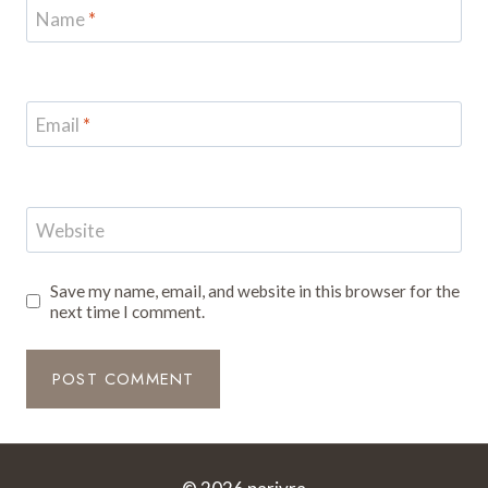
Name
*
Email
*
Website
Save my name, email, and website in this browser for the
next time I comment.