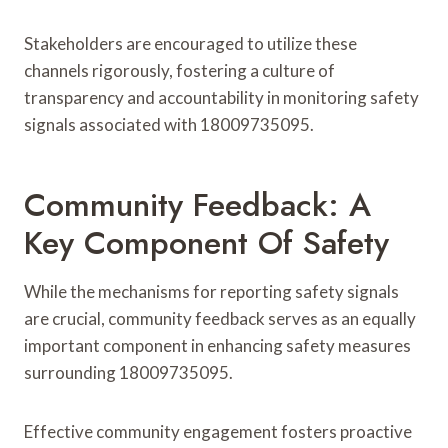
Stakeholders are encouraged to utilize these
channels rigorously, fostering a culture of
transparency and accountability in monitoring safety
signals associated with 18009735095.
Community Feedback: A
Key Component Of Safety
While the mechanisms for reporting safety signals
are crucial, community feedback serves as an equally
important component in enhancing safety measures
surrounding 18009735095.
Effective community engagement fosters proactive