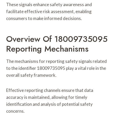
These signals enhance safety awareness and
facilitate effective risk assessment, enabling
consumers to make informed decisions.
Overview Of 18009735095
Reporting Mechanisms
The mechanisms for reporting safety signals related
to the identifier 18009735095 play a vital role in the
overall safety framework.
Effective reporting channels ensure that data
accuracy is maintained, allowing for timely
identification and analysis of potential safety
concerns.