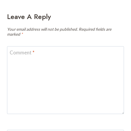
Leave A Reply
Your email address will not be published.
Required fields are
marked
*
Comment
*