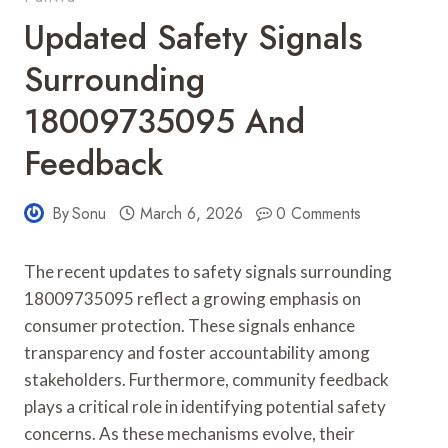
Updated Safety Signals
Surrounding
18009735095 And
Feedback
By
Sonu
March 6, 2026
0 Comments
The recent updates to safety signals surrounding
18009735095 reflect a growing emphasis on
consumer protection. These signals enhance
transparency and foster accountability among
stakeholders. Furthermore, community feedback
plays a critical role in identifying potential safety
concerns. As these mechanisms evolve, their