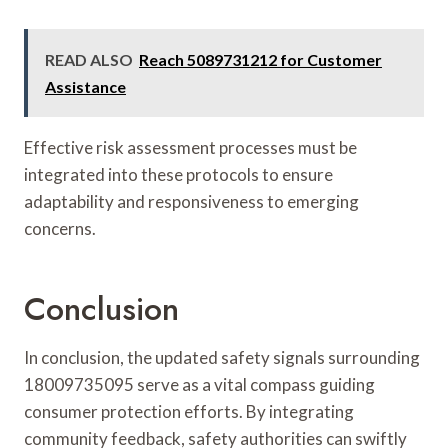
READ ALSO
Reach 5089731212 for Customer
Assistance
Effective risk assessment processes must be
integrated into these protocols to ensure
adaptability and responsiveness to emerging
concerns.
Conclusion
In conclusion, the updated safety signals surrounding
18009735095 serve as a vital compass guiding
consumer protection efforts. By integrating
community feedback, safety authorities can swiftly