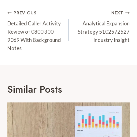
Post
PREVIOUS
NEXT
Navigation
Detailed Caller Activity
Analytical Expansion
Review of 0800 300
Strategy 5102572527
9069 With Background
Industry Insight
Notes
Similar Posts