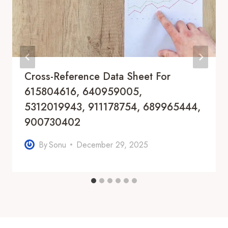
Cross-Reference Data Sheet For
615804616, 640959005,
5312019943, 911178754, 689965444,
900730402
By
Sonu
December 29, 2025