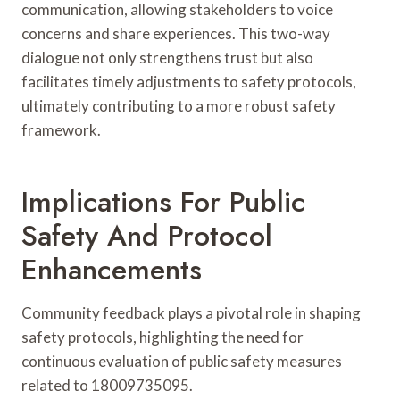
communication, allowing stakeholders to voice
concerns and share experiences. This two-way
dialogue not only strengthens trust but also
facilitates timely adjustments to safety protocols,
ultimately contributing to a more robust safety
framework.
Implications For Public
Safety And Protocol
Enhancements
Community feedback plays a pivotal role in shaping
safety protocols, highlighting the need for
continuous evaluation of public safety measures
related to 18009735095.