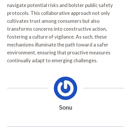
navigate potential risks and bolster public safety
protocols. This collaborative approach not only
cultivates trust among consumers but also
transforms concerns into constructive action,
fostering a culture of vigilance. As such, these
mechanisms illuminate the path toward a safer
environment, ensuring that proactive measures
continually adapt to emerging challenges.
Sonu