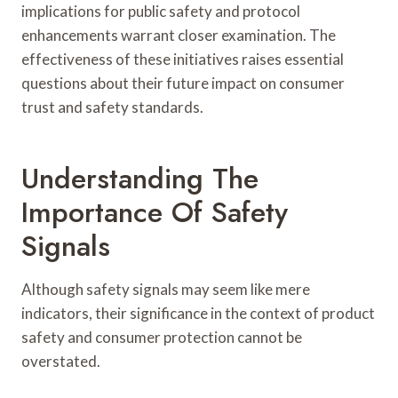
implications for public safety and protocol
enhancements warrant closer examination. The
effectiveness of these initiatives raises essential
questions about their future impact on consumer
trust and safety standards.
Understanding The
Importance Of Safety
Signals
Although safety signals may seem like mere
indicators, their significance in the context of product
safety and consumer protection cannot be
overstated.