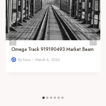
Omega Track 919190493 Market Beam
By
Sonu
March 6, 2026