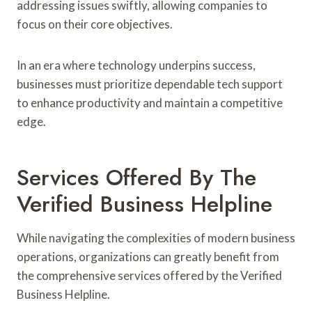
addressing issues swiftly, allowing companies to
focus on their core objectives.
In an era where technology underpins success,
businesses must prioritize dependable tech support
to enhance productivity and maintain a competitive
edge.
Services Offered By The
Verified Business Helpline
While navigating the complexities of modern business
operations, organizations can greatly benefit from
the comprehensive services offered by the Verified
Business Helpline.