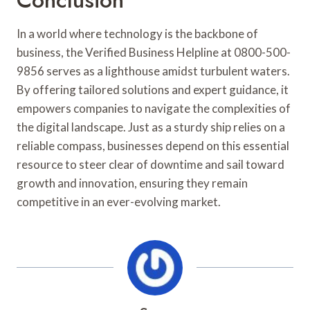
In a world where technology is the backbone of
business, the Verified Business Helpline at 0800-500-
9856 serves as a lighthouse amidst turbulent waters.
By offering tailored solutions and expert guidance, it
empowers companies to navigate the complexities of
the digital landscape. Just as a sturdy ship relies on a
reliable compass, businesses depend on this essential
resource to steer clear of downtime and sail toward
growth and innovation, ensuring they remain
competitive in an ever-evolving market.