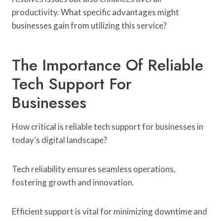
productivity. What specific advantages might
businesses gain from utilizing this service?
The Importance Of Reliable
Tech Support For
Businesses
How critical is reliable tech support for businesses in
today’s digital landscape?
Tech reliability ensures seamless operations,
fostering growth and innovation.
Efficient support is vital for minimizing downtime and