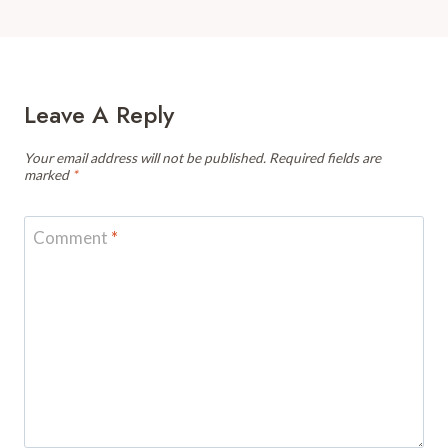
Leave A Reply
Your email address will not be published.
Required fields are
marked
*
Comment
*