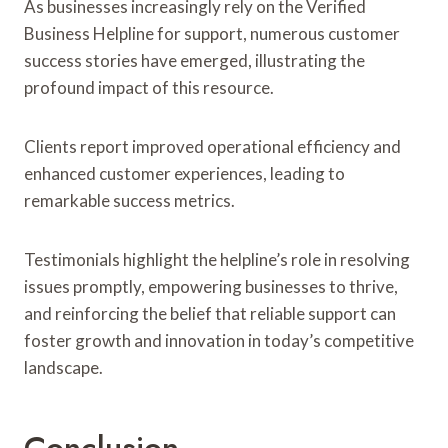
As businesses increasingly rely on the Verified
Business Helpline for support, numerous customer
success stories have emerged, illustrating the
profound impact of this resource.
Clients report improved operational efficiency and
enhanced customer experiences, leading to
remarkable success metrics.
Testimonials highlight the helpline’s role in resolving
issues promptly, empowering businesses to thrive,
and reinforcing the belief that reliable support can
foster growth and innovation in today’s competitive
landscape.
Conclusion