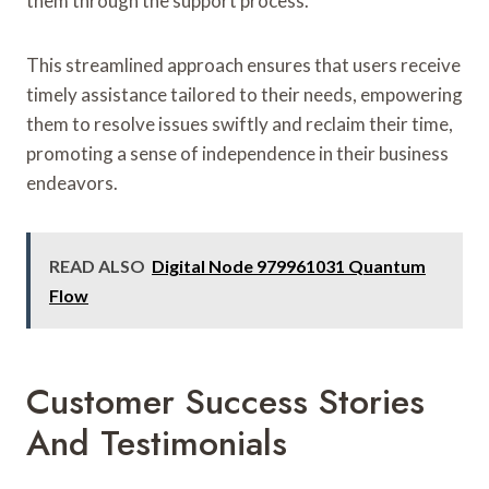
them through the support process.
This streamlined approach ensures that users receive
timely assistance tailored to their needs, empowering
them to resolve issues swiftly and reclaim their time,
promoting a sense of independence in their business
endeavors.
READ ALSO
Digital Node 979961031 Quantum
Flow
Customer Success Stories
And Testimonials