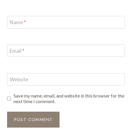
Name
*
Email
*
Website
Save my name, email, and website in this browser for the
next time I comment.