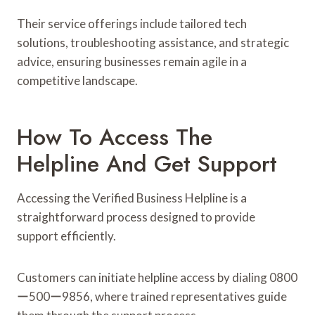
Their service offerings include tailored tech
solutions, troubleshooting assistance, and strategic
advice, ensuring businesses remain agile in a
competitive landscape.
How To Access The
Helpline And Get Support
Accessing the Verified Business Helpline is a
straightforward process designed to provide
support efficiently.
Customers can initiate helpline access by dialing 0800
ー500ー9856, where trained representatives guide