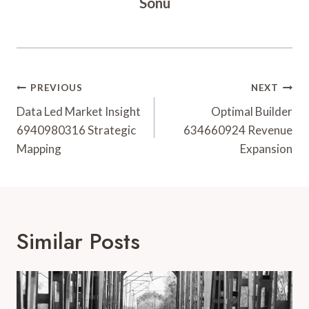
Sonu
Post
PREVIOUS
NEXT
Navigation
Data Led Market Insight
Optimal Builder
6940980316 Strategic
634660924 Revenue
Mapping
Expansion
Similar Posts