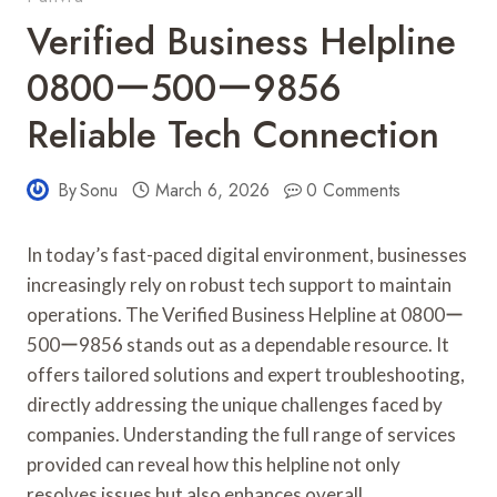
Verified Business Helpline
0800ー500ー9856
Reliable Tech Connection
By
Sonu
March 6, 2026
0 Comments
In today’s fast-paced digital environment, businesses
increasingly rely on robust tech support to maintain
operations. The Verified Business Helpline at 0800ー
500ー9856 stands out as a dependable resource. It
offers tailored solutions and expert troubleshooting,
directly addressing the unique challenges faced by
companies. Understanding the full range of services
provided can reveal how this helpline not only
resolves issues but also enhances overall