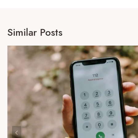
Similar Posts