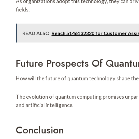
As organizations adopt this technology, they can driv
fields.
READ ALSO
Reach 5146132320 for Customer Assi
Future Prospects Of Quant
How will the future of quantum technology shape the
The evolution of quantum computing promises unparall
and artificial intelligence.
Conclusion