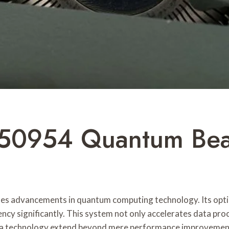
50954 Quantum Be
advancements in quantum computing technology. Its optim
y significantly. This system not only accelerates data proc
ch a technology extend beyond mere performance improvemen