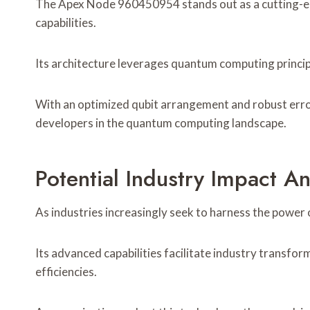
The Apex Node 960450954 stands out as a cutting-ed
capabilities.
Its architecture leverages quantum computing princi
With an optimized qubit arrangement and robust error
developers in the quantum computing landscape.
Potential Industry Impact A
As industries increasingly seek to harness the powe
Its advanced capabilities facilitate industry transfo
efficiencies.