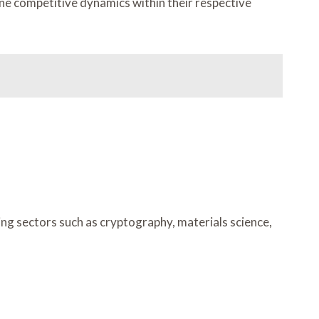
ine competitive dynamics within their respective
ng sectors such as cryptography, materials science,