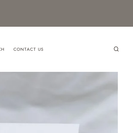
CH
CONTACT US