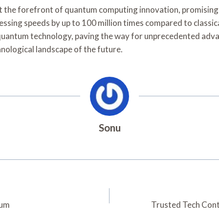
 forefront of quantum computing innovation, promising to 
sing speeds by up to 100 million times compared to classica
quantum technology, paving the way for unprecedented advan
hnological landscape of the future.
Sonu
tum
Trusted Tech Con