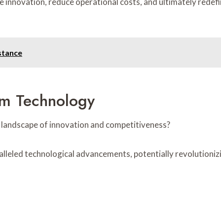
e innovation, reduce operational costs, and ultimately redef
stance
um Technology
 landscape of innovation and competitiveness?
eled technological advancements, potentially revolutionizi