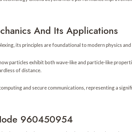
hanics And Its Applications
exing, its principles are foundational to modern physics and
 how particles exhibit both wave-like and particle-like prope
rdless of distance.
omputing and secure communications, representing a signifi
 Node 960450954