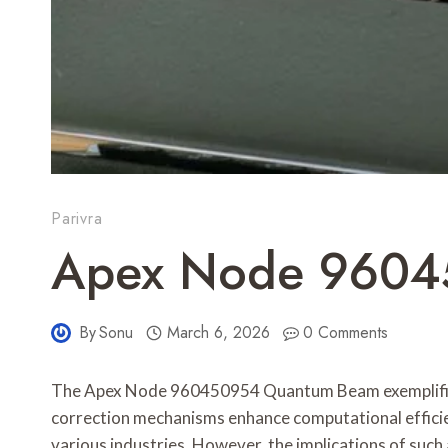
Parivra
Apex Node 9604
By
Sonu
March 6, 2026
0 Comments
The Apex Node 960450954 Quantum Beam exemplifies 
correction mechanisms enhance computational efficienc
various industries. However, the implications of su