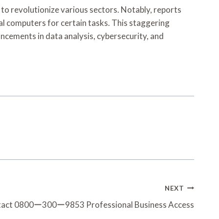
revolutionize various sectors. Notably, reports
l computers for certain tasks. This staggering
cements in data analysis, cybersecurity, and
NEXT
tact 0800ー300ー9853 Professional Business Access