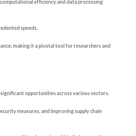
computational efficiency and data processing
ecedented speeds.
nce, making it a pivotal tool for researchers and
gnificant opportunities across various sectors.
security measures, and improving supply chain