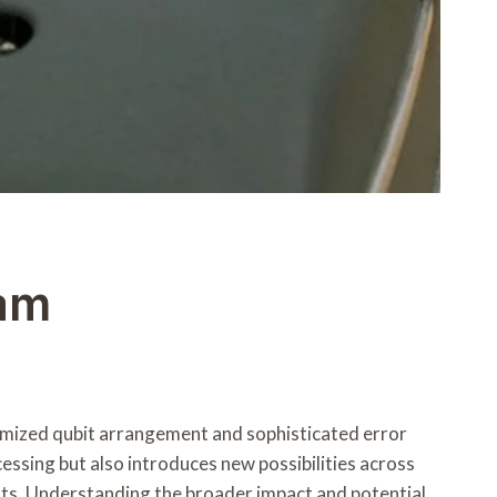
am
ized qubit arrangement and sophisticated error
essing but also introduces new possibilities across
ts. Understanding the broader impact and potential