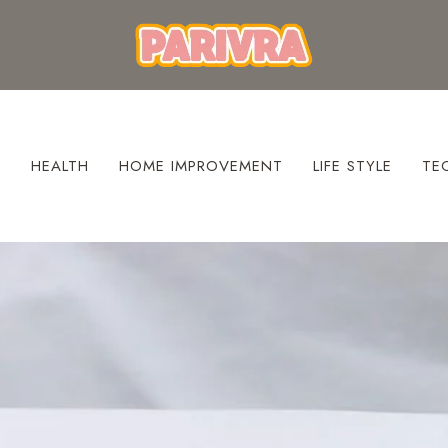
S
HEALTH
HOME IMPROVEMENT
LIFE STYLE
TE