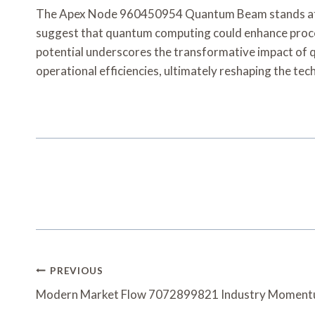
The Apex Node 960450954 Quantum Beam stands at the
suggest that quantum computing could enhance proces
potential underscores the transformative impact of 
operational efficiencies, ultimately reshaping the tec
Post
PREVIOUS
Navigation
Modern Market Flow 7072899821 Industry Momen