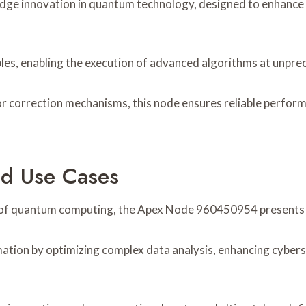
ge innovation in quantum technology, designed to enhance 
ples, enabling the execution of advanced algorithms at unpr
 correction mechanisms, this node ensures reliable performa
nd Use Cases
r of quantum computing, the Apex Node 960450954 presents si
rmation by optimizing complex data analysis, enhancing cyber