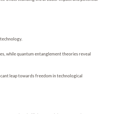
 technology.
rties, while quantum entanglement theories reveal
cant leap towards freedom in technological