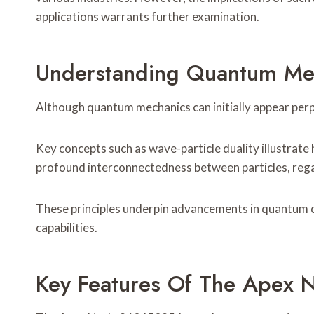
applications warrants further examination.
Understanding Quantum Mec
Although quantum mechanics can initially appear perpl
Key concepts such as wave-particle duality illustrate
profound interconnectedness between particles, rega
These principles underpin advancements in quantum c
capabilities.
Key Features Of The Apex