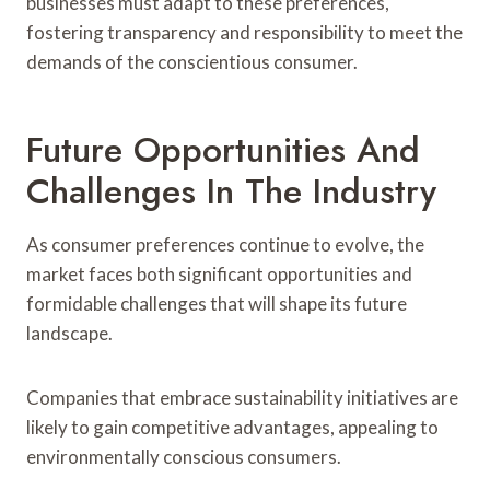
businesses must adapt to these preferences,
fostering transparency and responsibility to meet the
demands of the conscientious consumer.
Future Opportunities And
Challenges In The Industry
As consumer preferences continue to evolve, the
market faces both significant opportunities and
formidable challenges that will shape its future
landscape.
Companies that embrace sustainability initiatives are
likely to gain competitive advantages, appealing to
environmentally conscious consumers.