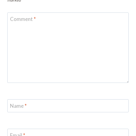
Comment
*
Name
*
Email
*