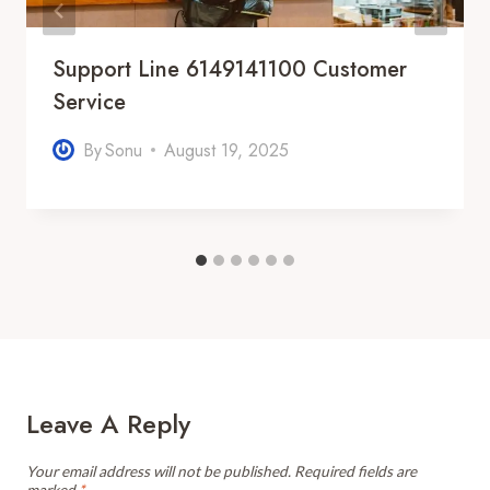
Support Line 6149141100 Customer
Service
By
Sonu
August 19, 2025
Leave A Reply
Your email address will not be published.
Required fields are
marked
*