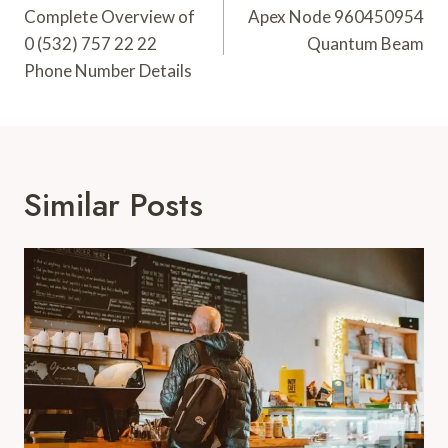
Navigation
Complete Overview of
Apex Node 960450954
0 (532) 757 22 22
Quantum Beam
Phone Number Details
Similar Posts