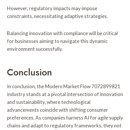
However, regulatory impacts may impose
constraints, necessitating adaptive strategies.
Balancing innovation with compliance will be critical
for businesses aiming to navigate this dynamic
environment successfully.
Conclusion
In conclusion, the Modern Market Flow 7072899821
industry stands at a pivotal intersection of innovation
and sustainability, where technological
advancements coincide with shifting consumer
preferences. As companies harness AI for agile supply
chains and adapt to regulatory frameworks, they not