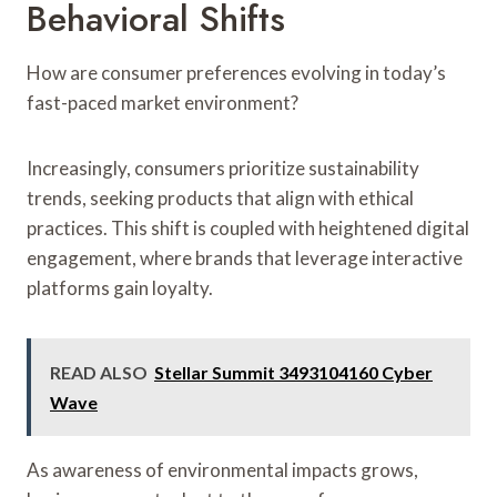
Behavioral Shifts
How are consumer preferences evolving in today’s
fast-paced market environment?
Increasingly, consumers prioritize sustainability
trends, seeking products that align with ethical
practices. This shift is coupled with heightened digital
engagement, where brands that leverage interactive
platforms gain loyalty.
READ ALSO
Stellar Summit 3493104160 Cyber
Wave
As awareness of environmental impacts grows,