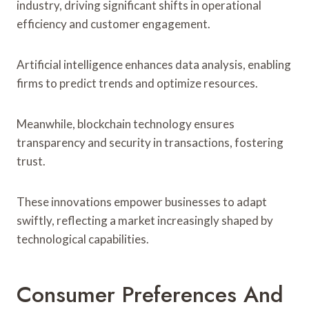
industry, driving significant shifts in operational
efficiency and customer engagement.
Artificial intelligence enhances data analysis, enabling
firms to predict trends and optimize resources.
Meanwhile, blockchain technology ensures
transparency and security in transactions, fostering
trust.
These innovations empower businesses to adapt
swiftly, reflecting a market increasingly shaped by
technological capabilities.
Consumer Preferences And