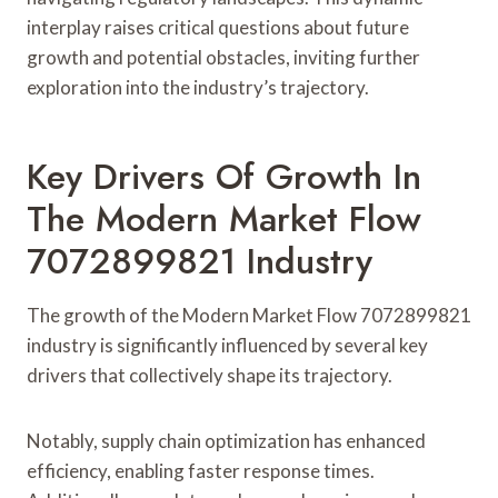
interplay raises critical questions about future
growth and potential obstacles, inviting further
exploration into the industry’s trajectory.
Key Drivers Of Growth In
The Modern Market Flow
7072899821 Industry
The growth of the Modern Market Flow 7072899821
industry is significantly influenced by several key
drivers that collectively shape its trajectory.
Notably, supply chain optimization has enhanced
efficiency, enabling faster response times.