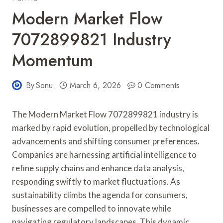
Modern Market Flow
7072899821 Industry
Momentum
By
Sonu
March 6, 2026
0 Comments
The Modern Market Flow 7072899821 industry is
marked by rapid evolution, propelled by technological
advancements and shifting consumer preferences.
Companies are harnessing artificial intelligence to
refine supply chains and enhance data analysis,
responding swiftly to market fluctuations. As
sustainability climbs the agenda for consumers,
businesses are compelled to innovate while
navigating regulatory landscapes. This dynamic