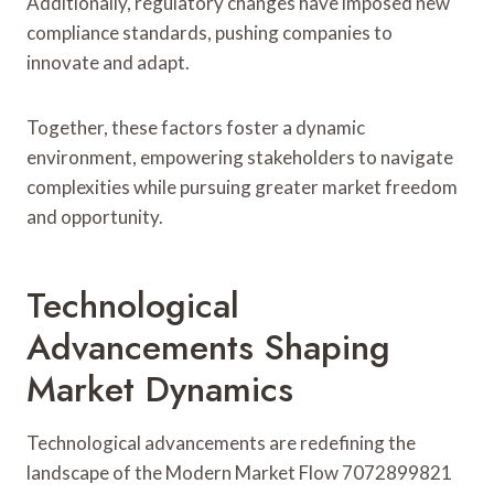
Additionally, regulatory changes have imposed new
compliance standards, pushing companies to
innovate and adapt.
Together, these factors foster a dynamic
environment, empowering stakeholders to navigate
complexities while pursuing greater market freedom
and opportunity.
Technological
Advancements Shaping
Market Dynamics
Technological advancements are redefining the
landscape of the Modern Market Flow 7072899821