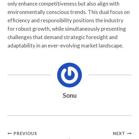
only enhance competitiveness but also align with
environmentally conscious trends. This dual focus on
efficiency and responsibility positions the industry
for robust growth, while simultaneously presenting
challenges that demand strategic foresight and
adaptability in an ever-evolving market landscape.
Sonu
Post
PREVIOUS
NEXT