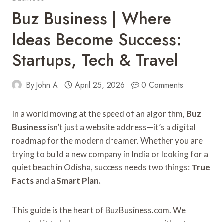
Buz Business | Where
Ideas Become Success:
Startups, Tech & Travel
By
John A
April 25, 2026
0 Comments
In a world moving at the speed of an algorithm,
Buz
Business
isn’t just a website address—it’s a digital
roadmap for the modern dreamer. Whether you are
trying to build a new company in India or looking for a
quiet beach in Odisha, success needs two things:
True
Facts
and a
Smart Plan.
This guide is the heart of BuzBusiness.com. We