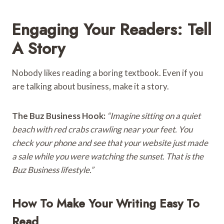
Engaging Your Readers: Tell
A Story
Nobody likes reading a boring textbook. Even if you
are talking about business, make it a story.
The Buz Business Hook:
“Imagine sitting on a quiet
beach with red crabs crawling near your feet. You
check your phone and see that your website just made
a sale while you were watching the sunset. That is the
Buz Business lifestyle.”
How To Make Your Writing Easy To
Read