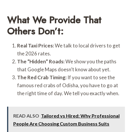
What We Provide That
Others Don’t:
Real Taxi Prices:
We talk to local drivers to get
the 2026 rates.
The “Hidden” Roads:
We show you the paths
that Google Maps doesn’t know about yet.
The Red Crab Timing:
If you want to see the
famous red crabs of Odisha, you have to go at
the right time of day. We tell you exactly when.
READ ALSO
Tailored vs Hired: Why Professional
People Are Choosing Custom Business Suits