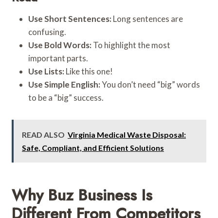
Use Short Sentences:
Long sentences are
confusing.
Use Bold Words:
To highlight the most
important parts.
Use Lists:
Like this one!
Use Simple English:
You don’t need “big” words
to be a “big” success.
READ ALSO
Virginia Medical Waste Disposal:
Safe, Compliant, and Efficient Solutions
Why Buz Business Is
Different From Competitors