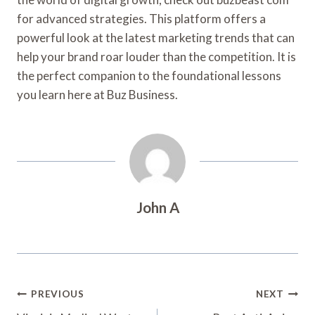
for advanced strategies. This platform offers a
powerful look at the latest marketing trends that can
help your brand roar louder than the competition. It is
the perfect companion to the foundational lessons
you learn here at Buz Business.
John A
Post
PREVIOUS
NEXT