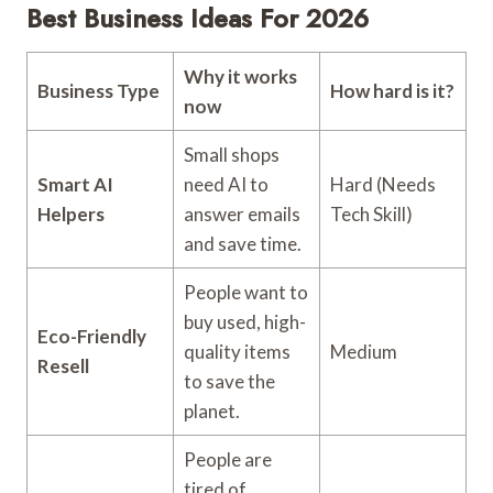
Best Business Ideas For 2026
Why it works
Business Type
How hard is it?
now
Small shops
Smart AI
need AI to
Hard (Needs
Helpers
answer emails
Tech Skill)
and save time.
People want to
buy used, high-
Eco-Friendly
quality items
Medium
Resell
to save the
planet.
People are
tired of