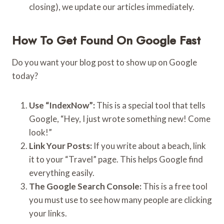
closing), we update our articles immediately.
How To Get Found On Google Fast
Do you want your blog post to show up on Google
today?
Use “IndexNow”:
This is a special tool that tells
Google, “Hey, I just wrote something new! Come
look!”
Link Your Posts:
If you write about a beach, link
it to your “Travel” page. This helps Google find
everything easily.
The Google Search Console:
This is a free tool
you must use to see how many people are clicking
your links.