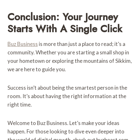
Conclusion: Your Journey
Starts With A Single Click
Buz Business
is more than just a place to read; it’s a
community. Whether you are starting a small shop in
your hometown or exploring the mountains of Sikkim,
we are here to guide you.
Success isn’t about being the smartest person in the
room. It’s about having the right information at the
right time.
Welcome to Buz Business. Let’s make your ideas
happen. For those looking to dive even deeper into
the world of digital growth, check out buzbeast com