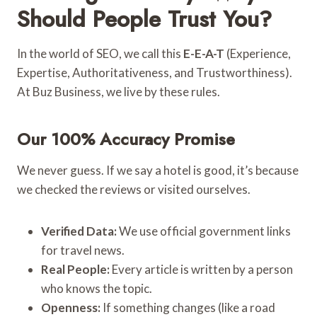
Should People Trust You?
In the world of SEO, we call this
E-E-A-T
(Experience,
Expertise, Authoritativeness, and Trustworthiness).
At Buz Business, we live by these rules.
Our 100% Accuracy Promise
We never guess. If we say a hotel is good, it’s because
we checked the reviews or visited ourselves.
Verified Data:
We use official government links
for travel news.
Real People:
Every article is written by a person
who knows the topic.
Openness:
If something changes (like a road