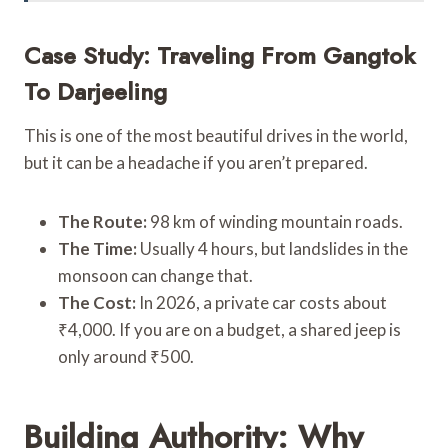
Case Study: Traveling From Gangtok
To Darjeeling
This is one of the most beautiful drives in the world,
but it can be a headache if you aren’t prepared.
The Route:
98 km of winding mountain roads.
The Time:
Usually 4 hours, but landslides in the
monsoon can change that.
The Cost:
In 2026, a private car costs about
₹4,000. If you are on a budget, a shared jeep is
only around ₹500.
Building Authority: Why