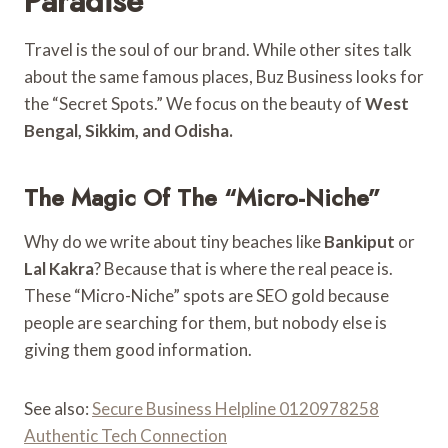
Paradise”
Travel is the soul of our brand. While other sites talk
about the same famous places, Buz Business looks for
the “Secret Spots.” We focus on the beauty of
West
Bengal, Sikkim, and Odisha.
The Magic Of The “Micro-Niche”
Why do we write about tiny beaches like
Bankiput
or
Lal Kakra
? Because that is where the real peace is.
These “Micro-Niche” spots are SEO gold because
people are searching for them, but nobody else is
giving them good information.
See also:
Secure Business Helpline 0120978258
Authentic Tech Connection