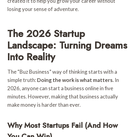
created it to help you grow your career without
losing your sense of adventure.
The 2026 Startup
Landscape: Turning Dreams
Into Reality
The “Buz Business” way of thinking starts with a
simple truth:
Doing the work is what matters.
In
2026, anyone can start a business online in five
minutes. However, making that business actually
make money is harder than ever.
Why Most Startups Fail (And How
You Can Win)