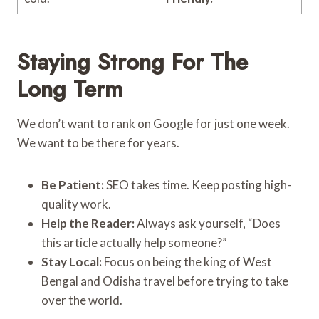
Staying Strong For The
Long Term
We don’t want to rank on Google for just one week.
We want to be there for years.
Be Patient:
SEO takes time. Keep posting high-
quality work.
Help the Reader:
Always ask yourself, “Does
this article actually help someone?”
Stay Local:
Focus on being the king of West
Bengal and Odisha travel before trying to take
over the world.