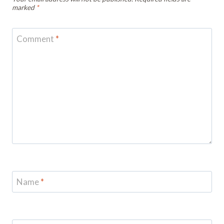
marked
*
Comment
*
Name
*