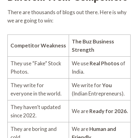
There are thousands of blogs out there. Here is why
we are going to win:
The Buz Business
Competitor Weakness
Strength
They use “Fake” Stock
We use
Real Photos
of
Photos.
India.
They write for
We write for
You
everyone in the world.
(Indian Entrepreneurs).
They haven’t updated
We are
Ready for 2026.
since 2022.
They are boring and
We are
Human and
cold.
Friendly.