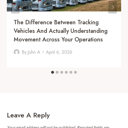
The Difference Between Tracking
Vehicles And Actually Understanding
Movement Across Your Operations
By
John A
April 6, 2026
Leave A Reply
Your email address will not be published.
Required fields are