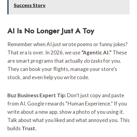
Success Story
AI Is No Longer Just A Toy
Remember when AI just wrote poems or funny jokes?
That era is over. In 2026, we use
“Agentic AI.”
These
are smart programs that actually
do tasks
for you.
They can book your flights, manage your store’s
stock, and even help you write code.
Buz Business Expert Tip:
Don’t just copy and paste
from AI. Google rewards “Human Experience.” If you
write about a new app, show a photo of you using it.
Talk about what you liked and what annoyed you. This
builds
Trust.