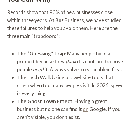
Records show that 90% of new businesses close
within three years. At Buz Business, we have studied
these failures to help you avoid them. Here are the
three main “trapdoors”:
The “Guessing” Trap:
Many people build a
product because they
think
it’s cool, not because
people
need
it. Always solve a real problem first.
The Tech Wall:
Using old website tools that
crash when too many people visit. In 2026, speed
is everything.
The Ghost Town Effect:
Having a great
business but no one can find it
on
Google. If you
aren’t visible, you don’t exist.