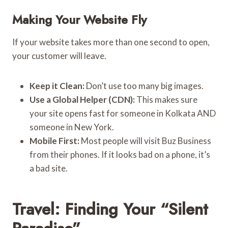
Making Your Website Fly
If your website takes more than one second to open,
your customer will leave.
Keep it Clean:
Don’t use too many big images.
Use a Global Helper (CDN):
This makes sure
your site opens fast for someone in Kolkata AND
someone in New York.
Mobile First:
Most people will visit Buz Business
from their phones. If it looks bad on a phone, it’s
a bad site.
Travel: Finding Your “Silent