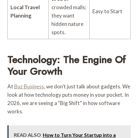
Local Travel
crowded malls;
Easy to Start
Planning
they want
hidden nature
spots.
Technology: The Engine Of
Your Growth
At
Buz Business
, we don’t just talk about gadgets. We
look at how technology puts money in your pocket. In
2026, we are seeing a “Big Shift” in how software
works.
READ ALSO
How to Turn Your Startup into a