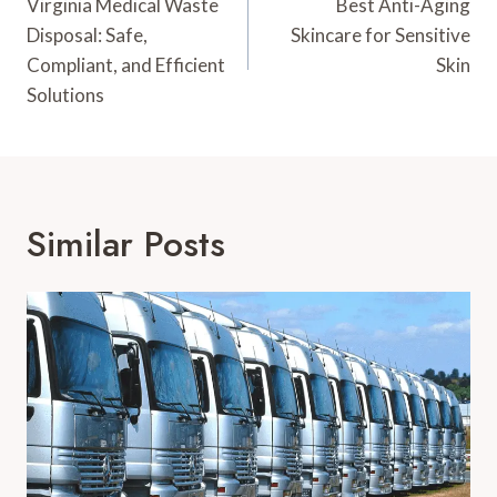
Navigation
Virginia Medical Waste
Best Anti-Aging
Disposal: Safe,
Skincare for Sensitive
Compliant, and Efficient
Skin
Solutions
Similar Posts