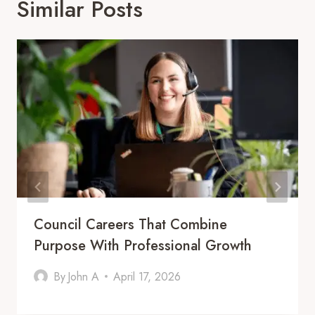
Similar Posts
Council Careers That Combine
Purpose With Professional Growth
By
John A
April 17, 2026