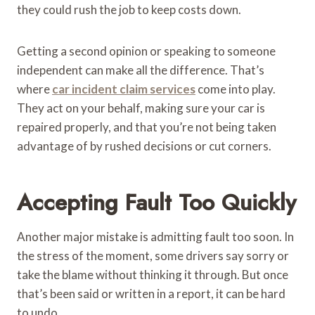
they could rush the job to keep costs down.
Getting a second opinion or speaking to someone
independent can make all the difference. That’s
where
car incident claim services
come into play.
They act on your behalf, making sure your car is
repaired properly, and that you’re not being taken
advantage of by rushed decisions or cut corners.
Accepting Fault Too Quickly
Another major mistake is admitting fault too soon. In
the stress of the moment, some drivers say sorry or
take the blame without thinking it through. But once
that’s been said or written in a report, it can be hard
to undo.