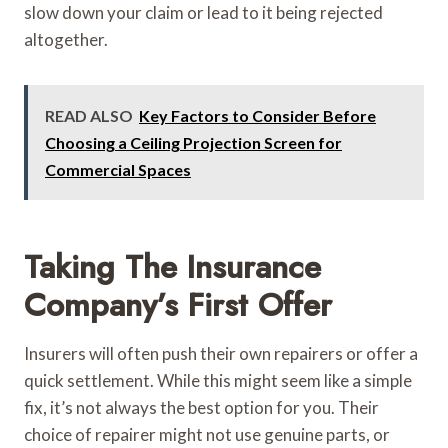
slow down your claim or lead to it being rejected
altogether.
READ ALSO
Key Factors to Consider Before
Choosing a Ceiling Projection Screen for
Commercial Spaces
Taking The Insurance
Company’s First Offer
Insurers will often push their own repairers or offer a
quick settlement. While this might seem like a simple
fix, it’s not always the best option for you. Their
choice of repairer might not use genuine parts, or