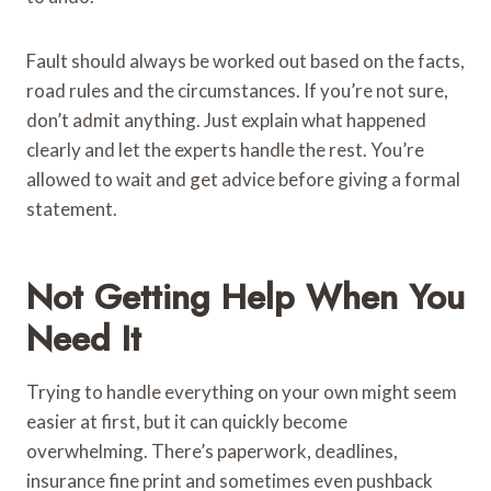
Fault should always be worked out based on the facts,
road rules and the circumstances. If you’re not sure,
don’t admit anything. Just explain what happened
clearly and let the experts handle the rest. You’re
allowed to wait and get advice before giving a formal
statement.
Not Getting Help When You
Need It
Trying to handle everything on your own might seem
easier at first, but it can quickly become
overwhelming. There’s paperwork, deadlines,
insurance fine print and sometimes even pushback