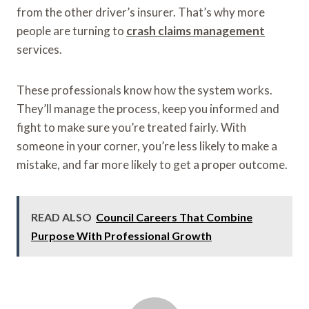
from the other driver’s insurer. That’s why more
people are turning to
crash claims management
services.
These professionals know how the system works.
They’ll manage the process, keep you informed and
fight to make sure you’re treated fairly. With
someone in your corner, you’re less likely to make a
mistake, and far more likely to get a proper outcome.
READ ALSO
Council Careers That Combine
Purpose With Professional Growth