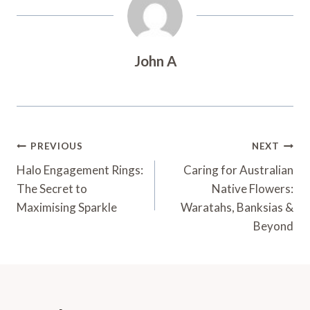
John A
Post
PREVIOUS
NEXT
Navigation
Halo Engagement Rings:
Caring for Australian
The Secret to
Native Flowers:
Maximising Sparkle
Waratahs, Banksias &
Beyond