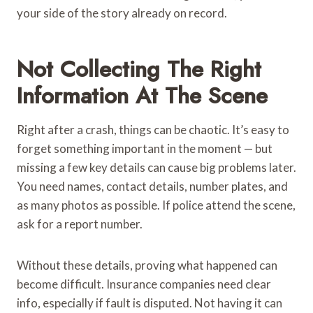
your side of the story already on record.
Not Collecting The Right
Information At The Scene
Right after a crash, things can be chaotic. It’s easy to
forget something important in the moment — but
missing a few key details can cause big problems later.
You need names, contact details, number plates, and
as many photos as possible. If police attend the scene,
ask for a report number.
Without these details, proving what happened can
become difficult. Insurance companies need clear
info, especially if fault is disputed. Not having it can