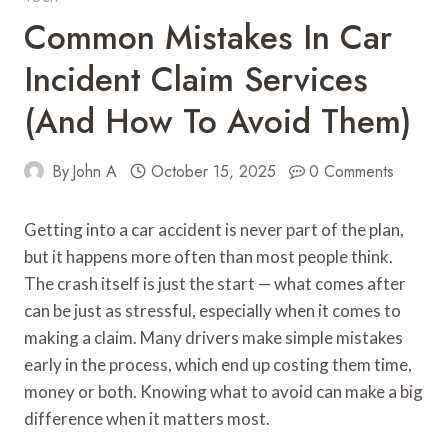
Common Mistakes In Car
Incident Claim Services
(and How To Avoid Them)
By
John A
October 15, 2025
0 Comments
Getting into a car accident is never part of the plan,
but it happens more often than most people think.
The crash itself is just the start — what comes after
can be just as stressful, especially when it comes to
making a claim. Many drivers make simple mistakes
early in the process, which end up costing them time,
money or both. Knowing what to avoid can make a big
difference when it matters most.