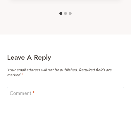
Leave A Reply
Your email address will not be published.
Required fields are
marked
*
Comment
*