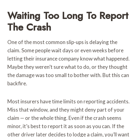
Waiting Too Long To Report
The Crash
One of the most common slip-ups is delaying the
claim. Some people wait days or even weeks before
letting their insurance company know what happened.
Maybe they weren’t sure what to do, or they thought
the damage was too small to bother with. But this can
backfire.
Most insurers have time limits on reporting accidents.
Miss that window, and they might deny part of your
claim — or the whole thing. Even if the crash seems
minor, it’s best to report it as soon as you can. If the
other driver later decides to lodge a claim, you’ll want