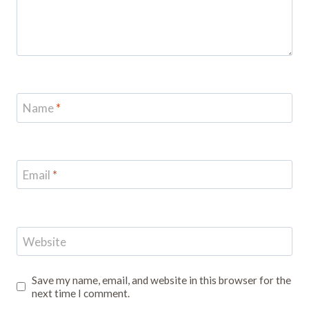
Name
*
Email
*
Website
Save my name, email, and website in this browser for the
next time I comment.