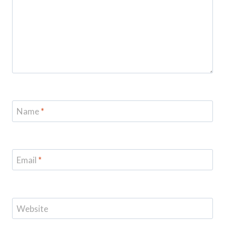
Name
*
Email
*
Website