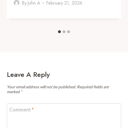
By
John A
February 21, 2026
Leave A Reply
Your email address will not be published.
Required fields are
marked
*
Comment
*