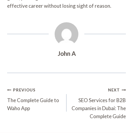
effective career without losing sight of reason.
John A
Post
PREVIOUS
NEXT
Navigation
The Complete Guide to
SEO Services for B2B
Waho App
Companies in Dubai: The
Complete Guide