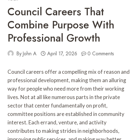
Council Careers That
Combine Purpose With
Professional Growth
By
John A
April 17, 2026
0 Comments
Council careers offer a compelling mix of reason and
professional development, making them an alluring
way for people who need more from their working
lives. Not at all like numerous parts in the private
sector that center fundamentally on profit,
committee positions are established in community
interest. Each errand, venture, and activity
contributes to making strides in neighborhoods,
improving public services, and making way better