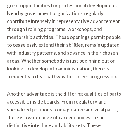
great opportunities for professional development.
Nearby government organizations regularly
contribute intensely in representative advancement
through training programs, workshops, and
mentorship activities. These openings permit people
to ceaselessly extend their abilities, remain updated
with industry patterns, and advance in their chosen
areas. Whether somebody is just beginning out or
looking to develop into administration, there is
frequently a clear pathway for career progression.
Another advantage is the differing qualities of parts
accessible inside boards. From regulatory and
specialized positions to imaginative and vital parts,
there is a wide range of career choices to suit
distinctive interface and ability sets. These