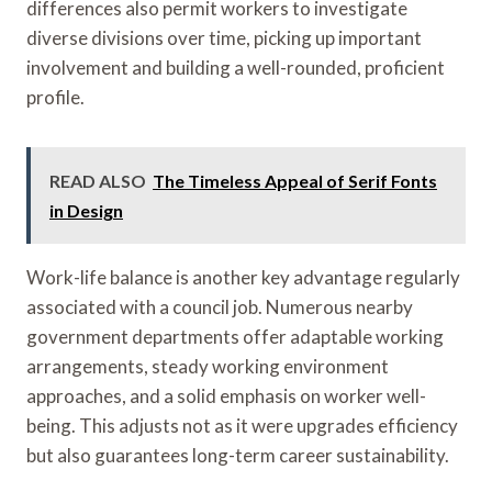
differences also permit workers to investigate
diverse divisions over time, picking up important
involvement and building a well-rounded, proficient
profile.
READ ALSO
The Timeless Appeal of Serif Fonts
in Design
Work-life balance is another key advantage regularly
associated with a council job. Numerous nearby
government departments offer adaptable working
arrangements, steady working environment
approaches, and a solid emphasis on worker well-
being. This adjusts not as it were upgrades efficiency
but also guarantees long-term career sustainability.