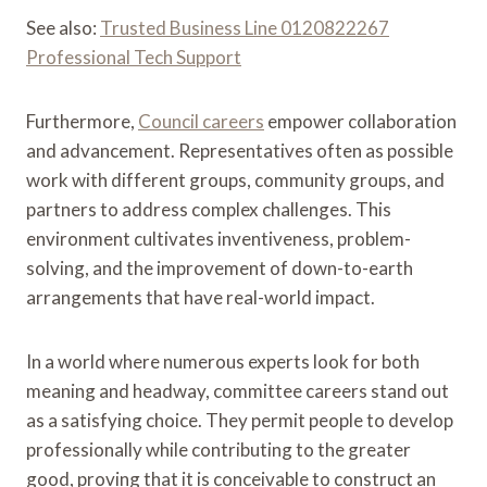
See also:
Trusted Business Line 0120822267
Professional Tech Support
Furthermore,
Council careers
empower collaboration
and advancement. Representatives often as possible
work with different groups, community groups, and
partners to address complex challenges. This
environment cultivates inventiveness, problem-
solving, and the improvement of down-to-earth
arrangements that have real-world impact.
In a world where numerous experts look for both
meaning and headway, committee careers stand out
as a satisfying choice. They permit people to develop
professionally while contributing to the greater
good, proving that it is conceivable to construct an