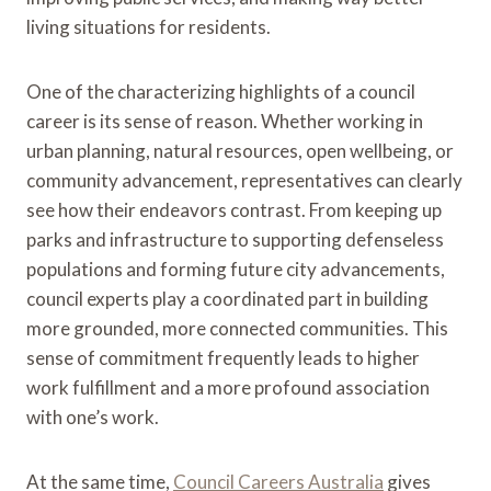
living situations for residents.
One of the characterizing highlights of a council
career is its sense of reason. Whether working in
urban planning, natural resources, open wellbeing, or
community advancement, representatives can clearly
see how their endeavors contrast. From keeping up
parks and infrastructure to supporting defenseless
populations and forming future city advancements,
council experts play a coordinated part in building
more grounded, more connected communities. This
sense of commitment frequently leads to higher
work fulfillment and a more profound association
with one’s work.
At the same time,
Council Careers Australia
gives