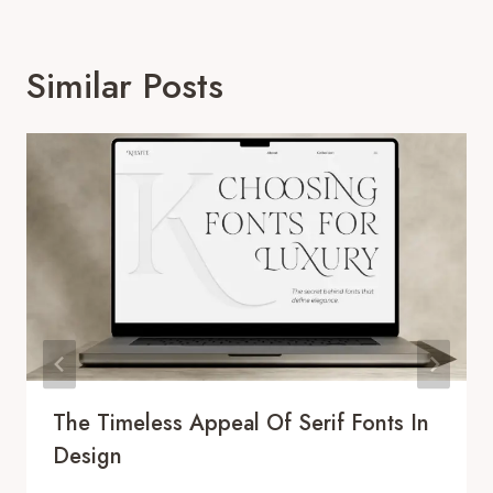
Similar Posts
The Timeless Appeal Of Serif Fonts In
Design