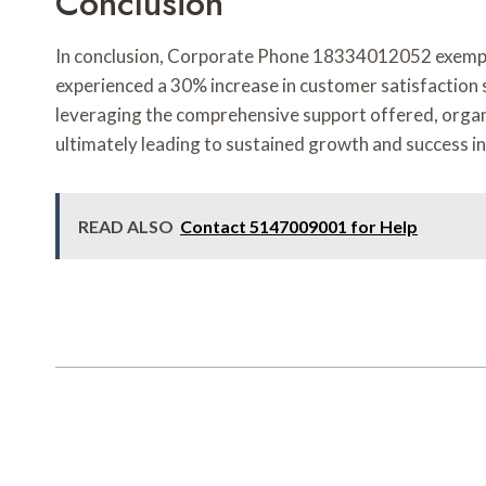
Conclusion
In conclusion, Corporate Phone 18334012052 exemplif
experienced a 30% increase in customer satisfaction 
leveraging the comprehensive support offered, organiz
ultimately leading to sustained growth and success i
READ ALSO
Contact 5147009001 for Help