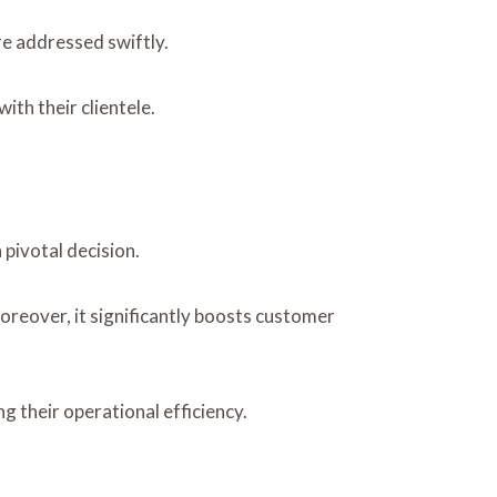
re addressed swiftly.
th their clientele.
pivotal decision.
oreover, it significantly boosts customer
 their operational efficiency.