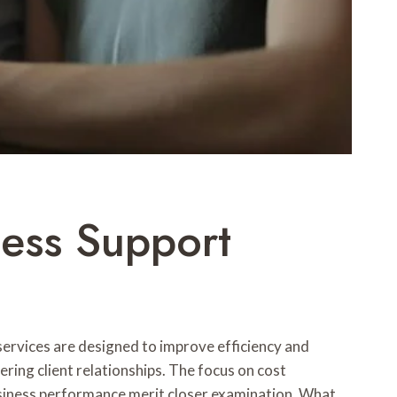
ess Support
rvices are designed to improve efficiency and
ering client relationships. The focus on cost
usiness performance merit closer examination. What