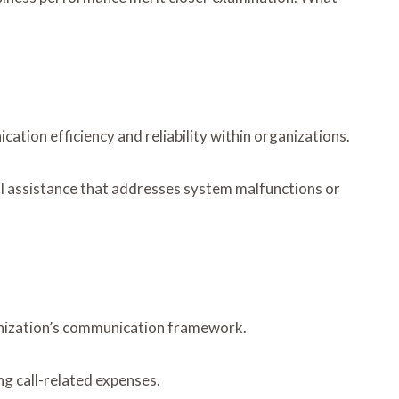
ion efficiency and reliability within organizations.
cal assistance that addresses system malfunctions or
anization’s communication framework.
g call-related expenses.