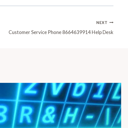
NEXT
Customer Service Phone 8664639914 Help Desk