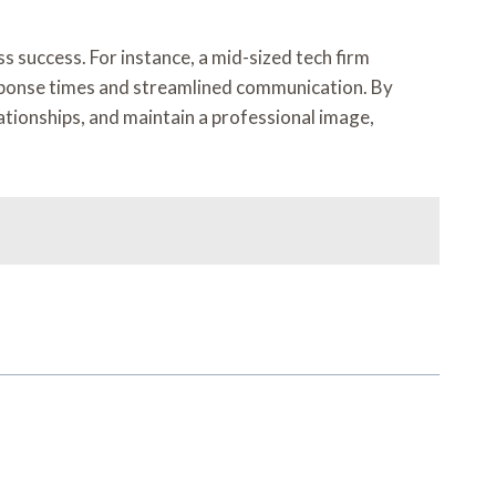
success. For instance, a mid-sized tech firm
esponse times and streamlined communication. By
ationships, and maintain a professional image,