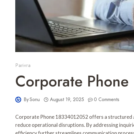
Parivra
Corporate Phone
By
Sonu
August 19, 2025
0 Comments
Corporate Phone 18334012052 offers a structured ap
reduce operational disruptions. By addressing inquirie
efficiency further streamlines communication process