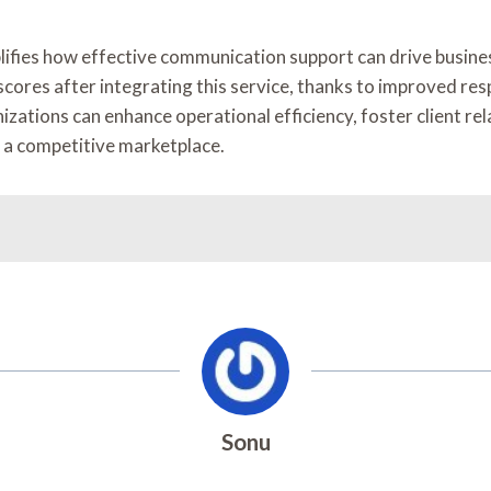
ies how effective communication support can drive business 
scores after integrating this service, thanks to improved r
ations can enhance operational efficiency, foster client rel
n a competitive marketplace.
Sonu