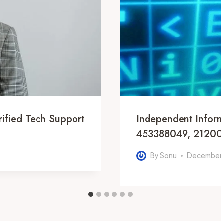
ified Tech Support
Independent Infor
453388049, 21200
By
Sonu
December