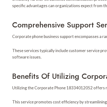
specific advantages can organizations expect from t
Comprehensive Support Ser
Corporate phone business support encompasses a rang
These services typically include customer service pro
software issues.
Benefits Of Utilizing Corp
Utilizing the Corporate Phone 18334012052 offers n
This service promotes cost efficiency by streamlinin