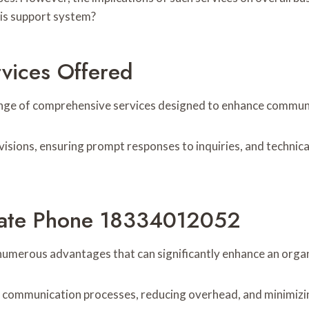
his support system?
vices Offered
e of comprehensive services designed to enhance communicat
visions, ensuring prompt responses to inquiries, and techni
orate Phone 18334012052
umerous advantages that can significantly enhance an org
g communication processes, reducing overhead, and minimizin