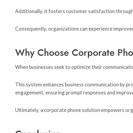
Additionally, it fosters customer satisfaction through
Consequently, organizations can experience improved 
Why Choose Corporate Phon
When businesses seek to optimize their communicatio
This system enhances business communication by provi
engagement, ensuring prompt responses and improve
Ultimately, a corporate phone solution empowers organ