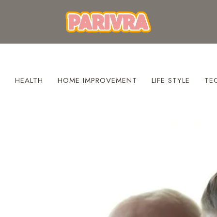
S
HEALTH
HOME IMPROVEMENT
LIFE STYLE
TE