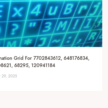
mation Grid For 7702843612, 648176834,
8621, 68295, 120941184
 29, 2025