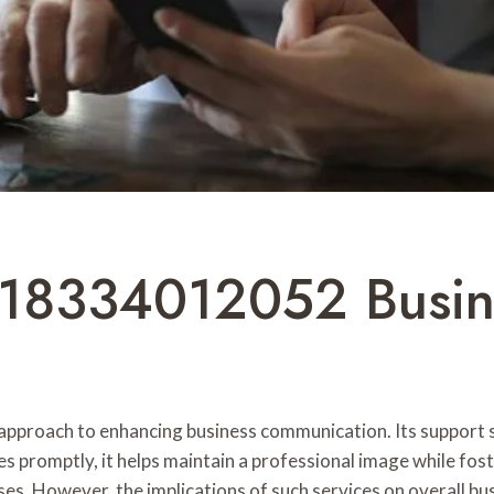
 18334012052 Busin
proach to enhancing business communication. Its support se
s promptly, it helps maintain a professional image while fost
es. However, the implications of such services on overall b