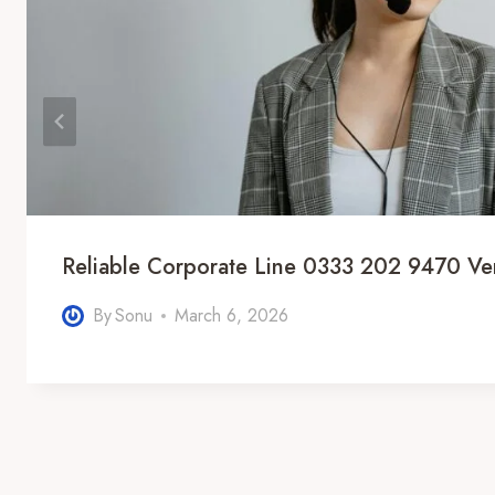
Reliable Corporate Line 0333 202 9470 Ver
By
Sonu
March 6, 2026