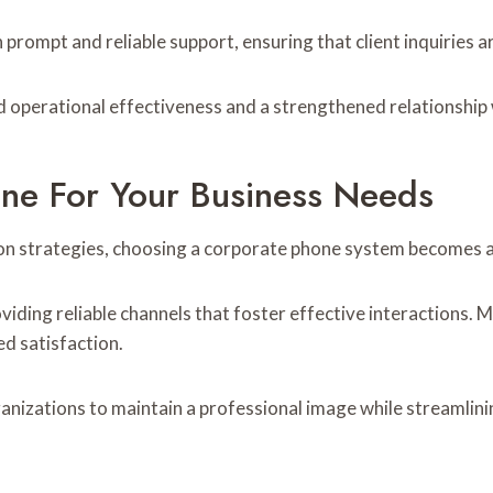
 prompt and reliable support, ensuring that client inquiries a
operational effectiveness and a strengthened relationship wi
e For Your Business Needs
n strategies, choosing a corporate phone system becomes a 
ding reliable channels that foster effective interactions. M
d satisfaction.
izations to maintain a professional image while streamlining