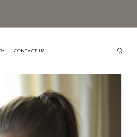
CH
CONTACT US