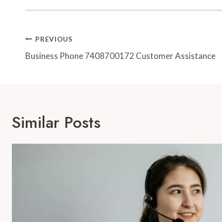
Post
PREVIOUS
Navigation
Business Phone 7408700172 Customer Assistance
Similar Posts