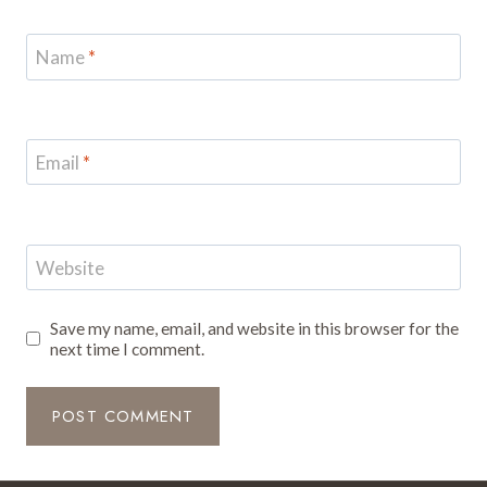
Name
*
Email
*
Website
Save my name, email, and website in this browser for the
next time I comment.