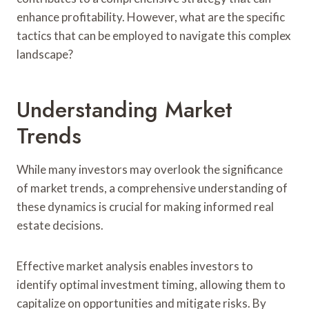
enhance profitability. However, what are the specific
tactics that can be employed to navigate this complex
landscape?
Understanding Market
Trends
While many investors may overlook the significance
of market trends, a comprehensive understanding of
these dynamics is crucial for making informed real
estate decisions.
Effective market analysis enables investors to
identify optimal investment timing, allowing them to
capitalize on opportunities and mitigate risks. By