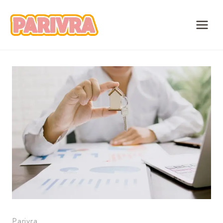
Skip
to
content
Parivra