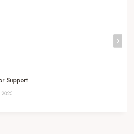
or Support
, 2025