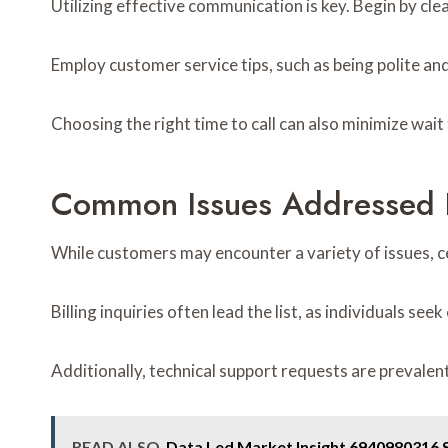
Utilizing effective communication is key. Begin by clea
Employ customer service tips, such as being polite and
Choosing the right time to call can also minimize wait
Common Issues Addressed 
While customers may encounter a variety of issues, 
Billing inquiries often lead the list, as individuals se
Additionally, technical support requests are prevale
READ ALSO
Data Led Market Insight 6940980316 