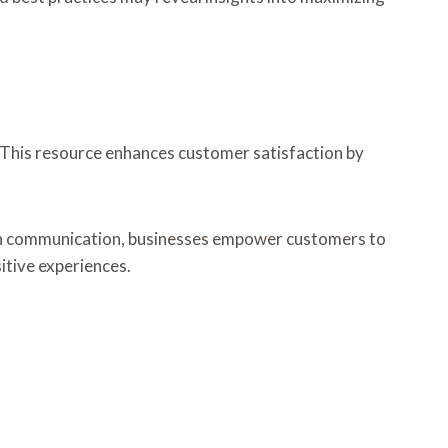
This resource enhances customer satisfaction by
open communication, businesses empower customers to
itive experiences.