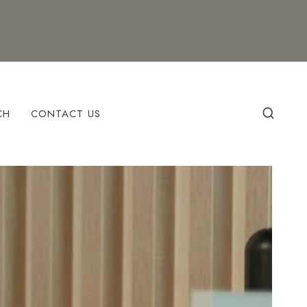
CH
CONTACT US