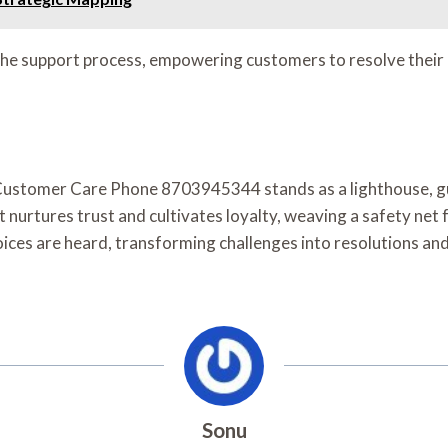
e support process, empowering customers to resolve their c
e Customer Care Phone 8703945344 stands as a lighthouse, gu
t nurtures trust and cultivates loyalty, weaving a safety ne
voices are heard, transforming challenges into resolutions and
Sonu