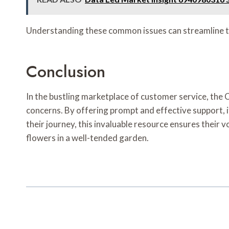
Understanding these common issues can streamline th
Conclusion
In the bustling marketplace of customer service, th
concerns. By offering prompt and effective support, i
their journey, this invaluable resource ensures their 
flowers in a well-tended garden.