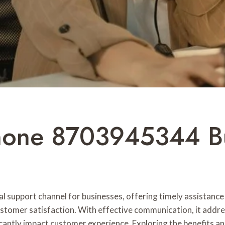
hone 8703945344 Bu
upport channel for businesses, offering timely assistance f
customer satisfaction. With effective communication, it addre
icantly impact customer experience. Exploring the benefits an