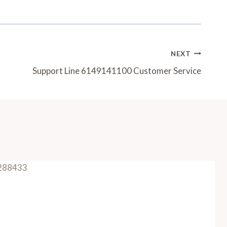
NEXT
Support Line 6149141100 Customer Service