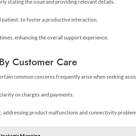
rly stating the issue and providing relevant details.
 patient, to foster a productive interaction.
 times, enhancing the overall support experience.
By Customer Care
certain common concerns frequently arise when seeking assi
ek clarity on charges and payments.
nt, addressing product malfunctions and connectivity problem
Strategic Mapping