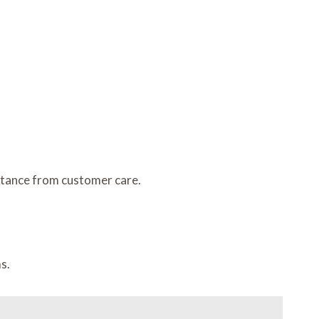
stance from customer care.
s.