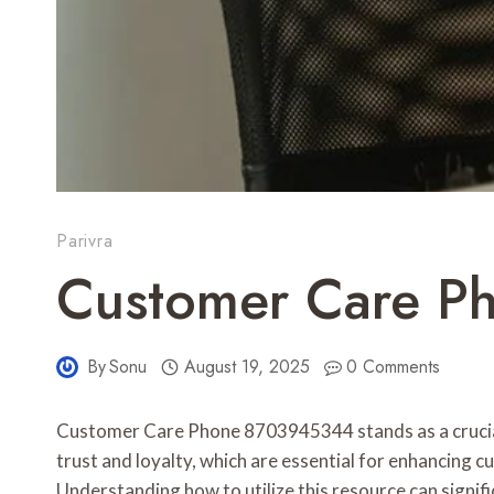
Parivra
Customer Care P
By
Sonu
August 19, 2025
0 Comments
Customer Care Phone 8703945344 stands as a crucial s
trust and loyalty, which are essential for enhancing 
Understanding how to utilize this resource can signif