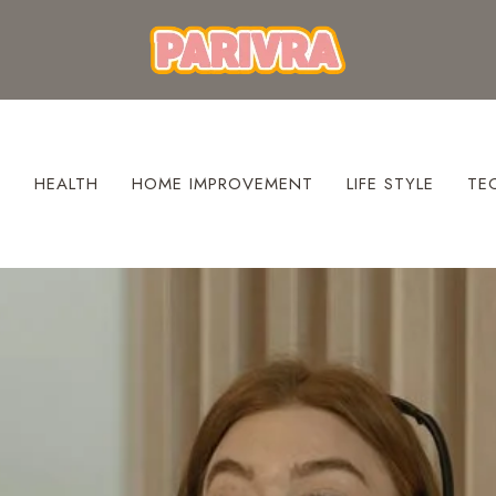
S
HEALTH
HOME IMPROVEMENT
LIFE STYLE
TE