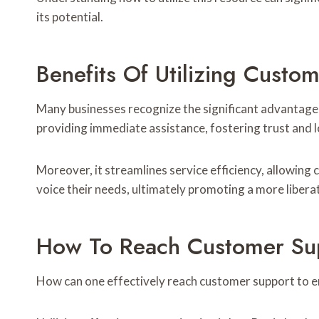
its potential.
Benefits Of Utilizing Cus
Many businesses recognize the significant advantage
providing immediate assistance, fostering trust and l
Moreover, it streamlines service efficiency, allowi
voice their needs, ultimately promoting a more liber
How To Reach Customer Supp
How can one effectively reach customer support to e