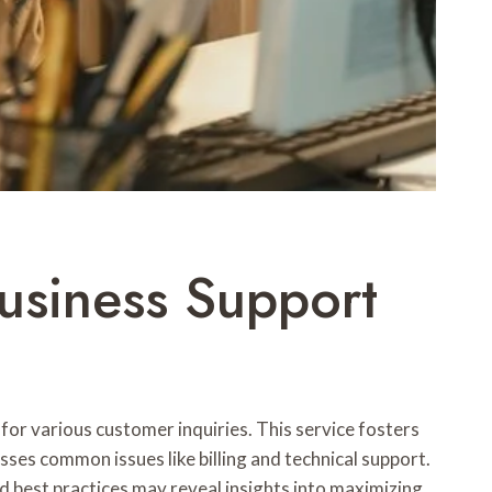
siness Support
or various customer inquiries. This service fosters
sses common issues like billing and technical support.
d best practices may reveal insights into maximizing