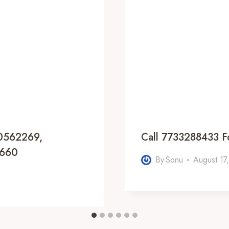
20562269,
Call 7733288433 F
6660
By
Sonu
August 17