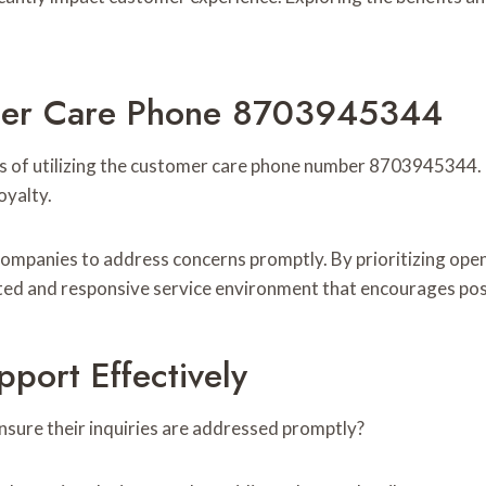
tomer Care Phone 8703945344
s of utilizing the customer care phone number 8703945344. 
oyalty.
ng companies to address concerns promptly. By prioritizing 
ated and responsive service environment that encourages pos
ort Effectively
nsure their inquiries are addressed promptly?