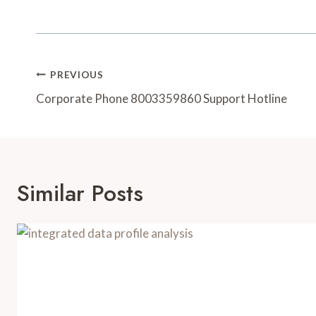
Post
PREVIOUS
Navigation
Corporate Phone 8003359860 Support Hotline
Similar Posts