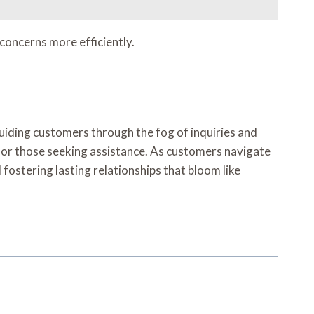
oncerns more efficiently.
iding customers through the fog of inquiries and
t for those seeking assistance. As customers navigate
 fostering lasting relationships that bloom like