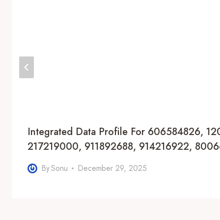
Integrated Data Profile For 606584826, 1
217219000, 911892688, 914216922, 800
By
Sonu
December 29, 2025