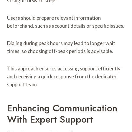
straightforward steps.
Users should prepare relevant information
beforehand, such as account details or specific issues.
Dialing during peak hours may lead to longer wait
times, so choosing off-peak periods is advisable.
This approach ensures accessing support efficiently
and receiving a quick response from the dedicated
support team.
Enhancing Communication
With Expert Support