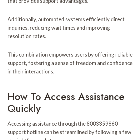
that provides support advantages.
Additionally, automated systems efficiently direct
inquiries, reducing wait times and improving
resolution rates.
This combination empowers users by offering reliable
support, fostering a sense of freedom and confidence
in their interactions.
How To Access Assistance
Quickly
Accessing assistance through the 8003359860
support hotline can be streamlined by following a few