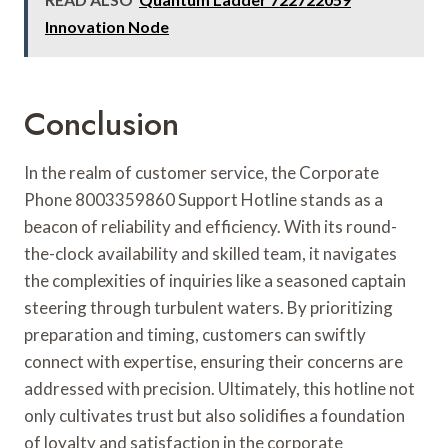
Innovation Node
Conclusion
In the realm of customer service, the Corporate
Phone 8003359860 Support Hotline stands as a
beacon of reliability and efficiency. With its round-
the-clock availability and skilled team, it navigates
the complexities of inquiries like a seasoned captain
steering through turbulent waters. By prioritizing
preparation and timing, customers can swiftly
connect with expertise, ensuring their concerns are
addressed with precision. Ultimately, this hotline not
only cultivates trust but also solidifies a foundation
of loyalty and satisfaction in the corporate