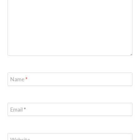
Name
*
Email
*
Website