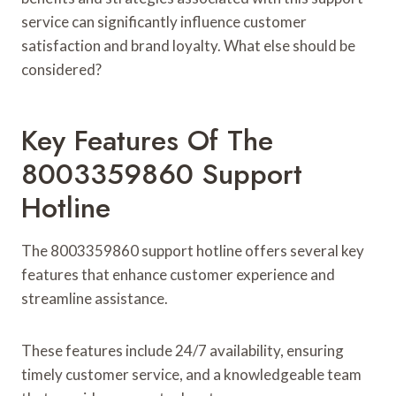
service can significantly influence customer
satisfaction and brand loyalty. What else should be
considered?
Key Features Of The
8003359860 Support
Hotline
The 8003359860 support hotline offers several key
features that enhance customer experience and
streamline assistance.
These features include 24/7 availability, ensuring
timely customer service, and a knowledgeable team