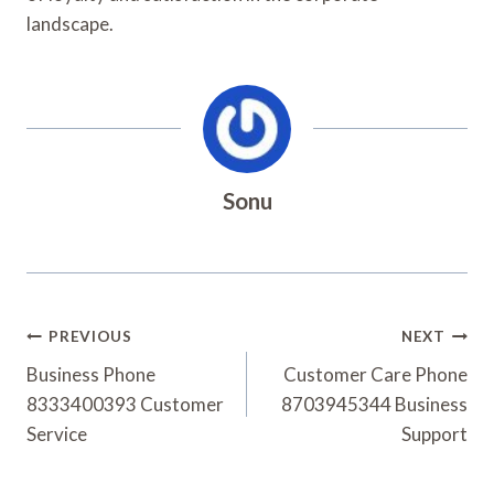
landscape.
Sonu
Post
PREVIOUS
NEXT
Navigation
Business Phone
Customer Care Phone
8333400393 Customer
8703945344 Business
Service
Support