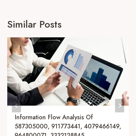
Similar Posts
Information Flow Analysis Of
587305000, 911773441, 4079466149,
964800071, 3332128845,