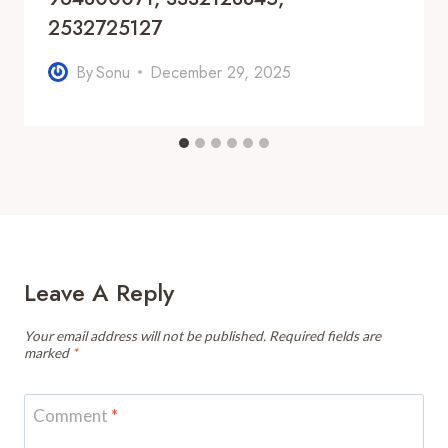
2532725127
By
Sonu
December 29, 2025
Leave A Reply
Your email address will not be published.
Required fields are
marked
*
Comment
*