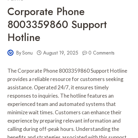
Corporate Phone
8003359860 Support
Hotline
By
Sonu
August 19, 2025
0 Comments
The Corporate Phone 8003359860 Support Hotline
provides a reliable resource for customers seeking
assistance. Operated 24/7, it ensures timely
responses to inquiries. The hotline features an
experienced team and automated systems that
minimize wait times. Customers can enhance their
experience by preparing relevant information and
calling during off-peak hours. Understanding the
benefits and strategies associated with this support