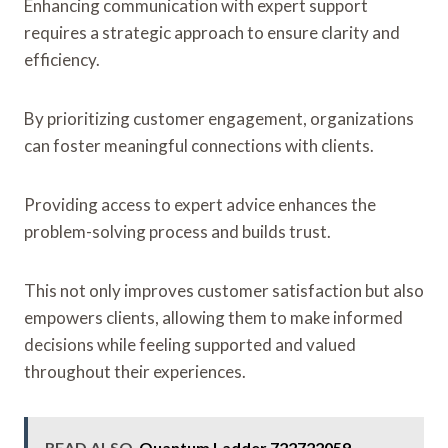
Enhancing communication with expert support
requires a strategic approach to ensure clarity and
efficiency.
By prioritizing customer engagement, organizations
can foster meaningful connections with clients.
Providing access to expert advice enhances the
problem-solving process and builds trust.
This not only improves customer satisfaction but also
empowers clients, allowing them to make informed
decisions while feeling supported and valued
throughout their experiences.
READ ALSO
Quantum Ladder 722722059