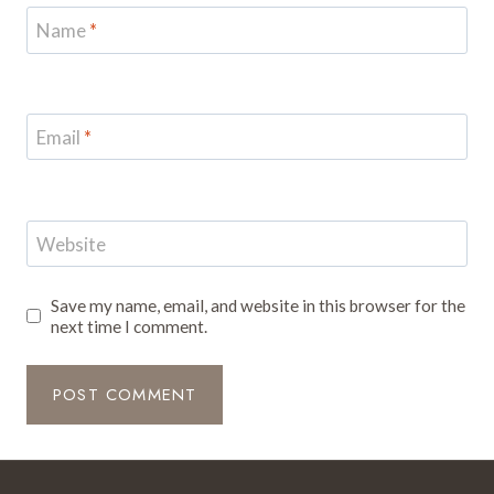
Name
*
Email
*
Website
Save my name, email, and website in this browser for the
next time I comment.