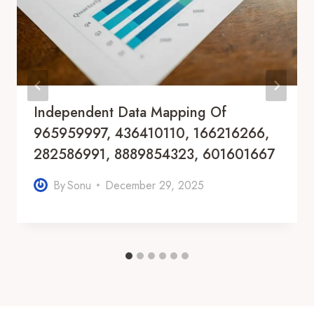
Independent Data Mapping Of
965959997, 436410110, 166216266,
282586991, 8889854323, 601601667
By
Sonu
December 29, 2025