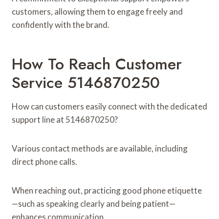
customers, allowing them to engage freely and
confidently with the brand.
How To Reach Customer
Service 5146870250
How can customers easily connect with the dedicated
support line at 5146870250?
Various contact methods are available, including
direct phone calls.
When reaching out, practicing good phone etiquette
—such as speaking clearly and being patient—
enhances communication.