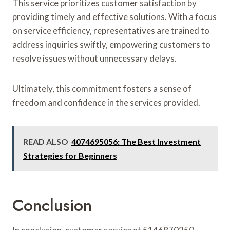
This service prioritizes customer satisfaction by
providing timely and effective solutions. With a focus
on service efficiency, representatives are trained to
address inquiries swiftly, empowering customers to
resolve issues without unnecessary delays.
Ultimately, this commitment fosters a sense of
freedom and confidence in the services provided.
READ ALSO
4074695056: The Best Investment
Strategies for Beginners
Conclusion