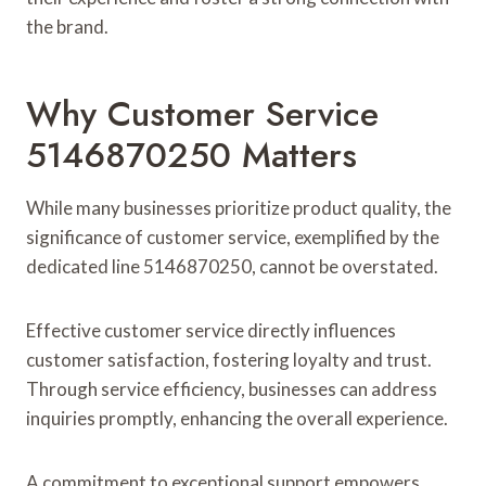
the brand.
Why Customer Service
5146870250 Matters
While many businesses prioritize product quality, the
significance of customer service, exemplified by the
dedicated line 5146870250, cannot be overstated.
Effective customer service directly influences
customer satisfaction, fostering loyalty and trust.
Through service efficiency, businesses can address
inquiries promptly, enhancing the overall experience.
A commitment to exceptional support empowers