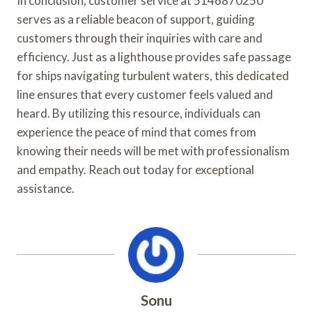
In conclusion, customer service at 5146870250
serves as a reliable beacon of support, guiding
customers through their inquiries with care and
efficiency. Just as a lighthouse provides safe passage
for ships navigating turbulent waters, this dedicated
line ensures that every customer feels valued and
heard. By utilizing this resource, individuals can
experience the peace of mind that comes from
knowing their needs will be met with professionalism
and empathy. Reach out today for exceptional
assistance.
Sonu