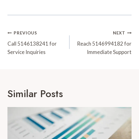
Post
PREVIOUS
NEXT
Navigation
Call 5146138241 for
Reach 5146994182 for
Service Inquiries
Immediate Support
Similar Posts