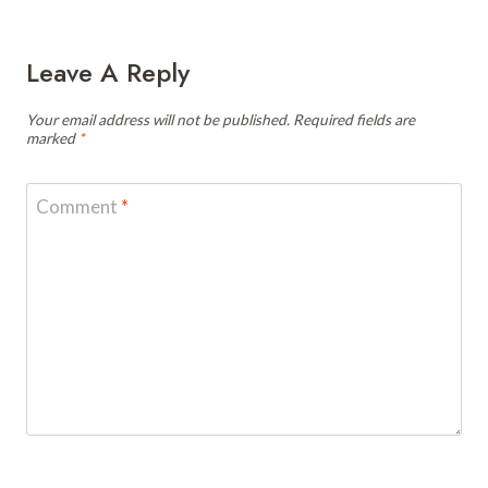
Leave A Reply
Your email address will not be published.
Required fields are
marked
*
Comment
*