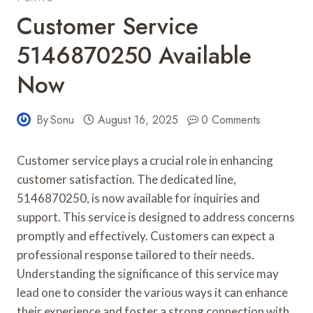
Customer Service
5146870250 Available
Now
By
Sonu
August 16, 2025
0 Comments
Customer service plays a crucial role in enhancing
customer satisfaction. The dedicated line,
5146870250, is now available for inquiries and
support. This service is designed to address concerns
promptly and effectively. Customers can expect a
professional response tailored to their needs.
Understanding the significance of this service may
lead one to consider the various ways it can enhance
their experience and foster a strong connection with