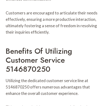
Customers are encouraged to articulate their needs
effectively, ensuring a more productive interaction,
ultimately fostering a sense of freedom in resolving
their inquiries efficiently.
Benefits Of Utilizing
Customer Service
5146870250
Utilizing the dedicated customer service line at
5146870250 offers numerous advantages that
enhance the overall customer experience.