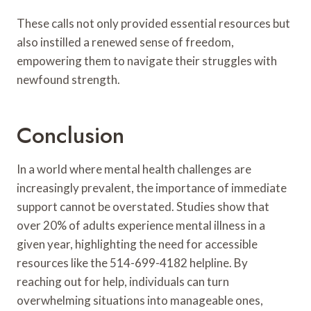
These calls not only provided essential resources but
also instilled a renewed sense of freedom,
empowering them to navigate their struggles with
newfound strength.
Conclusion
In a world where mental health challenges are
increasingly prevalent, the importance of immediate
support cannot be overstated. Studies show that
over 20% of adults experience mental illness in a
given year, highlighting the need for accessible
resources like the 514-699-4182 helpline. By
reaching out for help, individuals can turn
overwhelming situations into manageable ones,