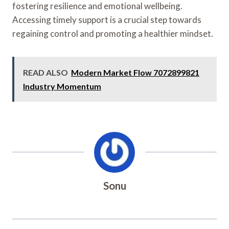
fostering resilience and emotional wellbeing.
Accessing timely support is a crucial step towards
regaining control and promoting a healthier mindset.
READ ALSO
Modern Market Flow 7072899821
Industry Momentum
Sonu