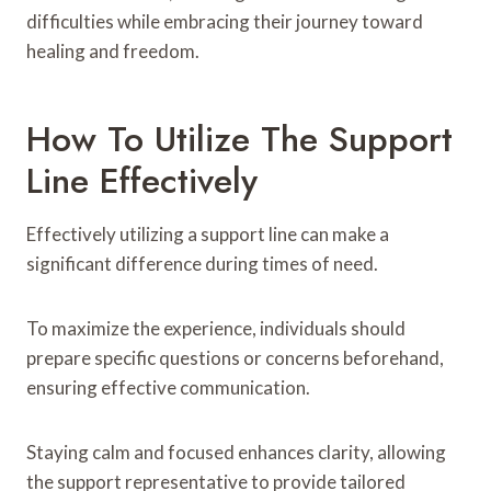
difficulties while embracing their journey toward
healing and freedom.
How To Utilize The Support
Line Effectively
Effectively utilizing a support line can make a
significant difference during times of need.
To maximize the experience, individuals should
prepare specific questions or concerns beforehand,
ensuring effective communication.
Staying calm and focused enhances clarity, allowing
the support representative to provide tailored