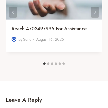
Reach 4703497995 For Assistance
By
Sonu
August 16, 2025
Leave A Reply