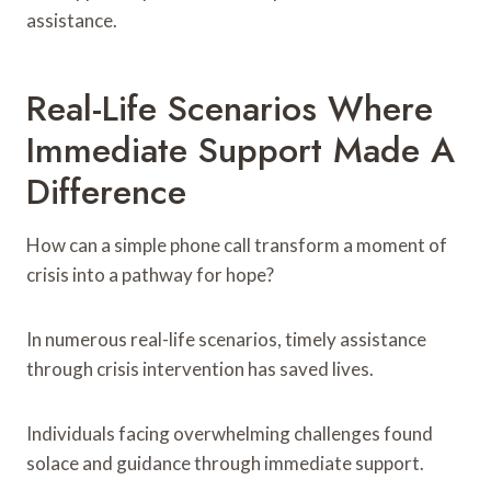
assistance.
Real-Life Scenarios Where
Immediate Support Made A
Difference
How can a simple phone call transform a moment of
crisis into a pathway for hope?
In numerous real-life scenarios, timely assistance
through crisis intervention has saved lives.
Individuals facing overwhelming challenges found
solace and guidance through immediate support.