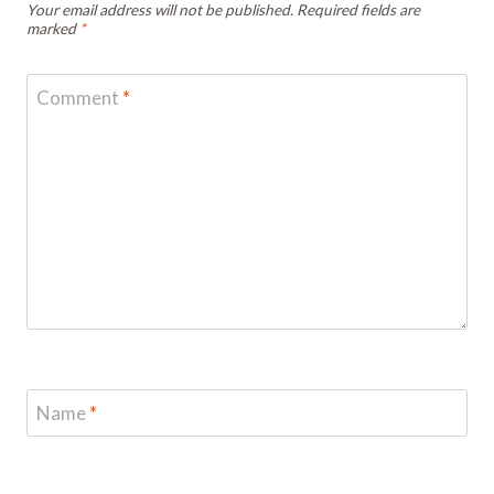
Your email address will not be published.
Required fields are
marked
*
Comment
*
Name
*