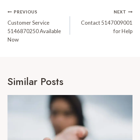
Post
PREVIOUS
NEXT
Navigation
Customer Service
Contact 5147009001
5146870250 Available
for Help
Now
Similar Posts