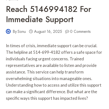
Reach 5146994182 For
Immediate Support
By
Sonu
August 16, 2025
0 Comments
In times of crisis, immediate support can be crucial.
The helpline at 514-699-4182 offers a safe space for
individuals facing urgent concerns. Trained
representatives are available to listen and provide
assistance. This service can help transform
overwhelming situations into manageable ones.
Understanding how to access and utilize this support
can make a significant difference. But what are the
specific ways this support has impacted lives?