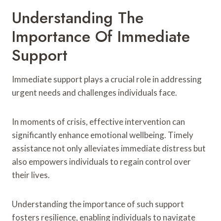
Understanding The
Importance Of Immediate
Support
Immediate support plays a crucial role in addressing
urgent needs and challenges individuals face.
In moments of crisis, effective intervention can
significantly enhance emotional wellbeing. Timely
assistance not only alleviates immediate distress but
also empowers individuals to regain control over
their lives.
Understanding the importance of such support
fosters resilience, enabling individuals to navigate