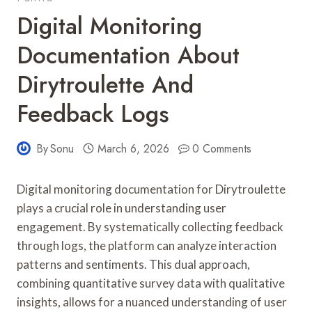
Digital Monitoring
Documentation About
Dirytroulette And
Feedback Logs
By
Sonu
March 6, 2026
0 Comments
Digital monitoring documentation for Dirytroulette
plays a crucial role in understanding user
engagement. By systematically collecting feedback
through logs, the platform can analyze interaction
patterns and sentiments. This dual approach,
combining quantitative survey data with qualitative
insights, allows for a nuanced understanding of user