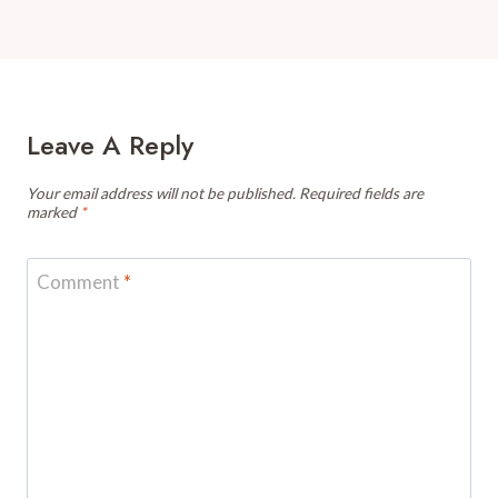
Leave A Reply
Your email address will not be published.
Required fields are
marked
*
Comment
*