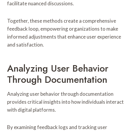
facilitate nuanced discussions.
Together, these methods create a comprehensive
feedback loop, empowering organizations to make
informed adjustments that enhance user experience
and satisfaction.
Analyzing User Behavior
Through Documentation
Analyzing user behavior through documentation
provides critical insights into how individuals interact
with digital platforms.
By examining feedback logs and tracking user