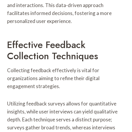
and interactions. This data-driven approach
facilitates informed decisions, fostering a more
personalized user experience.
Effective Feedback
Collection Techniques
Collecting feedback effectively is vital for
organizations aiming to refine their digital
engagement strategies.
Utilizing feedback surveys allows for quantitative
insights, while user interviews can yield qualitative
depth. Each technique serves a distinct purpose;
surveys gather broad trends, whereas interviews