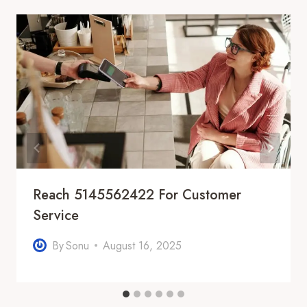
Reach 5145562422 For Customer
Service
By
Sonu
August 16, 2025