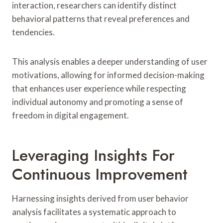
interaction, researchers can identify distinct
behavioral patterns that reveal preferences and
tendencies.
This analysis enables a deeper understanding of user
motivations, allowing for informed decision-making
that enhances user experience while respecting
individual autonomy and promoting a sense of
freedom in digital engagement.
Leveraging Insights For
Continuous Improvement
Harnessing insights derived from user behavior
analysis facilitates a systematic approach to