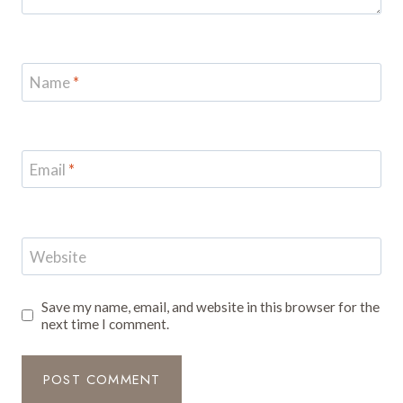
Name
*
Email
*
Website
Save my name, email, and website in this browser for the
next time I comment.