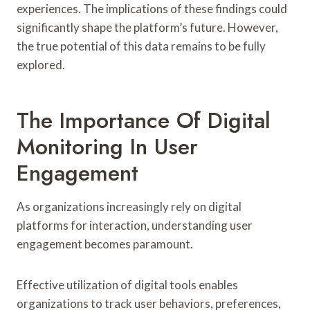
experiences. The implications of these findings could
significantly shape the platform’s future. However,
the true potential of this data remains to be fully
explored.
The Importance Of Digital
Monitoring In User
Engagement
As organizations increasingly rely on digital
platforms for interaction, understanding user
engagement becomes paramount.
Effective utilization of digital tools enables
organizations to track user behaviors, preferences,