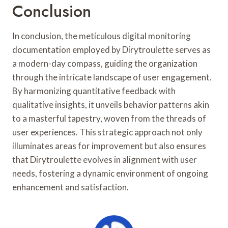
Conclusion
In conclusion, the meticulous digital monitoring
documentation employed by Dirytroulette serves as
a modern-day compass, guiding the organization
through the intricate landscape of user engagement.
By harmonizing quantitative feedback with
qualitative insights, it unveils behavior patterns akin
to a masterful tapestry, woven from the threads of
user experiences. This strategic approach not only
illuminates areas for improvement but also ensures
that Dirytroulette evolves in alignment with user
needs, fostering a dynamic environment of ongoing
enhancement and satisfaction.