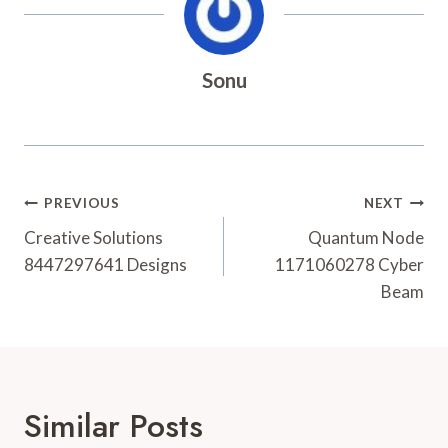
Sonu
Post
PREVIOUS
NEXT
Navigation
Creative Solutions
Quantum Node
8447297641 Designs
1171060278 Cyber
Beam
Similar Posts