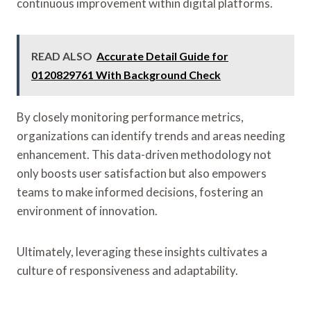
continuous improvement within digital platforms.
READ ALSO
Accurate Detail Guide for
0120829761 With Background Check
By closely monitoring performance metrics,
organizations can identify trends and areas needing
enhancement. This data-driven methodology not
only boosts user satisfaction but also empowers
teams to make informed decisions, fostering an
environment of innovation.
Ultimately, leveraging these insights cultivates a
culture of responsiveness and adaptability.