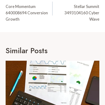
Navigation
Core Momentum
Stellar Summit
640008694 Conversion
3493104160 Cyber
Growth
Wave
Similar Posts