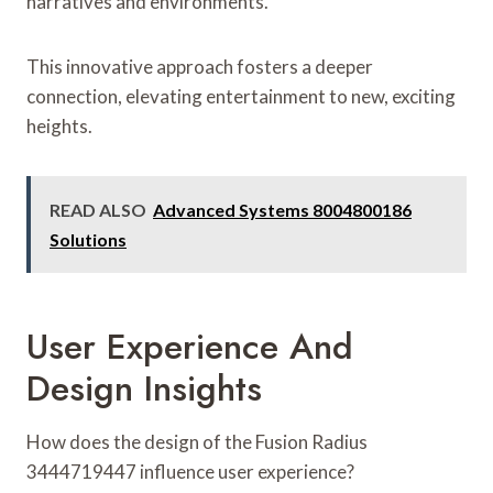
narratives and environments.
This innovative approach fosters a deeper
connection, elevating entertainment to new, exciting
heights.
READ ALSO
Advanced Systems 8004800186
Solutions
User Experience And
Design Insights
How does the design of the Fusion Radius
3444719447 influence user experience?