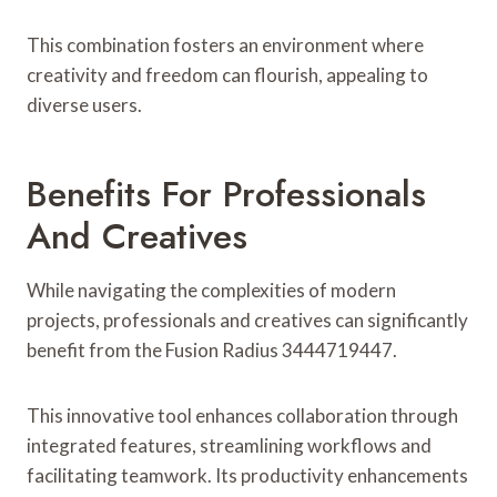
This combination fosters an environment where
creativity and freedom can flourish, appealing to
diverse users.
Benefits For Professionals
And Creatives
While navigating the complexities of modern
projects, professionals and creatives can significantly
benefit from the Fusion Radius 3444719447.
This innovative tool enhances collaboration through
integrated features, streamlining workflows and
facilitating teamwork. Its productivity enhancements