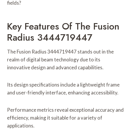
fields?
Key Features Of The Fusion
Radius 3444719447
The Fusion Radius 3444719447 stands out in the
realm of digital beam technology due to its
innovative design and advanced capabilities.
Its design specifications include a lightweight frame
and user-friendly interface, enhancing accessibility.
Performance metrics reveal exceptional accuracy and
efficiency, making it suitable for a variety of
applications.