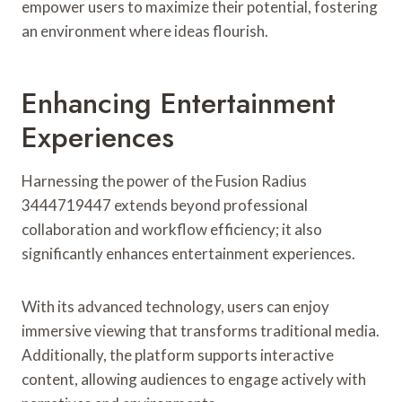
empower users to maximize their potential, fostering
an environment where ideas flourish.
Enhancing Entertainment
Experiences
Harnessing the power of the Fusion Radius
3444719447 extends beyond professional
collaboration and workflow efficiency; it also
significantly enhances entertainment experiences.
With its advanced technology, users can enjoy
immersive viewing that transforms traditional media.
Additionally, the platform supports interactive
content, allowing audiences to engage actively with