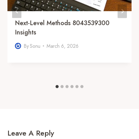
Next-Level Methods 8043539300
Insights
By
Sonu
March 6, 2026
Leave A Reply