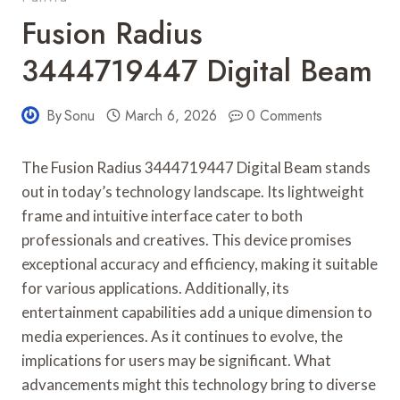
Fusion Radius
3444719447 Digital Beam
By
Sonu
March 6, 2026
0 Comments
The Fusion Radius 3444719447 Digital Beam stands
out in today’s technology landscape. Its lightweight
frame and intuitive interface cater to both
professionals and creatives. This device promises
exceptional accuracy and efficiency, making it suitable
for various applications. Additionally, its
entertainment capabilities add a unique dimension to
media experiences. As it continues to evolve, the
implications for users may be significant. What
advancements might this technology bring to diverse