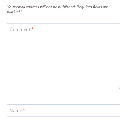
Your email address will not be published.
Required fields are
marked
*
Comment
*
Name
*