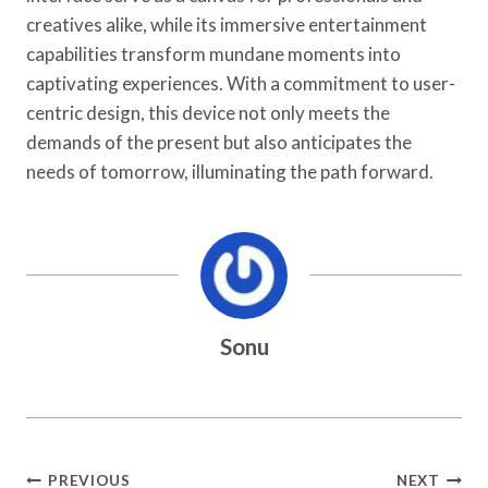
creatives alike, while its immersive entertainment
capabilities transform mundane moments into
captivating experiences. With a commitment to user-
centric design, this device not only meets the
demands of the present but also anticipates the
needs of tomorrow, illuminating the path forward.
Sonu
Post
PREVIOUS
NEXT