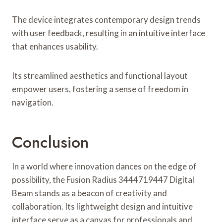
The device integrates contemporary design trends
with user feedback, resulting in an intuitive interface
that enhances usability.
Its streamlined aesthetics and functional layout
empower users, fostering a sense of freedom in
navigation.
Conclusion
In a world where innovation dances on the edge of
possibility, the Fusion Radius 3444719447 Digital
Beam stands as a beacon of creativity and
collaboration. Its lightweight design and intuitive
interface serve as a canvas for professionals and