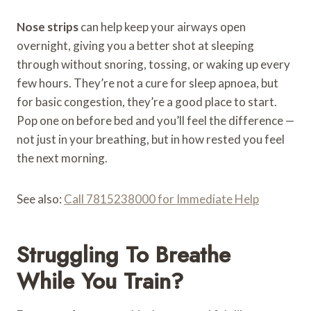
Nose strips
can help keep your airways open
overnight, giving you a better shot at sleeping
through without snoring, tossing, or waking up every
few hours. They’re not a cure for sleep apnoea, but
for basic congestion, they’re a good place to start.
Pop one on before bed and you’ll feel the difference —
not just in your breathing, but in how rested you feel
the next morning.
See also:
Call 7815238000 for Immediate Help
Struggling To Breathe
While You Train?