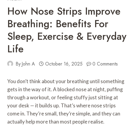
How Nose Strips Improve
Breathing: Benefits For
Sleep, Exercise & Everyday
Life
By
John A
October 16, 2025
0 Comments
You don’t think about your breathing until something
gets in the way of it. A blocked nose at night, puffing
through a workout, or feeling stuffy just sitting at
your desk — it builds up. That’s where nose strips
come in. They’re small, they’re simple, and they can
actually help more than most people realise.