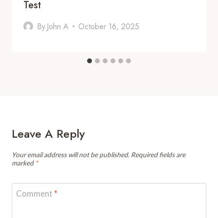
Test
By
John A
October 16, 2025
Leave A Reply
Your email address will not be published.
Required fields are
marked
*
Comment
*