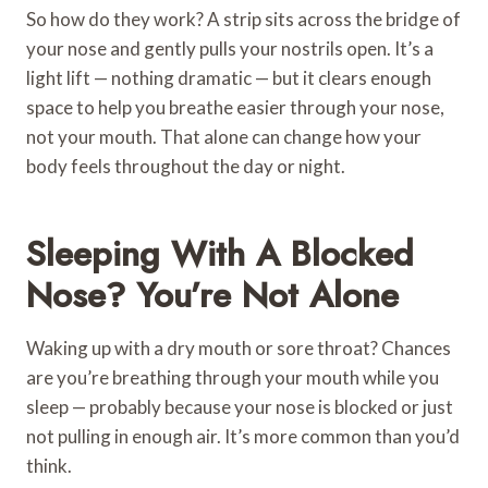
So how do they work? A strip sits across the bridge of
your nose and gently pulls your nostrils open. It’s a
light lift — nothing dramatic — but it clears enough
space to help you breathe easier through your nose,
not your mouth. That alone can change how your
body feels throughout the day or night.
Sleeping With A Blocked
Nose? You’re Not Alone
Waking up with a dry mouth or sore throat? Chances
are you’re breathing through your mouth while you
sleep — probably because your nose is blocked or just
not pulling in enough air. It’s more common than you’d
think.