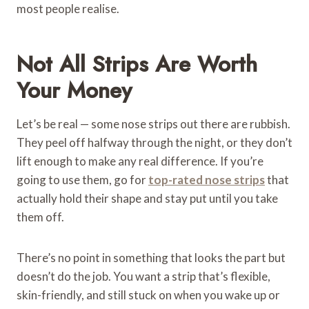
most people realise.
Not All Strips Are Worth
Your Money
Let’s be real — some nose strips out there are rubbish.
They peel off halfway through the night, or they don’t
lift enough to make any real difference. If you’re
going to use them, go for
top-rated nose strips
that
actually hold their shape and stay put until you take
them off.
There’s no point in something that looks the part but
doesn’t do the job. You want a strip that’s flexible,
skin-friendly, and still stuck on when you wake up or