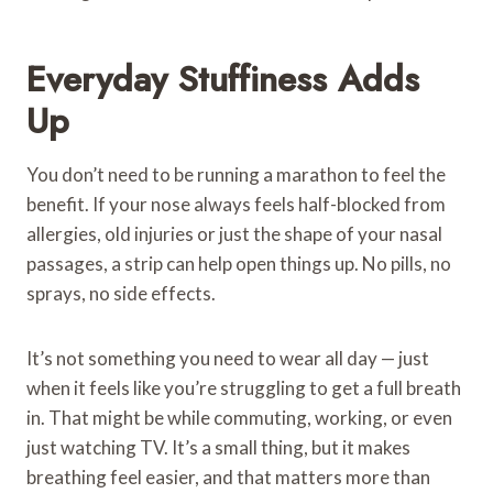
Everyday Stuffiness Adds
Up
You don’t need to be running a marathon to feel the
benefit. If your nose always feels half-blocked from
allergies, old injuries or just the shape of your nasal
passages, a strip can help open things up. No pills, no
sprays, no side effects.
It’s not something you need to wear all day — just
when it feels like you’re struggling to get a full breath
in. That might be while commuting, working, or even
just watching TV. It’s a small thing, but it makes
breathing feel easier, and that matters more than