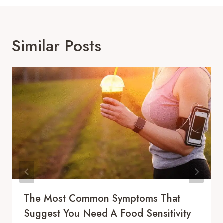
Similar Posts
The Most Common Symptoms That
Suggest You Need A Food Sensitivity