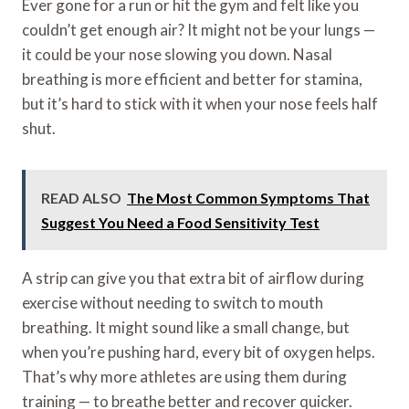
Ever gone for a run or hit the gym and felt like you
couldn’t get enough air? It might not be your lungs —
it could be your nose slowing you down. Nasal
breathing is more efficient and better for stamina,
but it’s hard to stick with it when your nose feels half
shut.
READ ALSO
The Most Common Symptoms That
Suggest You Need a Food Sensitivity Test
A strip can give you that extra bit of airflow during
exercise without needing to switch to mouth
breathing. It might sound like a small change, but
when you’re pushing hard, every bit of oxygen helps.
That’s why more athletes are using them during
training — to breathe better and recover quicker.