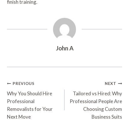
finish training.
John A
Post
PREVIOUS
NEXT
Navigation
Why You Should Hire
Tailored vs Hired: Why
Professional
Professional People Are
Removalists for Your
Choosing Custom
Next Move
Business Suits