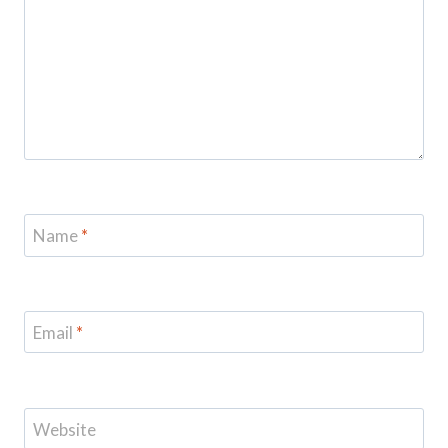
Name
*
Email
*
Website