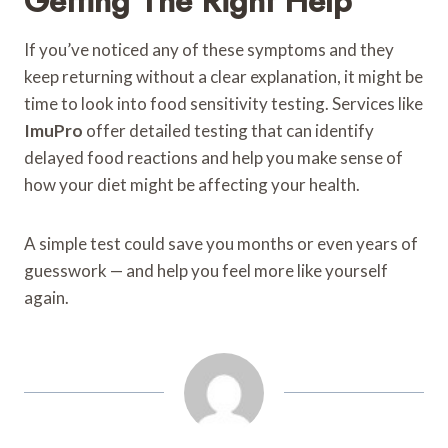
Getting The Right Help
If you’ve noticed any of these symptoms and they
keep returning without a clear explanation, it might be
time to look into food sensitivity testing. Services like
ImuPro
offer detailed testing that can identify
delayed food reactions and help you make sense of
how your diet might be affecting your health.
A simple test could save you months or even years of
guesswork — and help you feel more like yourself
again.