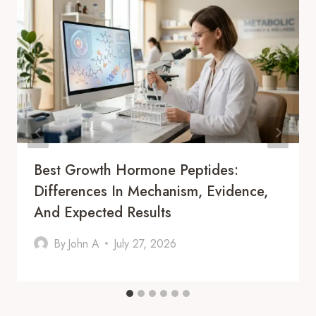
Best Growth Hormone Peptides:
Differences In Mechanism, Evidence,
And Expected Results
By
John A
July 27, 2026