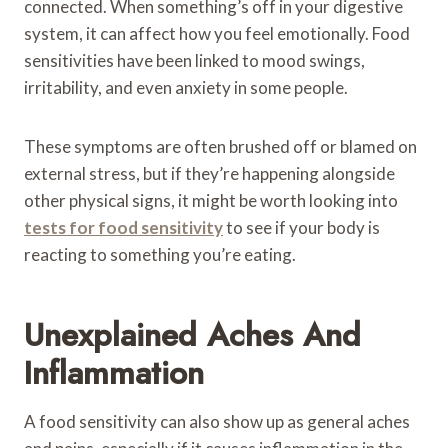
connected. When something’s off in your digestive
system, it can affect how you feel emotionally. Food
sensitivities have been linked to mood swings,
irritability, and even anxiety in some people.
These symptoms are often brushed off or blamed on
external stress, but if they’re happening alongside
other physical signs, it might be worth looking into
tests for food sensitivity
to see if your body is
reacting to something you’re eating.
Unexplained Aches And
Inflammation
A food sensitivity can also show up as general aches