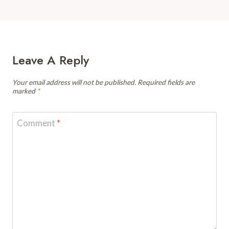
Leave A Reply
Your email address will not be published.
Required fields are
marked
*
Comment
*