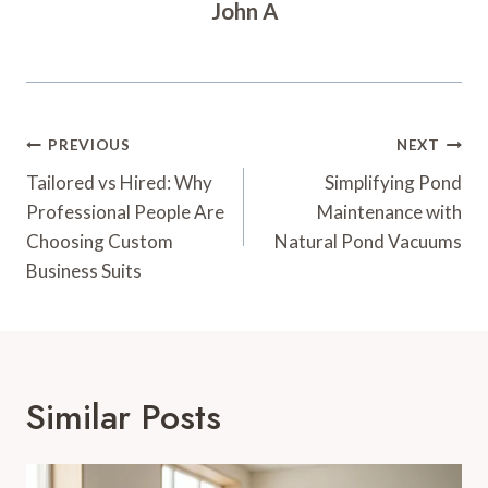
John A
Post
PREVIOUS
NEXT
Navigation
Tailored vs Hired: Why
Simplifying Pond
Professional People Are
Maintenance with
Choosing Custom
Natural Pond Vacuums
Business Suits
Similar Posts