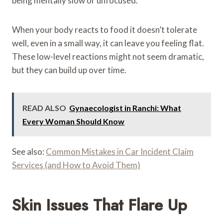
being mentally slow or unfocused.
When your body reacts to food it doesn’t tolerate
well, even in a small way, it can leave you feeling flat.
These low-level reactions might not seem dramatic,
but they can build up over time.
READ ALSO
Gynaecologist in Ranchi: What
Every Woman Should Know
See also:
Common Mistakes in Car Incident Claim
Services (and How to Avoid Them)
Skin Issues That Flare Up