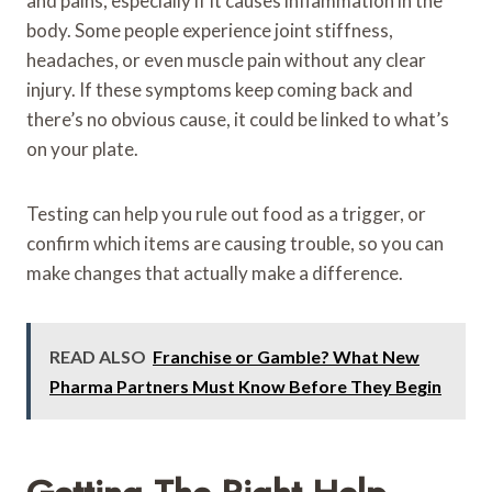
and pains, especially if it causes inflammation in the
body. Some people experience joint stiffness,
headaches, or even muscle pain without any clear
injury. If these symptoms keep coming back and
there’s no obvious cause, it could be linked to what’s
on your plate.
Testing can help you rule out food as a trigger, or
confirm which items are causing trouble, so you can
make changes that actually make a difference.
READ ALSO
Franchise or Gamble? What New
Pharma Partners Must Know Before They Begin