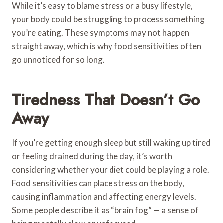
While it’s easy to blame stress or a busy lifestyle,
your body could be struggling to process something
you’re eating. These symptoms may not happen
straight away, which is why food sensitivities often
go unnoticed for so long.
Tiredness That Doesn’t Go
Away
If you’re getting enough sleep but still waking up tired
or feeling drained during the day, it’s worth
considering whether your diet could be playing a role.
Food sensitivities can place stress on the body,
causing inflammation and affecting energy levels.
Some people describe it as “brain fog” — a sense of