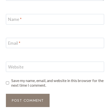
Name
*
Email
*
Website
Save my name, email, and website in this browser for the
next time I comment.