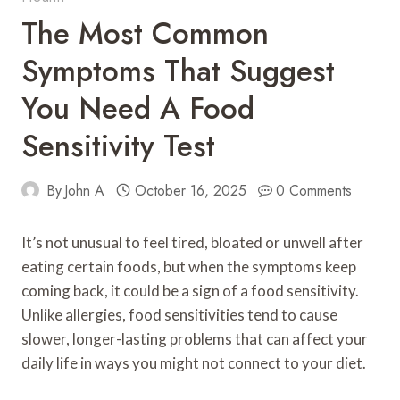
The Most Common
Symptoms That Suggest
You Need A Food
Sensitivity Test
By
John A
October 16, 2025
0 Comments
It’s not unusual to feel tired, bloated or unwell after
eating certain foods, but when the symptoms keep
coming back, it could be a sign of a food sensitivity.
Unlike allergies, food sensitivities tend to cause
slower, longer-lasting problems that can affect your
daily life in ways you might not connect to your diet.