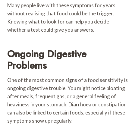
Many people live with these symptoms for years
without realising that food could be the trigger.
Knowing what to look for can help you decide
whether a test could give you answers.
Ongoing Digestive
Problems
One of the most common signs of a food sensitivity is
ongoing digestive trouble. You might notice bloating
after meals, frequent gas, or a general feeling of
heaviness in your stomach. Diarrhoea or constipation
can also be linked to certain foods, especially if these
symptoms show up regularly.