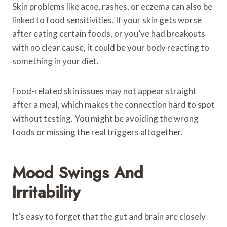
Skin problems like acne, rashes, or eczema can also be
linked to food sensitivities. If your skin gets worse
after eating certain foods, or you’ve had breakouts
with no clear cause, it could be your body reacting to
something in your diet.
Food-related skin issues may not appear straight
after a meal, which makes the connection hard to spot
without testing. You might be avoiding the wrong
foods or missing the real triggers altogether.
Mood Swings And
Irritability
It’s easy to forget that the gut and brain are closely