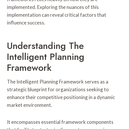
implemented. Exploring the nuances of this
implementation can reveal critical factors that
influence success.
Understanding The
Intelligent Planning
Framework
The Intelligent Planning Framework serves as a
strategic blueprint for organizations seeking to
enhance their competitive positioning in a dynamic
market environment.
It encompasses essential framework components