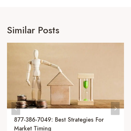
Similar Posts
877-386-7049: Best Strategies For
Market Timing