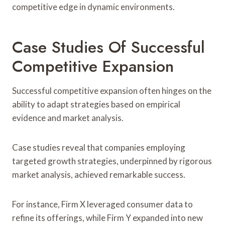
competitive edge in dynamic environments.
Case Studies Of Successful
Competitive Expansion
Successful competitive expansion often hinges on the
ability to adapt strategies based on empirical
evidence and market analysis.
Case studies reveal that companies employing
targeted growth strategies, underpinned by rigorous
market analysis, achieved remarkable success.
For instance, Firm X leveraged consumer data to
refine its offerings, while Firm Y expanded into new