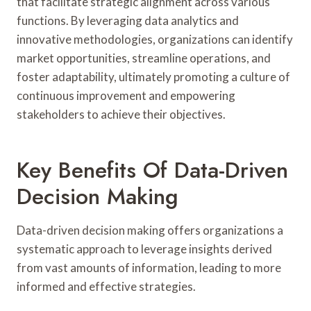
that facilitate strategic alignment across various
functions. By leveraging data analytics and
innovative methodologies, organizations can identify
market opportunities, streamline operations, and
foster adaptability, ultimately promoting a culture of
continuous improvement and empowering
stakeholders to achieve their objectives.
Key Benefits Of Data-Driven
Decision Making
Data-driven decision making offers organizations a
systematic approach to leverage insights derived
from vast amounts of information, leading to more
informed and effective strategies.