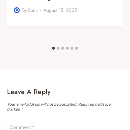
By
Sonu
August 15, 2025
Leave A Reply
Your email address will not be published.
Required fields are
marked
*
Comment
*