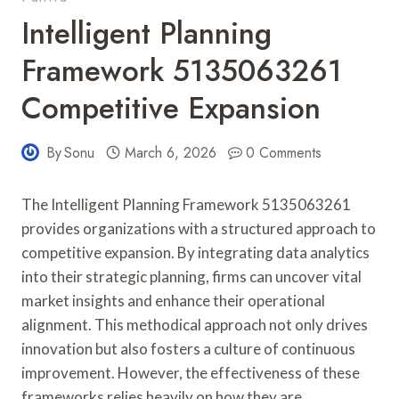
Intelligent Planning
Framework 5135063261
Competitive Expansion
By
Sonu
March 6, 2026
0 Comments
The Intelligent Planning Framework 5135063261
provides organizations with a structured approach to
competitive expansion. By integrating data analytics
into their strategic planning, firms can uncover vital
market insights and enhance their operational
alignment. This methodical approach not only drives
innovation but also fosters a culture of continuous
improvement. However, the effectiveness of these
frameworks relies heavily on how they are