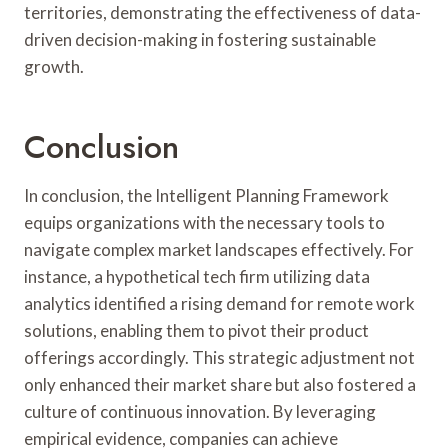
territories, demonstrating the effectiveness of data-
driven decision-making in fostering sustainable
growth.
Conclusion
In conclusion, the Intelligent Planning Framework
equips organizations with the necessary tools to
navigate complex market landscapes effectively. For
instance, a hypothetical tech firm utilizing data
analytics identified a rising demand for remote work
solutions, enabling them to pivot their product
offerings accordingly. This strategic adjustment not
only enhanced their market share but also fostered a
culture of continuous innovation. By leveraging
empirical evidence, companies can achieve