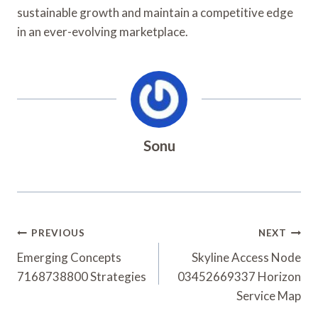
sustainable growth and maintain a competitive edge
in an ever-evolving marketplace.
Sonu
Post
PREVIOUS
NEXT
Navigation
Emerging Concepts
Skyline Access Node
7168738800 Strategies
03452669337 Horizon
Service Map