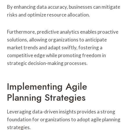
By enhancing data accuracy, businesses can mitigate
risks and optimize resource allocation.
Furthermore, predictive analytics enables proactive
solutions, allowing organizations to anticipate
market trends and adapt swiftly, fostering a
competitive edge while promoting freedom in
strategic decision-making processes.
Implementing Agile
Planning Strategies
Leveraging data-driven insights provides a strong
foundation for organizations to adopt agile planning
strategies.