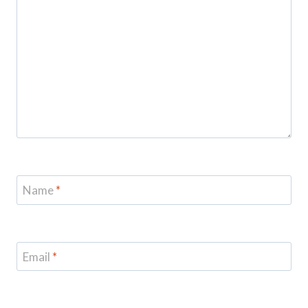
Name
*
Email
*