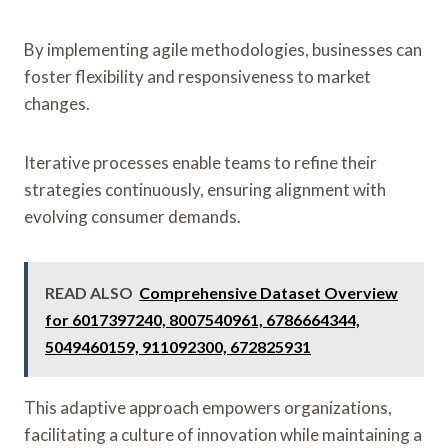
By implementing agile methodologies, businesses can
foster flexibility and responsiveness to market
changes.
Iterative processes enable teams to refine their
strategies continuously, ensuring alignment with
evolving consumer demands.
READ ALSO
Comprehensive Dataset Overview
for 6017397240, 8007540961, 6786664344,
5049460159, 911092300, 672825931
This adaptive approach empowers organizations,
facilitating a culture of innovation while maintaining a