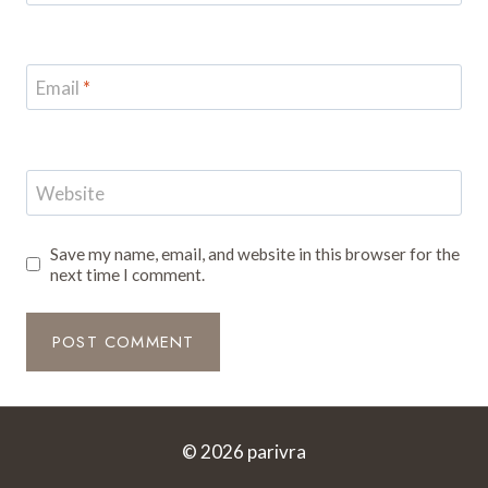
Email
*
Website
Save my name, email, and website in this browser for the
next time I comment.
© 2026 parivra