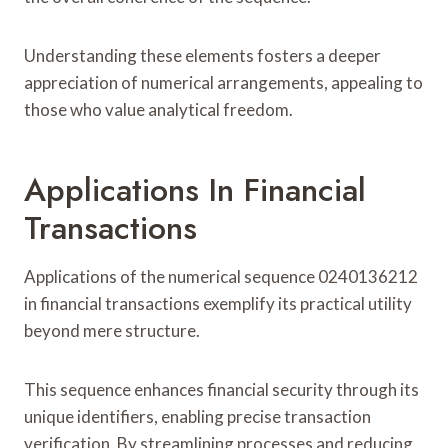
Understanding these elements fosters a deeper
appreciation of numerical arrangements, appealing to
those who value analytical freedom.
Applications In Financial
Transactions
Applications of the numerical sequence 0240136212
in financial transactions exemplify its practical utility
beyond mere structure.
This sequence enhances financial security through its
unique identifiers, enabling precise transaction
verification. By streamlining processes and reducing