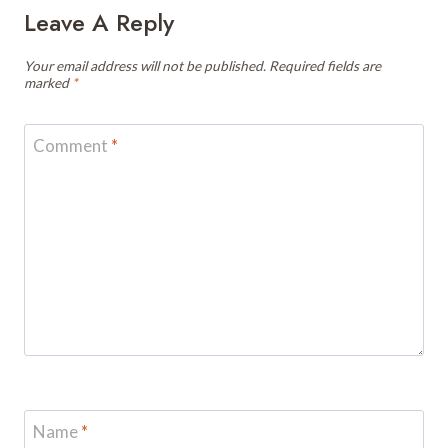
Leave A Reply
Your email address will not be published.
Required fields are
marked
*
Comment
*
Name
*