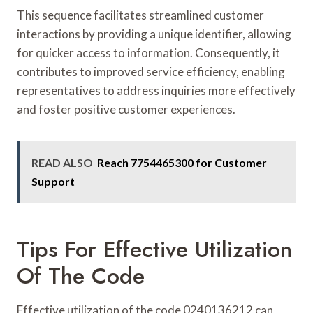
This sequence facilitates streamlined customer
interactions by providing a unique identifier, allowing
for quicker access to information. Consequently, it
contributes to improved service efficiency, enabling
representatives to address inquiries more effectively
and foster positive customer experiences.
READ ALSO
Reach 7754465300 for Customer
Support
Tips For Effective Utilization
Of The Code
Effective utilization of the code 0240136212 can