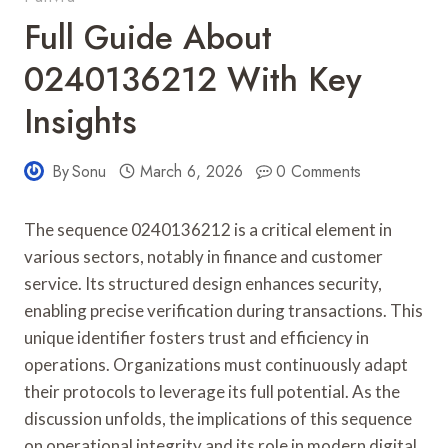
Full Guide About
0240136212 With Key
Insights
By
Sonu
March 6, 2026
0 Comments
The sequence 0240136212 is a critical element in
various sectors, notably in finance and customer
service. Its structured design enhances security,
enabling precise verification during transactions. This
unique identifier fosters trust and efficiency in
operations. Organizations must continuously adapt
their protocols to leverage its full potential. As the
discussion unfolds, the implications of this sequence
on operational integrity and its role in modern digital