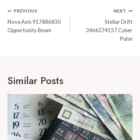
Post
PREVIOUS
NEXT
Navigation
Nova Axis 917886830
Stellar Drift
Opportunity Beam
3466274157 Cyber
Pulse
Similar Posts