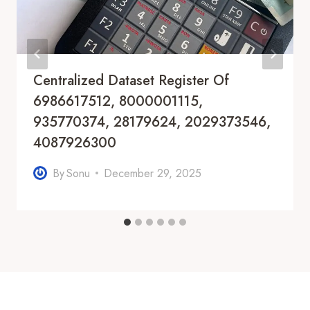
Centralized Dataset Register Of
6986617512, 8000001115,
935770374, 28179624, 2029373546,
4087926300
By
Sonu
December 29, 2025