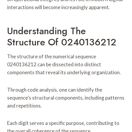
interactions will become increasingly apparent.
Understanding The
Structure Of 0240136212
The structure of the numerical sequence
0240136212 can be dissected into distinct
components that reveal its underlying organization.
Through code analysis, one can identify the
sequence’s structural components, including patterns
and repetitions.
Each digit serves a specific purpose, contributing to
the overall coherence of the sequence.