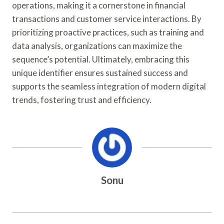
operations, making it a cornerstone in financial
transactions and customer service interactions. By
prioritizing proactive practices, such as training and
data analysis, organizations can maximize the
sequence’s potential. Ultimately, embracing this
unique identifier ensures sustained success and
supports the seamless integration of modern digital
trends, fostering trust and efficiency.
Sonu