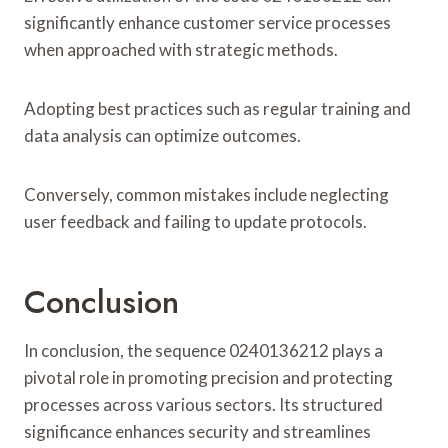
significantly enhance customer service processes
when approached with strategic methods.
Adopting best practices such as regular training and
data analysis can optimize outcomes.
Conversely, common mistakes include neglecting
user feedback and failing to update protocols.
Conclusion
In conclusion, the sequence 0240136212 plays a
pivotal role in promoting precision and protecting
processes across various sectors. Its structured
significance enhances security and streamlines