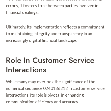
errors, it fosters trust between parties involved in
financial dealings.
Ultimately, its implementation reflects a commitment
to maintaining integrity and transparency in an
increasingly digital financial landscape.
Role In Customer Service
Interactions
While many may overlook the significance of the
numerical sequence 0240136212 in customer service
interactions, its role is pivotal in enhancing
communication efficiency and accuracy.