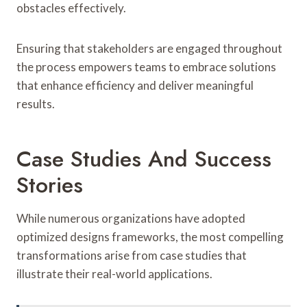
obstacles effectively.
Ensuring that stakeholders are engaged throughout
the process empowers teams to embrace solutions
that enhance efficiency and deliver meaningful
results.
Case Studies And Success
Stories
While numerous organizations have adopted
optimized designs frameworks, the most compelling
transformations arise from case studies that
illustrate their real-world applications.