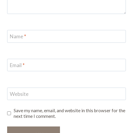
Name
*
Email
*
Website
Save my name, email, and website in this browser for the
next time I comment.