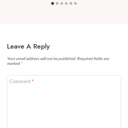
Leave A Reply
Your email address will not be published.
Required fields are
marked
*
Comment
*