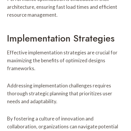
architecture, ensuring fast load times and efficient
resource management.
Implementation Strategies
Effective implementation strategies are crucial for
maximizing the benefits of optimized designs
frameworks.
Addressing implementation challenges requires
thorough strategic planning that prioritizes user
needs and adaptability.
By fostering a culture of innovation and
collaboration, organizations can navigate potential