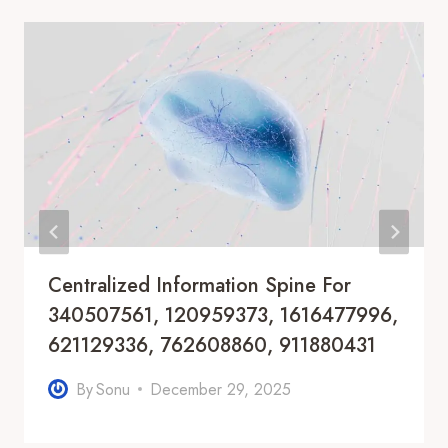
Centralized Information Spine For
340507561, 120959373, 1616477996,
621129336, 762608860, 911880431
By
Sonu
December 29, 2025