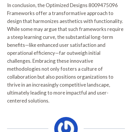
In conclusion, the Optimized Designs 8009475096
Frameworks offer a transformative approach to
design that harmonizes aesthetics with functionality.
While some may argue that such frameworks require
a steep learning curve, the substantial long-term
benefits—like enhanced user satisfaction and
operational efficiency—far outweigh initial
challenges. Embracing these innovative
methodologies not only fosters a culture of
collaboration but also positions organizations to
thrive in an increasingly competitive landscape,
ultimately leading to more impactful and user-
centered solutions.