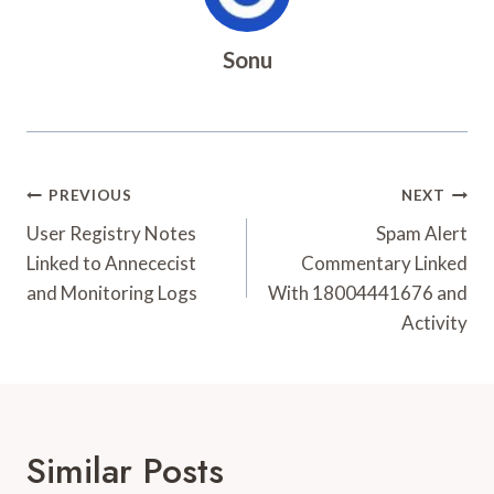
Sonu
Post
PREVIOUS
NEXT
Navigation
User Registry Notes
Spam Alert
Linked to Annececist
Commentary Linked
and Monitoring Logs
With 18004441676 and
Activity
Similar Posts