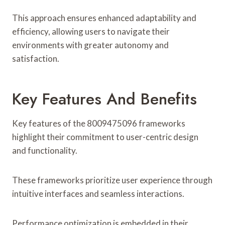
This approach ensures enhanced adaptability and
efficiency, allowing users to navigate their
environments with greater autonomy and
satisfaction.
Key Features And Benefits
Key features of the 8009475096 frameworks
highlight their commitment to user-centric design
and functionality.
These frameworks prioritize user experience through
intuitive interfaces and seamless interactions.
Performance optimization is embedded in their