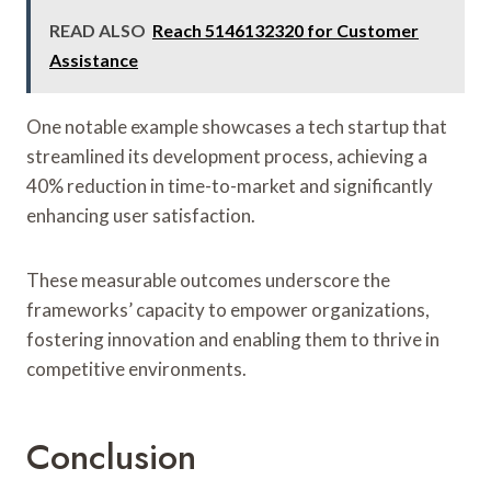
READ ALSO
Reach 5146132320 for Customer
Assistance
One notable example showcases a tech startup that
streamlined its development process, achieving a
40% reduction in time-to-market and significantly
enhancing user satisfaction.
These measurable outcomes underscore the
frameworks’ capacity to empower organizations,
fostering innovation and enabling them to thrive in
competitive environments.
Conclusion