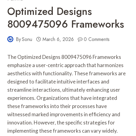
Optimized Designs
8009475096 Frameworks
By
Sonu
March 6, 2026
0 Comments
The Optimized Designs 8009475096 Frameworks
emphasize a user-centric approach that harmonizes
aesthetics with functionality. These frameworks are
designed to facilitate intuitive interfaces and
streamline interactions, ultimately enhancing user
experiences. Organizations that have integrated
these frameworks into their processes have
witnessed marked improvements in efficiency and
innovation. However, the specific strategies for
implementing these frameworks can vary widely.