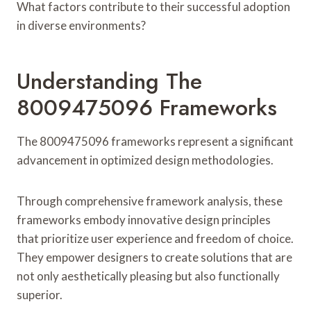
What factors contribute to their successful adoption
in diverse environments?
Understanding The
8009475096 Frameworks
The 8009475096 frameworks represent a significant
advancement in optimized design methodologies.
Through comprehensive framework analysis, these
frameworks embody innovative design principles
that prioritize user experience and freedom of choice.
They empower designers to create solutions that are
not only aesthetically pleasing but also functionally
superior.