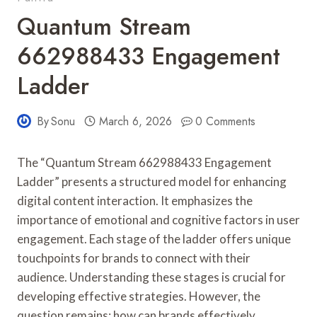
Quantum Stream
662988433 Engagement
Ladder
By
Sonu
March 6, 2026
0 Comments
The “Quantum Stream 662988433 Engagement
Ladder” presents a structured model for enhancing
digital content interaction. It emphasizes the
importance of emotional and cognitive factors in user
engagement. Each stage of the ladder offers unique
touchpoints for brands to connect with their
audience. Understanding these stages is crucial for
developing effective strategies. However, the
question remains: how can brands effectively