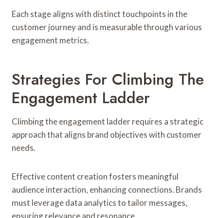
Each stage aligns with distinct touchpoints in the
customer journey and is measurable through various
engagement metrics.
Strategies For Climbing The
Engagement Ladder
Climbing the engagement ladder requires a strategic
approach that aligns brand objectives with customer
needs.
Effective content creation fosters meaningful
audience interaction, enhancing connections. Brands
must leverage data analytics to tailor messages,
ensuring relevance and resonance.