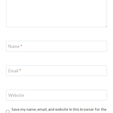
Name
*
Email
*
Website
Save my name, email, and website in this browser for the