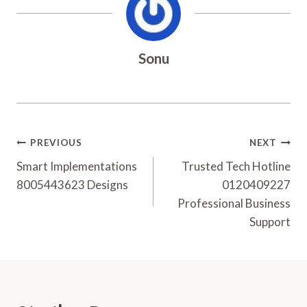
Sonu
Post
PREVIOUS
NEXT
Navigation
Smart Implementations
Trusted Tech Hotline
8005443623 Designs
0120409227
Professional Business
Support