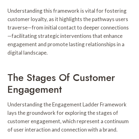
Understanding this framework is vital for fostering
customer loyalty, as it highlights the pathways users
traverse—from initial contact to deeper connections
—facilitating strategic interventions that enhance
engagement and promote lasting relationships in a
digital landscape.
The Stages Of Customer
Engagement
Understanding the Engagement Ladder Framework
lays the groundwork for exploring the stages of
customer engagement, which represent a continuum
of user interaction and connection with a brand.