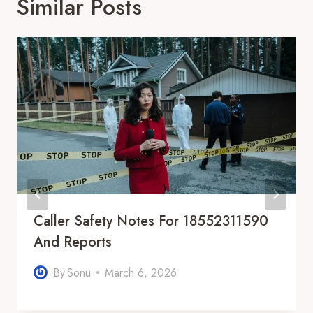
Similar Posts
Caller Safety Notes For 18552311590
And Reports
By
Sonu
March 6, 2026