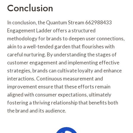
Conclusion
In conclusion, the Quantum Stream 662988433
Engagement Ladder offers a structured
methodology for brands to deepen user connections,
akin to a well-tended garden that flourishes with
careful nurturing. By understanding the stages of
customer engagement and implementing effective
strategies, brands can cultivate loyalty and enhance
interactions. Continuous measurement and
improvement ensure that these efforts remain
aligned with consumer expectations, ultimately
fostering a thriving relationship that benefits both
the brand and its audience.