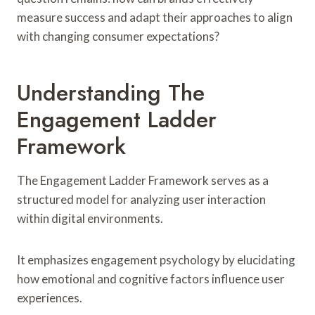
measure success and adapt their approaches to align
with changing consumer expectations?
Understanding The
Engagement Ladder
Framework
The Engagement Ladder Framework serves as a
structured model for analyzing user interaction
within digital environments.
It emphasizes engagement psychology by elucidating
how emotional and cognitive factors influence user
experiences.