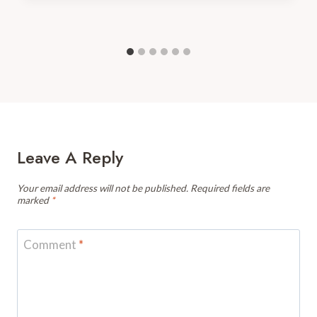
Leave A Reply
Your email address will not be published.
Required fields are
marked
*
Comment
*