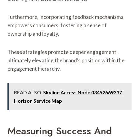
Furthermore, incorporating feedback mechanisms
empowers consumers, fostering a sense of
ownership and loyalty.
These strategies promote deeper engagement,
ultimately elevating the brand’s position within the
engagement hierarchy.
READ ALSO
Skyline Access Node 03452669337
Horizon Service Map
Measuring Success And