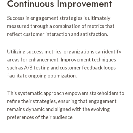
Continuous Improvement
Success in engagement strategies is ultimately
measured through a combination of metrics that
reflect customer interaction and satisfaction.
Utilizing success metrics, organizations can identify
areas for enhancement. Improvement techniques
such as A/B testing and customer feedback loops
facilitate ongoing optimization.
This systematic approach empowers stakeholders to
refine their strategies, ensuring that engagement
remains dynamic and aligned with the evolving
preferences of their audience.