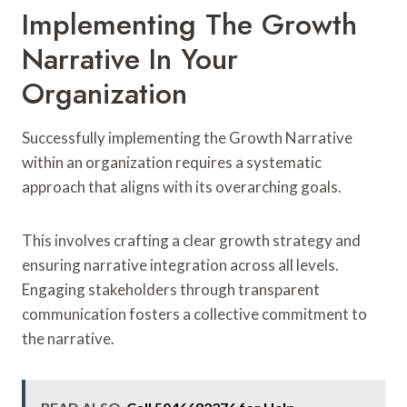
Implementing The Growth
Narrative In Your
Organization
Successfully implementing the Growth Narrative
within an organization requires a systematic
approach that aligns with its overarching goals.
This involves crafting a clear growth strategy and
ensuring narrative integration across all levels.
Engaging stakeholders through transparent
communication fosters a collective commitment to
the narrative.