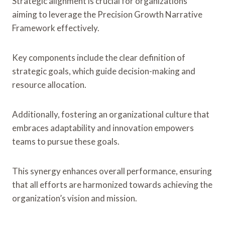
Strategic alignment is crucial for organizations
aiming to leverage the Precision Growth Narrative
Framework effectively.
Key components include the clear definition of
strategic goals, which guide decision-making and
resource allocation.
Additionally, fostering an organizational culture that
embraces adaptability and innovation empowers
teams to pursue these goals.
This synergy enhances overall performance, ensuring
that all efforts are harmonized towards achieving the
organization’s vision and mission.