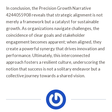
In conclusion, the Precision Growth Narrative
4244055908 reveals that strategic alignment is not
merely a framework but a catalyst for sustainable
growth. As organizations navigate challenges, the
coincidence of clear goals and stakeholder
engagement becomes apparent; when aligned, they
create a powerful synergy that drives innovation and
performance. Ultimately, this interconnected
approach fosters a resilient culture, underscoring the
notion that success is not a solitary endeavor but a
collective journey towards a shared vision.