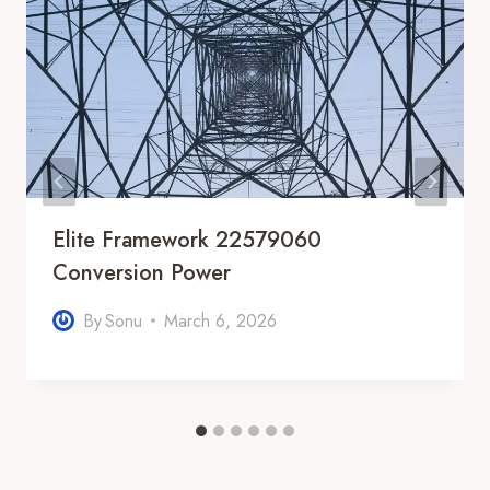
Elite Framework 22579060
Conversion Power
By
Sonu
March 6, 2026