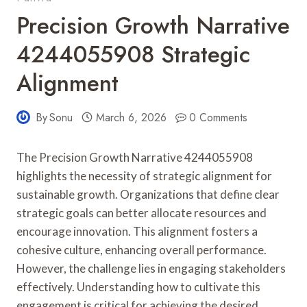
Precision Growth Narrative
4244055908 Strategic
Alignment
By
Sonu
March 6, 2026
0 Comments
The Precision Growth Narrative 4244055908
highlights the necessity of strategic alignment for
sustainable growth. Organizations that define clear
strategic goals can better allocate resources and
encourage innovation. This alignment fosters a
cohesive culture, enhancing overall performance.
However, the challenge lies in engaging stakeholders
effectively. Understanding how to cultivate this
engagement is critical for achieving the desired