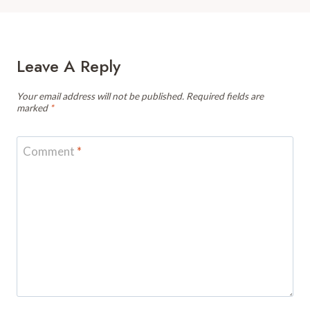
Leave A Reply
Your email address will not be published.
Required fields are
marked
*
Comment
*