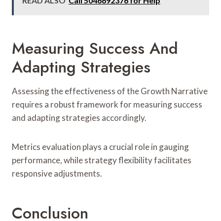
READ ALSO
Call 5046692376 for Help
Measuring Success And
Adapting Strategies
Assessing the effectiveness of the Growth Narrative
requires a robust framework for measuring success
and adapting strategies accordingly.
Metrics evaluation plays a crucial role in gauging
performance, while strategy flexibility facilitates
responsive adjustments.
Conclusion