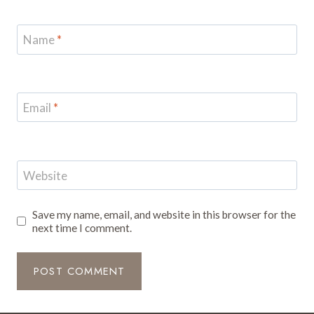
Name
*
Email
*
Website
Save my name, email, and website in this browser for the
next time I comment.