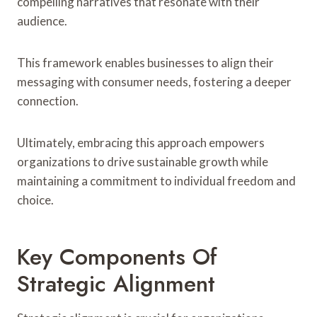
compelling narratives that resonate with their
audience.
This framework enables businesses to align their
messaging with consumer needs, fostering a deeper
connection.
Ultimately, embracing this approach empowers
organizations to drive sustainable growth while
maintaining a commitment to individual freedom and
choice.
Key Components Of
Strategic Alignment