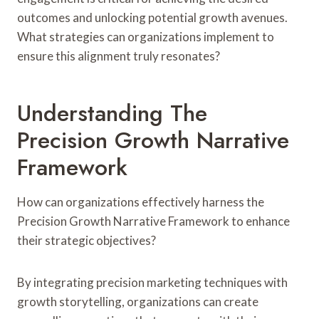
outcomes and unlocking potential growth avenues.
What strategies can organizations implement to
ensure this alignment truly resonates?
Understanding The
Precision Growth Narrative
Framework
How can organizations effectively harness the
Precision Growth Narrative Framework to enhance
their strategic objectives?
By integrating precision marketing techniques with
growth storytelling, organizations can create