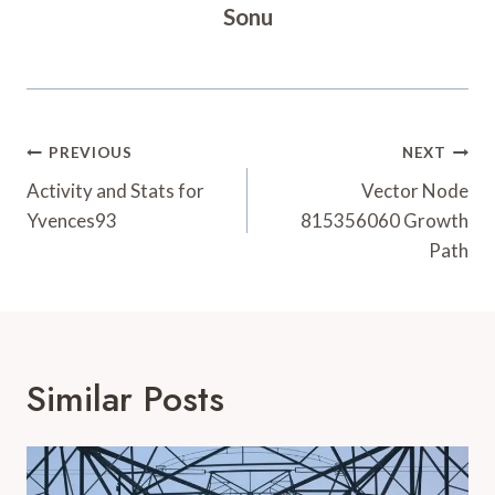
Sonu
Post
PREVIOUS
NEXT
Navigation
Activity and Stats for
Vector Node
Yvences93
815356060 Growth
Path
Similar Posts