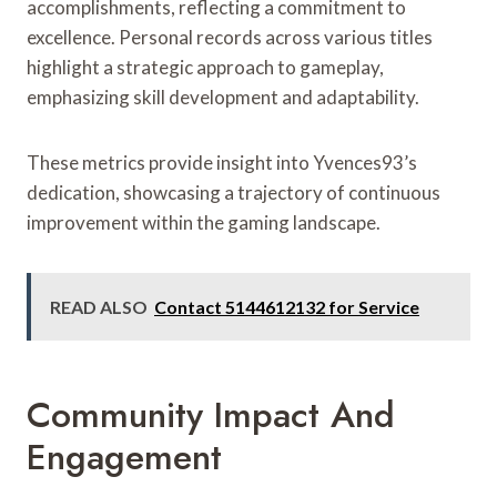
accomplishments, reflecting a commitment to
excellence. Personal records across various titles
highlight a strategic approach to gameplay,
emphasizing skill development and adaptability.
These metrics provide insight into Yvences93’s
dedication, showcasing a trajectory of continuous
improvement within the gaming landscape.
READ ALSO
Contact 5144612132 for Service
Community Impact And
Engagement