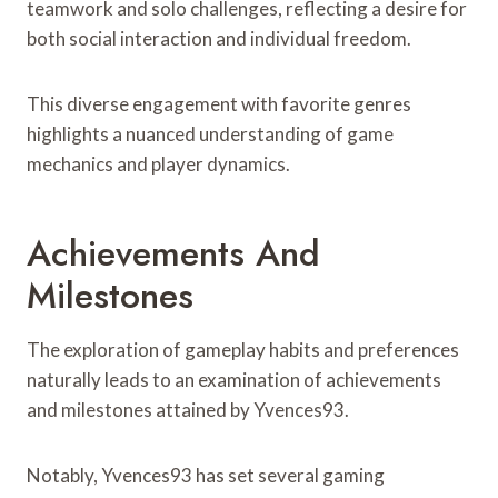
teamwork and solo challenges, reflecting a desire for
both social interaction and individual freedom.
This diverse engagement with favorite genres
highlights a nuanced understanding of game
mechanics and player dynamics.
Achievements And
Milestones
The exploration of gameplay habits and preferences
naturally leads to an examination of achievements
and milestones attained by Yvences93.
Notably, Yvences93 has set several gaming