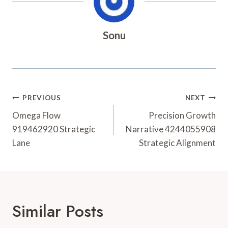
Sonu
Post
PREVIOUS
NEXT
Navigation
Omega Flow
Precision Growth
919462920 Strategic
Narrative 4244055908
Lane
Strategic Alignment
Similar Posts