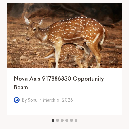
Nova Axis 917886830 Opportunity
Beam
By
Sonu
March 6, 2026