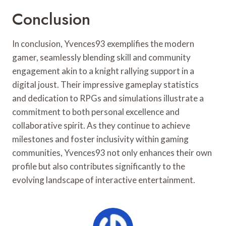
Conclusion
In conclusion, Yvences93 exemplifies the modern
gamer, seamlessly blending skill and community
engagement akin to a knight rallying support in a
digital joust. Their impressive gameplay statistics
and dedication to RPGs and simulations illustrate a
commitment to both personal excellence and
collaborative spirit. As they continue to achieve
milestones and foster inclusivity within gaming
communities, Yvences93 not only enhances their own
profile but also contributes significantly to the
evolving landscape of interactive entertainment.