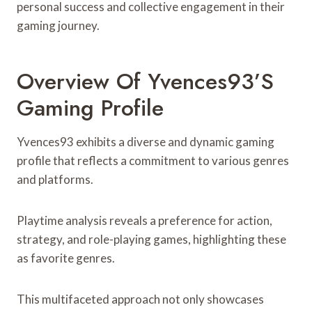
personal success and collective engagement in their
gaming journey.
Overview Of Yvences93’s
Gaming Profile
Yvences93 exhibits a diverse and dynamic gaming
profile that reflects a commitment to various genres
and platforms.
Playtime analysis reveals a preference for action,
strategy, and role-playing games, highlighting these
as favorite genres.
This multifaceted approach not only showcases