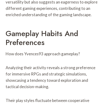
versatility but also suggests an eagerness to explore
different gaming experiences, contributing to an
enriched understanding of the gaming landscape.
Gameplay Habits And
Preferences
How does Yvences93 approach gameplay?
Analyzing their activity reveals a strong preference
for immersive RPGs and strategic simulations,
showcasing a tendency toward exploration and
tactical decision-making.
Their play styles fluctuate between cooperative