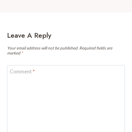
Leave A Reply
Your email address will not be published.
Required fields are
marked
*
Comment
*