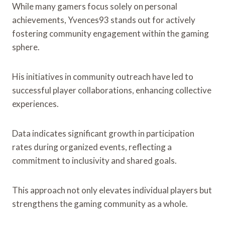
While many gamers focus solely on personal
achievements, Yvences93 stands out for actively
fostering community engagement within the gaming
sphere.
His initiatives in community outreach have led to
successful player collaborations, enhancing collective
experiences.
Data indicates significant growth in participation
rates during organized events, reflecting a
commitment to inclusivity and shared goals.
This approach not only elevates individual players but
strengthens the gaming community as a whole.