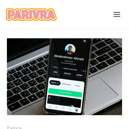
Skip
to
content
Parivra