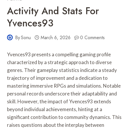
Activity And Stats For
Yvences93
By
Sonu
March 6, 2026
0 Comments
Yvences93 presents a compelling gaming profile
characterized by a strategic approach to diverse
genres. Their gameplay statistics indicate a steady
trajectory of improvement and a dedication to
mastering immersive RPGs and simulations. Notable
personal records underscore their adaptability and
skill. However, the impact of Yvences93 extends
beyond individual achievements, hinting at a
significant contribution to community dynamics. This
raises questions about the interplay between