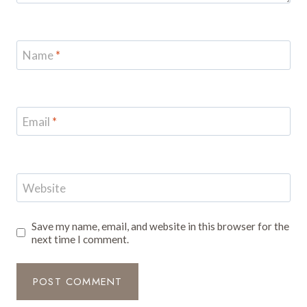
Name
*
Email
*
Website
Save my name, email, and website in this browser for the
next time I comment.