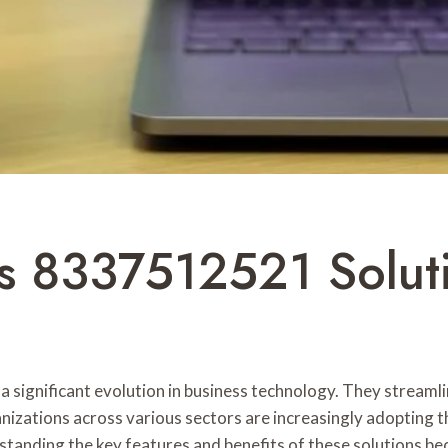
ns 8337512521 Solut
 significant evolution in business technology. They stream
ganizations across various sectors are increasingly adopting
standing the key features and benefits of these solutions b