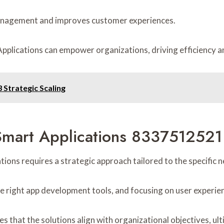
management and improves customer experiences.
plications can empower organizations, driving efficiency an
Strategic Scaling
Smart Applications 8337512521 
ons requires a strategic approach tailored to the specific n
 the right app development tools, and focusing on user experie
 that the solutions align with organizational objectives, ul