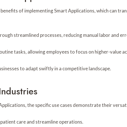
 benefits of implementing Smart Applications, which can tra
through streamlined processes, reducing manual labor and err
outine tasks, allowing employees to focus on higher-value act
inesses to adapt swiftly in a competitive landscape.
Industries
plications, the specific use cases demonstrate their versati
 patient care and streamline operations.