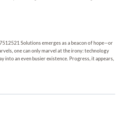
8337512521 Solutions emerges as a beacon of hope—or
rvels, one can only marvel at the irony: technology
y into an even busier existence. Progress, it appears,