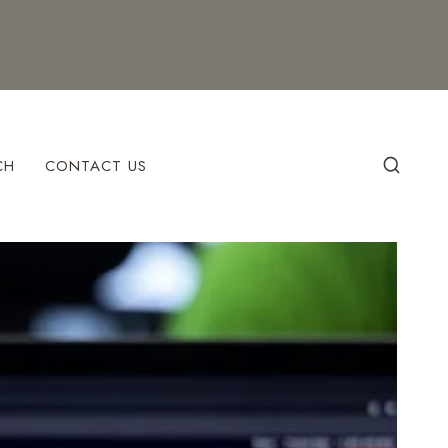
CH
CONTACT US