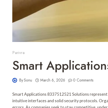
Parivra
Smart Applicatio
By
Sonu
March 6, 2026
0 Comments
Smart Applications 8337512521 Solutions represent a
intuitive interfaces and solid security protocols. Or
errors. As companies seek to stay competitive, under