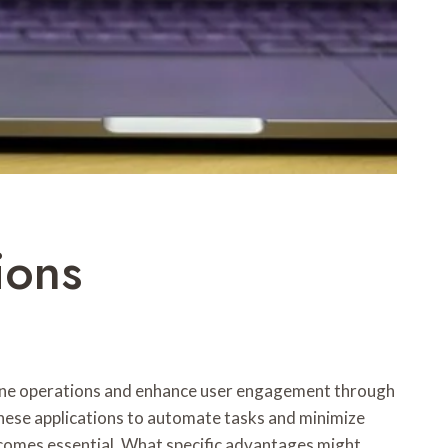
ions
line operations and enhance user engagement through
 these applications to automate tasks and minimize
ecomes essential. What specific advantages might