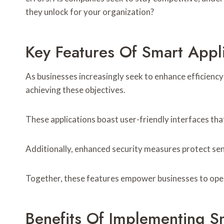
they unlock for your organization?
Key Features Of Smart Appl
As businesses increasingly seek to enhance efficienc
achieving these objectives.
These applications boast user-friendly interfaces tha
Additionally, enhanced security measures protect sen
Together, these features empower businesses to opera
Benefits Of Implementing Sm