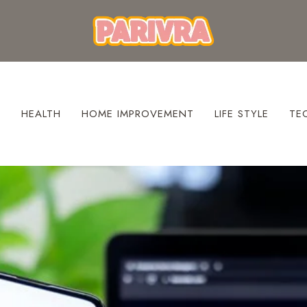
S
HEALTH
HOME IMPROVEMENT
LIFE STYLE
TE