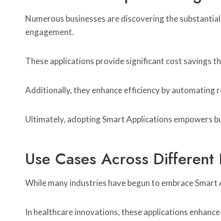
Numerous businesses are discovering the substantial
engagement.
These applications provide significant cost savings 
Additionally, they enhance efficiency by automating r
Ultimately, adopting Smart Applications empowers bus
Use Cases Across Different 
While many industries have begun to embrace Smart Ap
In healthcare innovations, these applications enhance