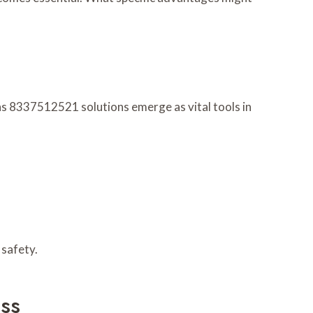
ns 8337512521 solutions emerge as vital tools in
 safety.
ss