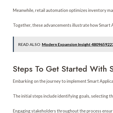
Meanwhile, retail automation optimizes inventory 
Together, these advancements illustrate how Smart Ap
READ ALSO
Modern Expansion Insight 4809659223 
Steps To Get Started With 
Embarking on the journey to implement Smart Applicati
The initial steps include identifying goals, selecting
Engaging stakeholders throughout the process ensures