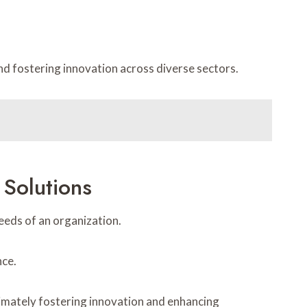
d fostering innovation across diverse sectors.
Solutions
eeds of an organization.
nce.
timately fostering innovation and enhancing