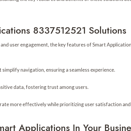
ications 8337512521 Solutions
y and user engagement, the key features of Smart Applicatio
t simplify navigation, ensuring a seamless experience.
sitive data, fostering trust among users.
te more effectively while prioritizing user satisfaction and
art Applications In Your Busine