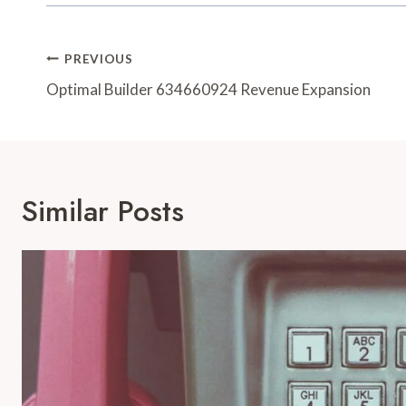
Post
PREVIOUS
Navigation
Optimal Builder 634660924 Revenue Expansion
Similar Posts