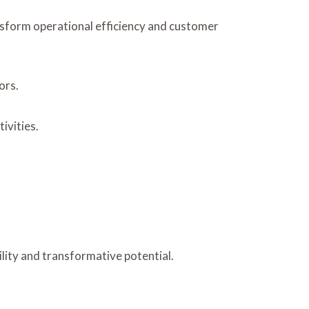
nsform operational efficiency and customer
ors.
ivities.
lity and transformative potential.