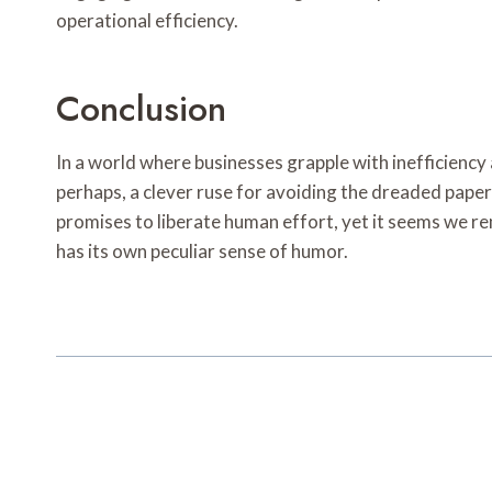
operational efficiency.
Conclusion
In a world where businesses grapple with inefficien
perhaps, a clever ruse for avoiding the dreaded paper
promises to liberate human effort, yet it seems we rem
has its own peculiar sense of humor.