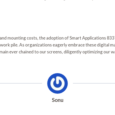
cy and mounting costs, the adoption of Smart Applications 
work pile. As organizations eagerly embrace these digital ma
ain ever chained to our screens, diligently optimizing our wa
Sonu