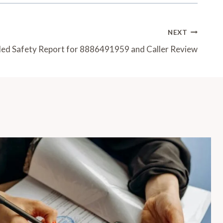
NEXT
led Safety Report for 8886491959 and Caller Review