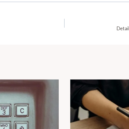
Detai