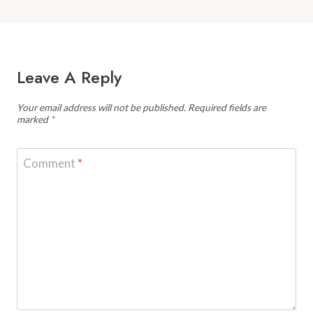
Leave A Reply
Your email address will not be published.
Required fields are
marked
*
Comment
*