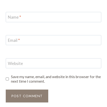
Name
*
Email
*
Website
Save my name, email, and website in this browser for the
next time I comment.