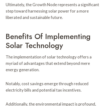
Ultimately, the Growth Node represents a significant
step toward harnessing solar power for a more
liberated and sustainable future.
Benefits Of Implementing
Solar Technology
The implementation of solar technology offers a
myriad of advantages that extend beyond mere
energy generation.
Notably, cost savings emerge through reduced
electricity bills and potential tax incentives.
Additionally, the environmental impact is profound,