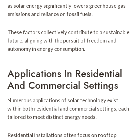
as solar energy significantly lowers greenhouse gas
emissions and reliance on fossil fuels.
These factors collectively contribute to a sustainable
future, aligning with the pursuit of freedom and
autonomy in energy consumption.
Applications In Residential
And Commercial Settings
Numerous applications of solar technology exist
within both residential and commercial settings, each
tailored to meet distinct energy needs.
Residential installations often focus on rooftop