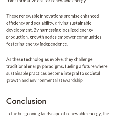
transformative era for renewable energy.
These renewable innovations promise enhanced
efficiency and scalability, driving sustainable
development. By harnessing localized energy
production, growth nodes empower communities,
fostering energy independence.
As these technologies evolve, they challenge
traditional energy paradigms, fueling a future where
sustainable practices become integral to societal
growth and environmental stewardship.
Conclusion
In the burgeoning landscape of renewable energy, the