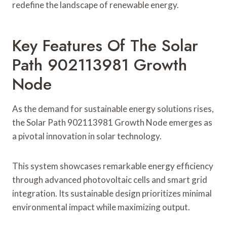
redefine the landscape of renewable energy.
Key Features Of The Solar
Path 902113981 Growth
Node
As the demand for sustainable energy solutions rises,
the Solar Path 902113981 Growth Node emerges as
a pivotal innovation in solar technology.
This system showcases remarkable energy efficiency
through advanced photovoltaic cells and smart grid
integration. Its sustainable design prioritizes minimal
environmental impact while maximizing output.