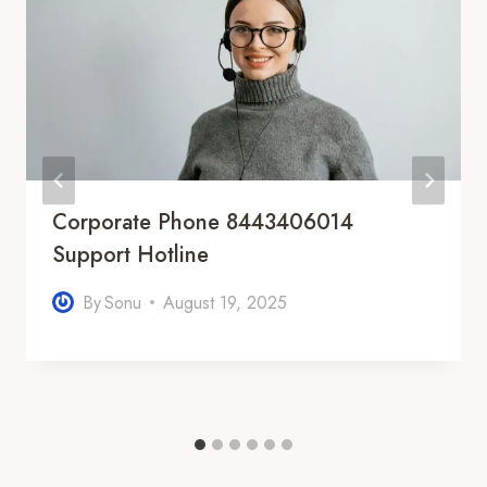
Corporate Phone 8443406014
Support Hotline
By
Sonu
August 19, 2025