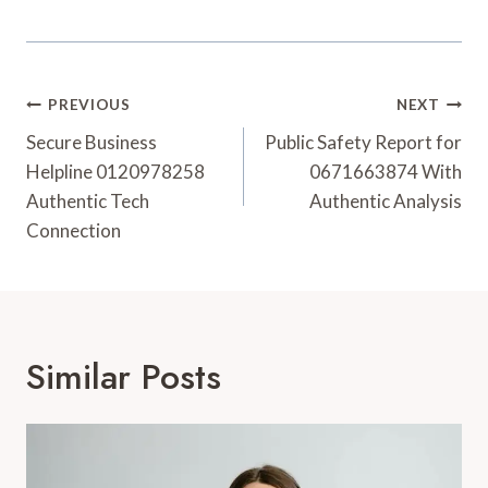
Post
PREVIOUS
NEXT
Navigation
Secure Business
Public Safety Report for
Helpline 0120978258
0671663874 With
Authentic Tech
Authentic Analysis
Connection
Similar Posts