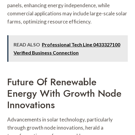
panels, enhancing energy independence, while
commercial applications may include large-scale solar
farms, optimizing resource efficiency.
READ ALSO
Professional Tech Line 0433327100
Verified Business Connection
Future Of Renewable
Energy With Growth Node
Innovations
Advancements in solar technology, particularly
through growth node innovations, herald a