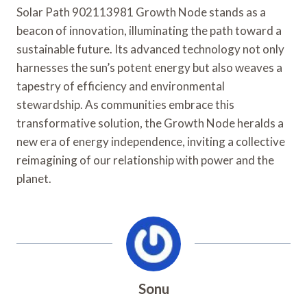
Solar Path 902113981 Growth Node stands as a
beacon of innovation, illuminating the path toward a
sustainable future. Its advanced technology not only
harnesses the sun’s potent energy but also weaves a
tapestry of efficiency and environmental
stewardship. As communities embrace this
transformative solution, the Growth Node heralds a
new era of energy independence, inviting a collective
reimagining of our relationship with power and the
planet.
Sonu