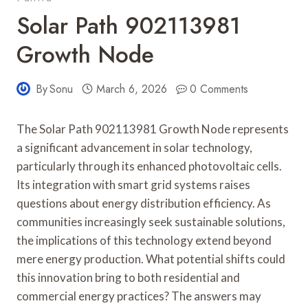
Solar Path 902113981
Growth Node
By
Sonu
March 6, 2026
0 Comments
The Solar Path 902113981 Growth Node represents
a significant advancement in solar technology,
particularly through its enhanced photovoltaic cells.
Its integration with smart grid systems raises
questions about energy distribution efficiency. As
communities increasingly seek sustainable solutions,
the implications of this technology extend beyond
mere energy production. What potential shifts could
this innovation bring to both residential and
commercial energy practices? The answers may