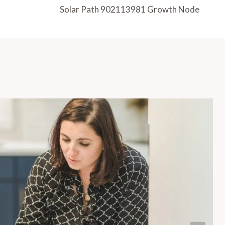
Solar Path 902113981 Growth Node