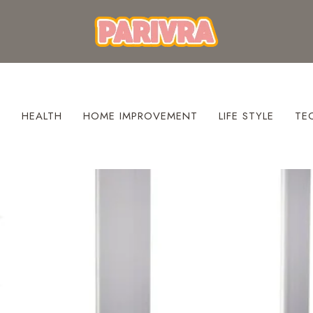
S
HEALTH
HOME IMPROVEMENT
LIFE STYLE
TE