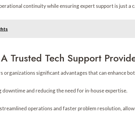
rational continuity while ensuring expert support is just a c
ghts
 A Trusted Tech Support Provid
s organizations significant advantages that can enhance both
ng downtime and reducing the need for in-house expertise.
streamlined operations and faster problem resolution, allowi