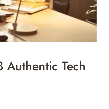
 Authentic Tech