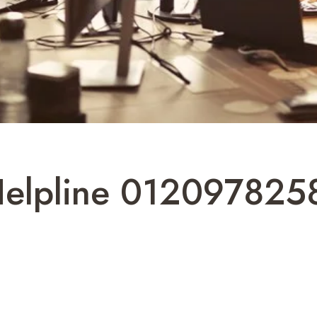
Helpline 0120978258