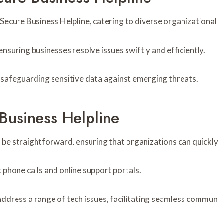
Secure Business Helpline, catering to diverse organizational
 ensuring businesses resolve issues swiftly and efficiently.
s, safeguarding sensitive data against emerging threats.
Business Helpline
 be straightforward, ensuring that organizations can quickly
 phone calls and online support portals.
address a range of tech issues, facilitating seamless commun