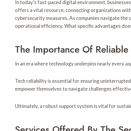
In today’s fast-paced digital environment, businesse
offers a vital resource, connecting organizations wit
cybersecurity measures. As companies navigate the com
operational efficiency. What specific advantages does
The Importance Of Reliable
In an era where technology underpins nearly every asp
Tech reliability is essential for ensuring uninterrupt
empower themselves to navigate challenges effective
Ultimately, a robust support system is vital for susta
Services Offered By The Se