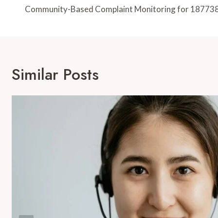
Navigation
Community-Based Complaint Monitoring for 18773
Similar Posts