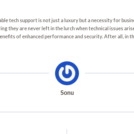
able tech support is not just a luxury but a necessity for bus
ng they are never left in the lurch when technical issues aris
enefits of enhanced performance and security. After all, in th
Sonu