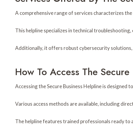
A comprehensive range of services characterizes the 
This helpline specializes in technical troubleshooting,
Additionally, it offers robust cybersecurity solution
How To Access The Secure 
Accessing the Secure Business Helpline is designed to
Various access methods are available, including direct
The helpline features trained professionals ready to 