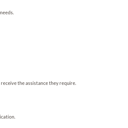
 needs.
 receive the assistance they require.
ication.