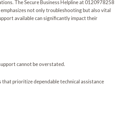
erations. The Secure Business Helpline at 0120978258
e emphasizes not only troubleshooting but also vital
port available can significantly impact their
 support cannot be overstated.
s that prioritize dependable technical assistance