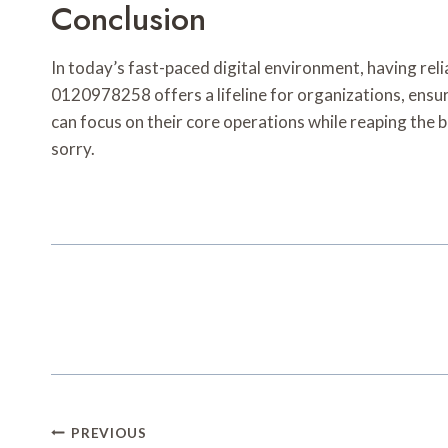
Conclusion
In today’s fast-paced digital environment, having reli
0120978258 offers a lifeline for organizations, ensuri
can focus on their core operations while reaping the b
sorry.
Post
PREVIOUS