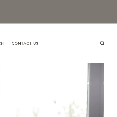
CH
CONTACT US