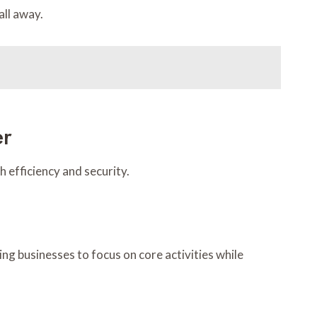
all away.
er
 efficiency and security.
ng businesses to focus on core activities while