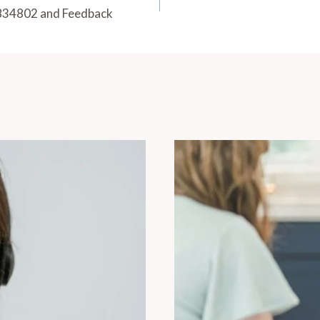
834802 and Feedback