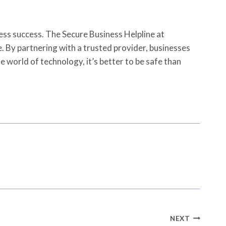
iness success. The Secure Business Helpline at
e. By partnering with a trusted provider, businesses
e world of technology, it’s better to be safe than
NEXT