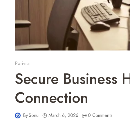
Parivra
Secure Business 
Connection
By
Sonu
March 6, 2026
0 Comments