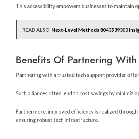
This accessibility empowers businesses to maintain ope
READ ALSO
Next-Level Methods 8043539300 Insi
Benefits Of Partnering With
Partnering with a trusted tech support provider offer
Such alliances often lead to cost savings by minimizi
Furthermore, improved efficiency is realized through 
ensuring robust tech infrastructure.