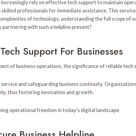
s increasingly rely on effective tech support to maintain op
h skilled professionals for immediate assistance. This servic
plexities of technology, understanding the full scope of sup
 partnering with such a helpline present?
 Tech Support For Businesses
ect of business operations, the significance of reliable tech
ed service and safeguarding business continuity. Organization
ly, thus fostering innovation and growth.
ining operational freedom in today’s digital landscape.
cure Business Helpline