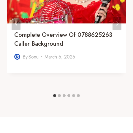
Complete Overview Of 0788625263
Caller Background
By
Sonu
March 6, 2026