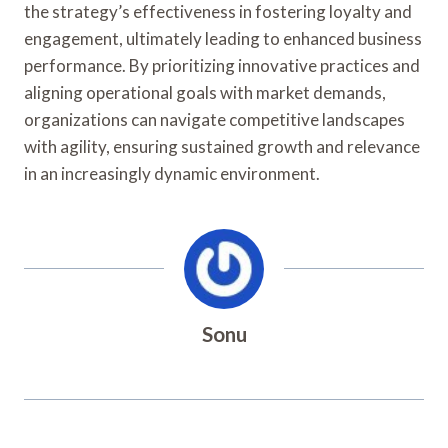
the strategy’s effectiveness in fostering loyalty and
engagement, ultimately leading to enhanced business
performance. By prioritizing innovative practices and
aligning operational goals with market demands,
organizations can navigate competitive landscapes
with agility, ensuring sustained growth and relevance
in an increasingly dynamic environment.
Sonu