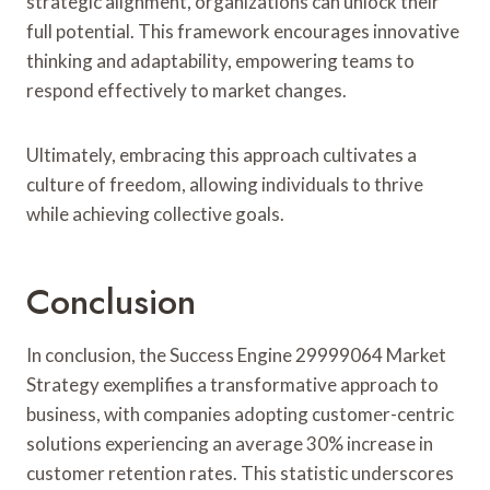
strategic alignment, organizations can unlock their
full potential. This framework encourages innovative
thinking and adaptability, empowering teams to
respond effectively to market changes.
Ultimately, embracing this approach cultivates a
culture of freedom, allowing individuals to thrive
while achieving collective goals.
Conclusion
In conclusion, the Success Engine 29999064 Market
Strategy exemplifies a transformative approach to
business, with companies adopting customer-centric
solutions experiencing an average 30% increase in
customer retention rates. This statistic underscores