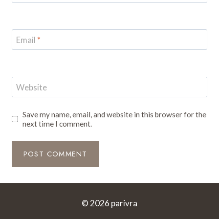
Email
*
Website
Save my name, email, and website in this browser for the
next time I comment.
© 2026 parivra