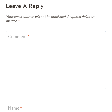
Leave A Reply
Your email address will not be published.
Required fields are
marked
*
Comment
*
Name
*