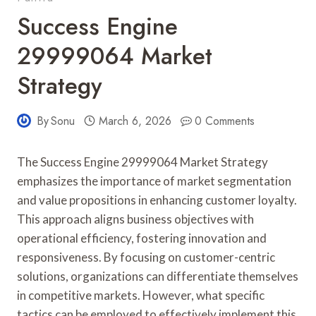
Success Engine
29999064 Market
Strategy
By
Sonu
March 6, 2026
0 Comments
The Success Engine 29999064 Market Strategy
emphasizes the importance of market segmentation
and value propositions in enhancing customer loyalty.
This approach aligns business objectives with
operational efficiency, fostering innovation and
responsiveness. By focusing on customer-centric
solutions, organizations can differentiate themselves
in competitive markets. However, what specific
tactics can be employed to effectively implement this