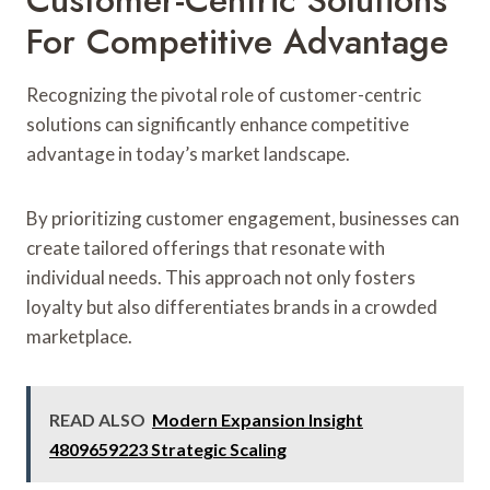
For Competitive Advantage
Recognizing the pivotal role of customer-centric
solutions can significantly enhance competitive
advantage in today’s market landscape.
By prioritizing customer engagement, businesses can
create tailored offerings that resonate with
individual needs. This approach not only fosters
loyalty but also differentiates brands in a crowded
marketplace.
READ ALSO
Modern Expansion Insight
4809659223 Strategic Scaling