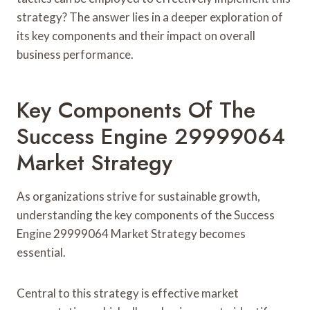
strategy? The answer lies in a deeper exploration of
its key components and their impact on overall
business performance.
Key Components Of The
Success Engine 29999064
Market Strategy
As organizations strive for sustainable growth,
understanding the key components of the Success
Engine 29999064 Market Strategy becomes
essential.
Central to this strategy is effective market