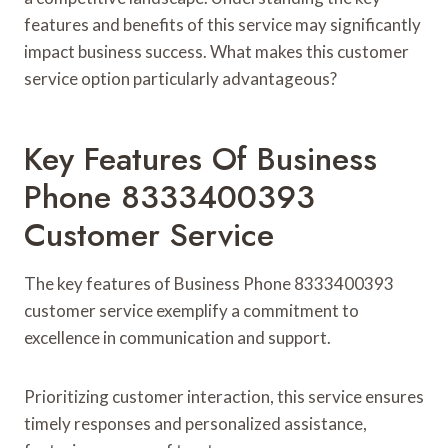
features and benefits of this service may significantly
impact business success. What makes this customer
service option particularly advantageous?
Key Features Of Business
Phone 8333400393
Customer Service
The key features of Business Phone 8333400393
customer service exemplify a commitment to
excellence in communication and support.
Prioritizing customer interaction, this service ensures
timely responses and personalized assistance,