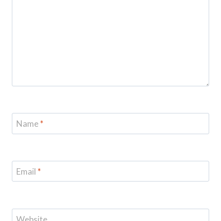
Name
*
Email
*
Website