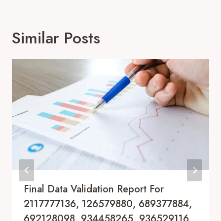
Similar Posts
Final Data Validation Report For
2117777136, 126579880, 689377884,
692128098, 934458265, 936529116