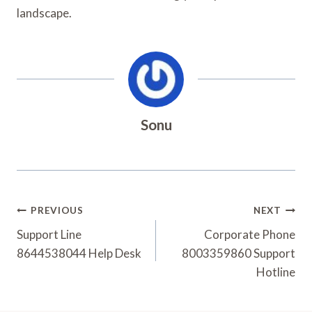
landscape.
Sonu
Post
PREVIOUS
NEXT
Navigation
Support Line
Corporate Phone
8644538044 Help Desk
8003359860 Support
Hotline