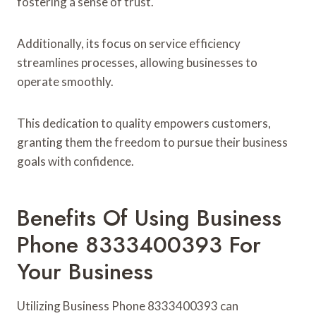
fostering a sense of trust.
Additionally, its focus on service efficiency
streamlines processes, allowing businesses to
operate smoothly.
This dedication to quality empowers customers,
granting them the freedom to pursue their business
goals with confidence.
Benefits Of Using Business
Phone 8333400393 For
Your Business
Utilizing Business Phone 8333400393 can