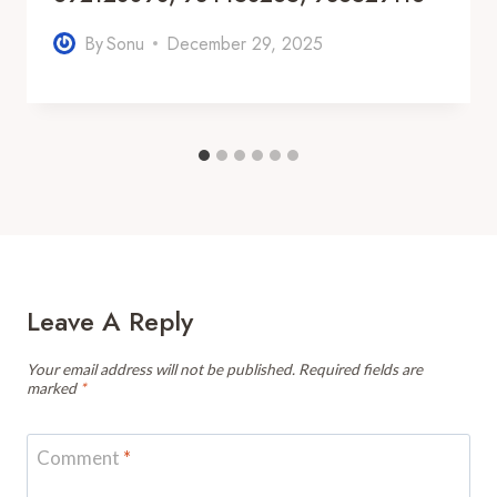
By
Sonu
December 29, 2025
Leave A Reply
Your email address will not be published.
Required fields are
marked
*
Comment
*