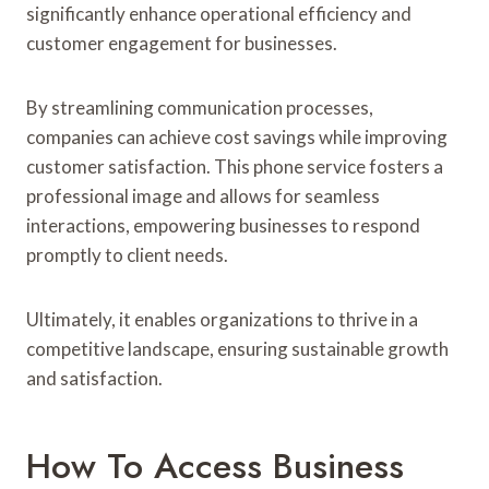
significantly enhance operational efficiency and
customer engagement for businesses.
By streamlining communication processes,
companies can achieve cost savings while improving
customer satisfaction. This phone service fosters a
professional image and allows for seamless
interactions, empowering businesses to respond
promptly to client needs.
Ultimately, it enables organizations to thrive in a
competitive landscape, ensuring sustainable growth
and satisfaction.
How To Access Business