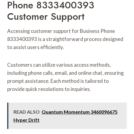
Phone 8333400393
Customer Support
Accessing customer support for Business Phone
8333400393 is a straightforward process designed
to assist users efficiently.
Customers can utilize various access methods,
including phone calls, email, and online chat, ensuring
prompt assistance. Each method is tailored to
provide quick resolutions to inquiries.
READ ALSO
Quantum Momentum 3460096675
Hyper Drift