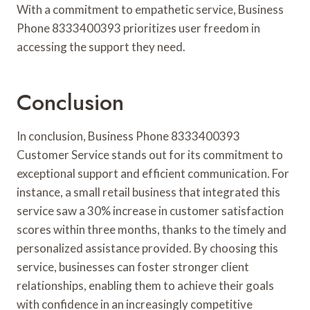
With a commitment to empathetic service, Business
Phone 8333400393 prioritizes user freedom in
accessing the support they need.
Conclusion
In conclusion, Business Phone 8333400393
Customer Service stands out for its commitment to
exceptional support and efficient communication. For
instance, a small retail business that integrated this
service saw a 30% increase in customer satisfaction
scores within three months, thanks to the timely and
personalized assistance provided. By choosing this
service, businesses can foster stronger client
relationships, enabling them to achieve their goals
with confidence in an increasingly competitive