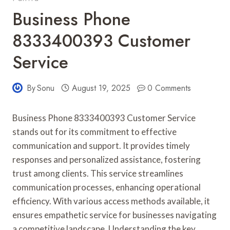
Business Phone
8333400393 Customer
Service
By
Sonu
August 19, 2025
0 Comments
Business Phone 8333400393 Customer Service
stands out for its commitment to effective
communication and support. It provides timely
responses and personalized assistance, fostering
trust among clients. This service streamlines
communication processes, enhancing operational
efficiency. With various access methods available, it
ensures empathetic service for businesses navigating
a competitive landscape. Understanding the key